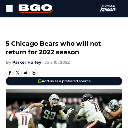
Skip to main content
5 Chicago Bears who will not
return for 2022 season
By
Parker Hurley
|
Jan 10, 2022
Add us as a preferred source