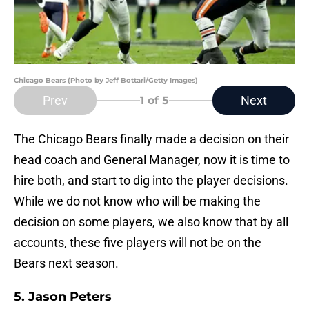
Chicago Bears (Photo by Jeff Bottari/Getty Images)
Prev
Next
1
of 5
The Chicago Bears finally made a decision on their
head coach and General Manager, now it is time to
hire both, and start to dig into the player decisions.
While we do not know who will be making the
decision on some players, we also know that by all
accounts, these five players will not be on the
Bears next season.
5. Jason Peters