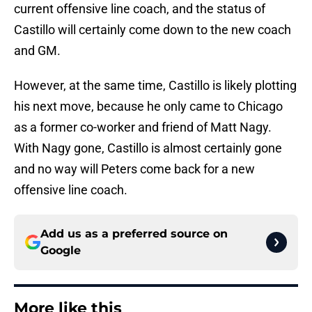
current offensive line coach, and the status of
Castillo will certainly come down to the new coach
and GM.
However, at the same time, Castillo is likely plotting
his next move, because he only came to Chicago
as a former co-worker and friend of Matt Nagy.
With Nagy gone, Castillo is almost certainly gone
and no way will Peters come back for a new
offensive line coach.
Add us as a preferred source on
Google
More like this