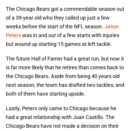
The Chicago Bears got a commendable season out
of a 39-year old who they called up just a few
weeks before the start of the NFL season.
Jason
Peters
was in and out of a few starts with injuries
but wound up starting 15 games at left tackle.
The future Hall of Famer had a great run, but now it
is far more likely that he retires than comes back to
the Chicago Bears. Aside from being 40 years old
next season, the team has drafted two tackles, and
both of them have starting upside.
Lastly, Peters only came to Chicago because he
had a great relationship with Juan Castillo. The
Chicago Bears have not made a decision on their