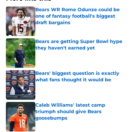
Bears WR Rome Odunze could be
one of fantasy football's biggest
draft bargains
Published by on Invalid Date
Bears are getting Super Bowl hype
they haven't earned yet
Published by on Invalid Date
Bears' biggest question is exactly
what fans thought it would be
Published by on Invalid Date
Caleb Williams' latest camp
triumph should give Bears
goosebumps
Published by on Invalid Date