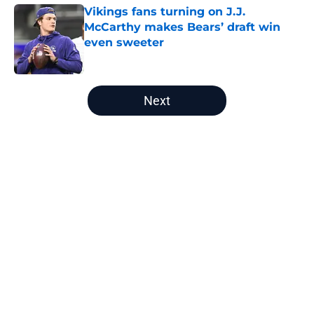
Vikings fans turning on J.J.
McCarthy makes Bears’ draft win
even sweeter
Published by on Invalid Date
5 related articles loaded
Next
Home
/
Chicago Bears News
Bears WR Rome Odunze could be
one of fantasy football's biggest
draft bargains