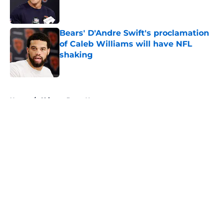
Published by on Invalid Date
Bears' D'Andre Swift's proclamation
of Caleb Williams will have NFL
shaking
Published by on Invalid Date
5 related articles loaded
Home
/
Chicago Bears News
About
Openings
Contact
Our 300+ Sites
Mobile Apps
FanSided Daily