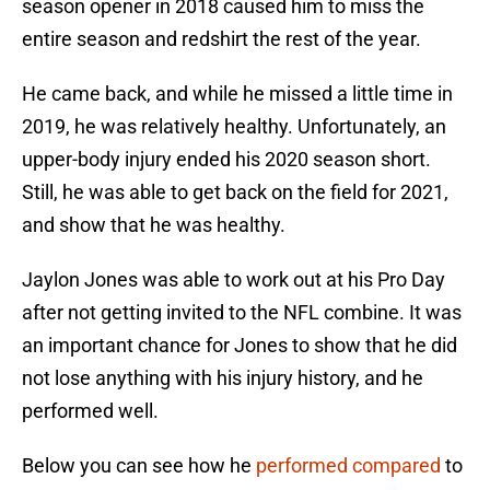
season opener in 2018 caused him to miss the
entire season and redshirt the rest of the year.
He came back, and while he missed a little time in
2019, he was relatively healthy. Unfortunately, an
upper-body injury ended his 2020 season short.
Still, he was able to get back on the field for 2021,
and show that he was healthy.
Jaylon Jones was able to work out at his Pro Day
after not getting invited to the NFL combine. It was
an important chance for Jones to show that he did
not lose anything with his injury history, and he
performed well.
Below you can see how he
performed compared
to