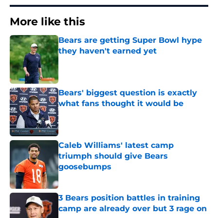
More like this
Bears are getting Super Bowl hype
they haven't earned yet
Published by on Invalid Date
Bears' biggest question is exactly
what fans thought it would be
Published by on Invalid Date
Caleb Williams' latest camp
triumph should give Bears
goosebumps
Published by on Invalid Date
3 Bears position battles in training
camp are already over but 3 rage on