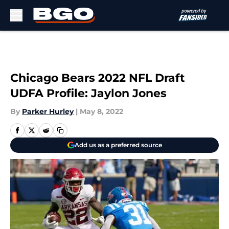
Skip to main content
Chicago Bears 2022 NFL Draft
UDFA Profile: Jaylon Jones
By
Parker Hurley
|
May 8, 2022
Add us as a preferred source