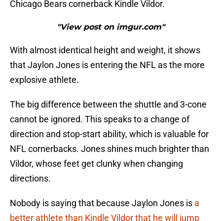
Chicago Bears cornerback Kindle Vildor.
"View post on imgur.com"
With almost identical height and weight, it shows
that Jaylon Jones is entering the NFL as the more
explosive athlete.
The big difference between the shuttle and 3-cone
cannot be ignored. This speaks to a change of
direction and stop-start ability, which is valuable for
NFL cornerbacks. Jones shines much brighter than
Vildor, whose feet get clunky when changing
directions.
Nobody is saying that because Jaylon Jones is
a
better athlete than Kindle Vildor that he will jump