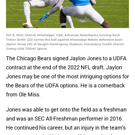
Oct 9, 2021; Oxford, Mississippi, USA; Arkansas Razorbacks running back
Trelon Smith (22) carries the ball against Mississippi Rebels defensive back
Jaylon Jones (31) at Vaught-Hemingway Stadium. Mandatory Credit: Marvin
Gentry-USA TODAY Sports
The Chicago Bears signed Jaylon Jones to a UDFA
contract at the end of the 2022 NFL draft. Jaylon
Jones may be one of the most intriguing options for
the Bears of the UDFA options. He is a cornerback
from Ole Miss.
Jones was able to get onto the field as a freshman
and was an SEC All-Freshman performer in 2016.
He continued his career, but an injury in the team’s