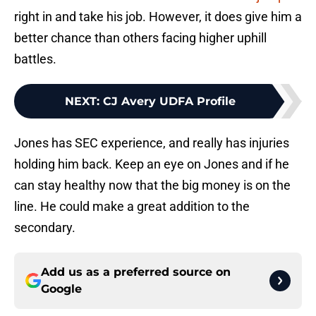
right in and take his job. However, it does give him a
better chance than others facing higher uphill
battles.
NEXT
:
CJ Avery UDFA Profile
Jones has SEC experience, and really has injuries
holding him back. Keep an eye on Jones and if he
can stay healthy now that the big money is on the
line. He could make a great addition to the
secondary.
Add us as a preferred source on
Google