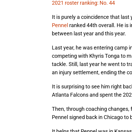
2021 roster ranking: No. 44
It is purely a coincidence that las
Pennel
ranked 44th overall. He is 
between last year and this year.
Last year, he was entering camp i
competing with Khyris Tonga to ma
tackle. Still, last year he went to 
an injury settlement, ending the co
It is surprising to see him right ba
Atlanta Falcons and spent the 20
Then, through coaching changes, fr
Pennel signed back in Chicago to be
It helps that Pennel was in Kansa