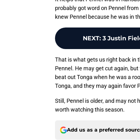
probably got word on Pennel from A
knew Pennel because he was in the 
NEXT
:
3 Justin Fie
That is what gets us right back in
Pennel. He may get cut again, but
beat out Tonga when he was a rooki
Tonga, and they may again favor 
Still, Pennel is older, and may not
worth watching this season.
Add us as a preferred sour