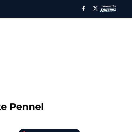
ke Pennel