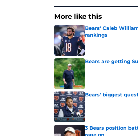
More like this
Bears' Caleb Willia
rankings
Published by on Invalid Dat
Bears are getting S
Published by on Invalid Dat
Bears' biggest quest
Published by on Invalid Dat
3 Bears position bat
rage on