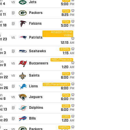
un
FOX
vs
Jets
t 4
5:00
PM
un
FOX
@
Packers
t 11
8:25
PM
un
FOX
@
Falcons
t 18
5:00
PM
Amazon Prime
Video
i
vs
Patriots
t 23
12:15
AM
ue
ESPN
@
Seahawks
ov 3
1:15
AM
NBC/Peacock
on
vs
Buccaneers
ov 9
1:20
AM
un
FOX
vs
Saints
ov 22
6:00
PM
hu
CBS/Paramount+
@
Lions
ov 26
6:00
PM
un
FOX
vs
Jaguars
ec 6
6:00
PM
un
CBS
@
Dolphins
c 13
6:00
PM
un
CBS
@
Bills
ec 20
1:20
AM
i
Netflix
vs
Packers