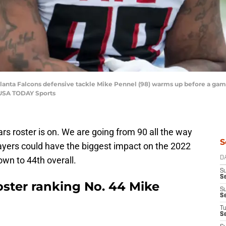
tlanta Falcons defensive tackle Mike Pennel (98) warms up before a game
-USA TODAY Sports
s roster is on. We are going from 90 all the way
S
ayers could have the biggest impact on the 2022
n to 44th overall.
D
S
Se
oster ranking No. 44 Mike
S
S
T
S