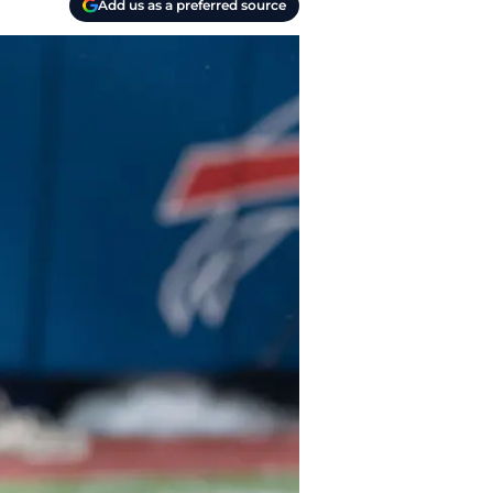
Add us as a preferred source