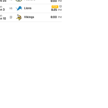
ec 25
6:00
PM
un
FOX
vs
Lions
an 3
9:25
PM
un
@
Vikings
6:00
PM
an 10