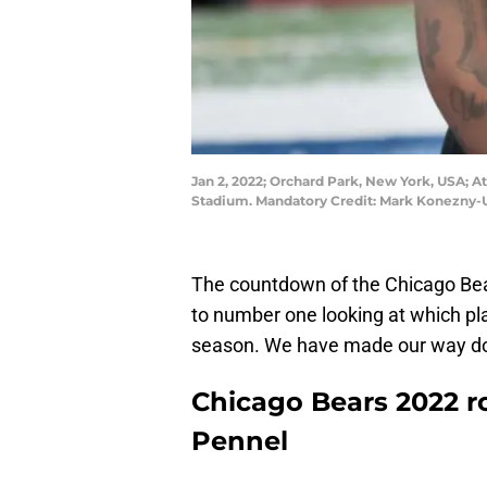
Jan 2, 2022; Orchard Park, New York, USA; A
Stadium. Mandatory Credit: Mark Konezny
The countdown of the Chicago Bear
to number one looking at which pl
season. We have made our way dow
Chicago Bears 2022 r
Pennel