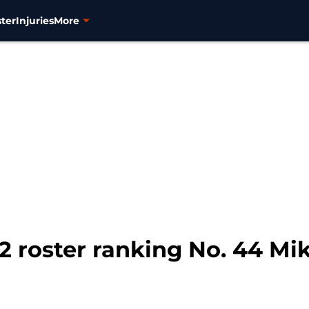
ter
Injuries
More
2 roster ranking No. 44 Mi