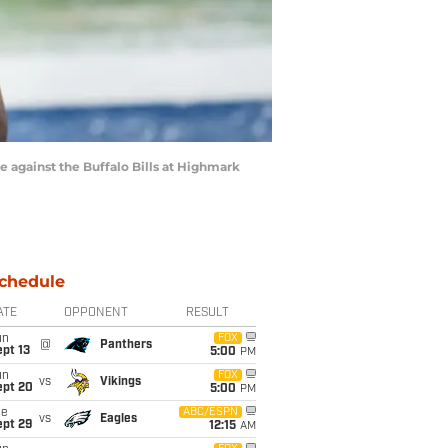
 against the Buffalo Bills at Highmark
chedule
ATE
OPPONENT
RESULT
un
FOX
@
Panthers
pt 13
5:00
PM
un
FOX
vs
Vikings
ept 20
5:00
PM
ue
ABC/ESPN
vs
Eagles
ept 29
12:15
AM