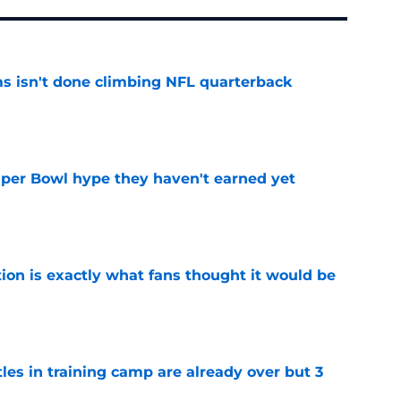
ms isn't done climbing NFL quarterback
e
uper Bowl hype they haven't earned yet
e
ion is exactly what fans thought it would be
e
tles in training camp are already over but 3