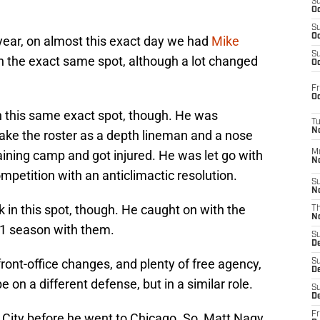
S
Oc
S
Oc
t year, on almost this exact day we had
Mike
S
in the exact same spot, although a lot changed
Oc
Fr
Oc
n this same exact spot, though. He was
T
N
ke the roster as a depth lineman and a nose
training camp and got injured. He was let go with
M
N
mpetition with an anticlimactic resolution.
S
N
ck in this spot, though. He caught on with the
T
N
21 season with them.
S
D
ont-office changes, and plenty of free agency,
S
De
 on a different defense, but in a similar role.
S
D
Fr
s City before he went to Chicago. So, Matt Nagy