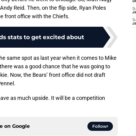
D
ndy Reid. Then, on the flip side, Ryan Poles
S
J
front office with the Chiefs.
S
J
lds stats to get excited about
 the same spot as last year when it comes to Mike
 there was a good chance that he was going to
e. Now, the Bears’ front office did not draft
Pennel.
 have as much upside. It will be a competition
ce on
Google
Follow