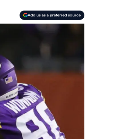
Add us as a preferred source