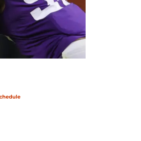
chedule