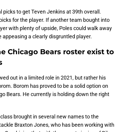
picks to get Teven Jenkins at 39th overall.
picks for the player. If another team bought into
yer with plenty of upside, Poles could walk away
e appeasing a clearly disgruntled player.
he Chicago Bears roster exist to
s
d out in a limited role in 2021, but rather his
orom. Borom has proved to be a solid option on
cago Bears. He currently is holding down the right
class brought in several new names to the
ft tackle Braxton Jones, who has been working with