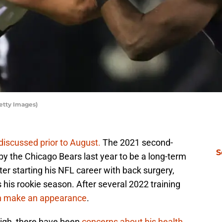
etty Images)
discussed prior to August.
The 2021 second-
S
by the Chicago Bears last year to be a long-term
After starting his NFL career with back surgery,
his rookie season. After several 2022 training
en make an appearance
.
 high, there have been
concerns about his health