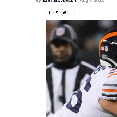
By
Sam Stevenson
|
Aug 1, 2022