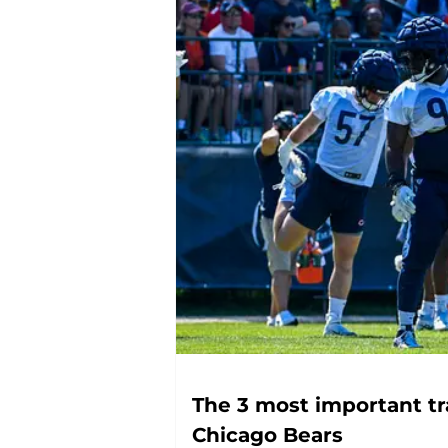
The 3 most important tr
Chicago Bears