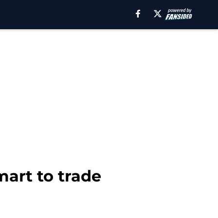
art to trade