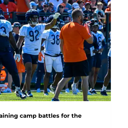
aining camp battles for the