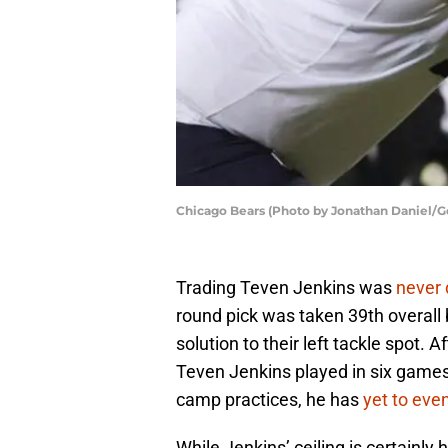
Chicago Bears (Photo by Jonathan Daniel/G
Trading Teven Jenkins was
never 
round pick was taken 39th overall 
solution to their left tackle spot. 
Teven Jenkins played in six games 
camp practices, he has
yet to ev
While Jenkins’ ceiling is certainly