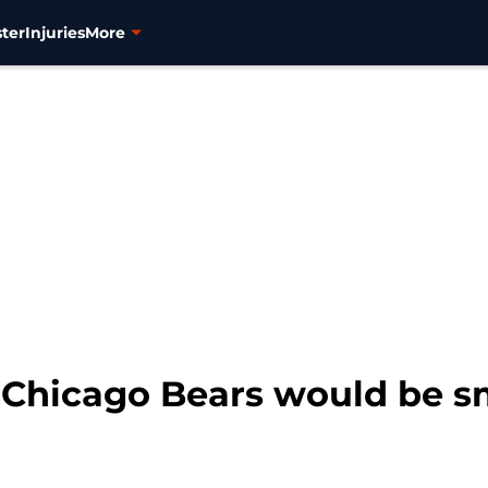
ter
Injuries
More
 Chicago Bears would be sm