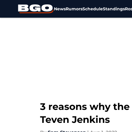
News
Rumors
Schedule
Standings
Ros
Skip to main content
3 reasons why the
Teven Jenkins