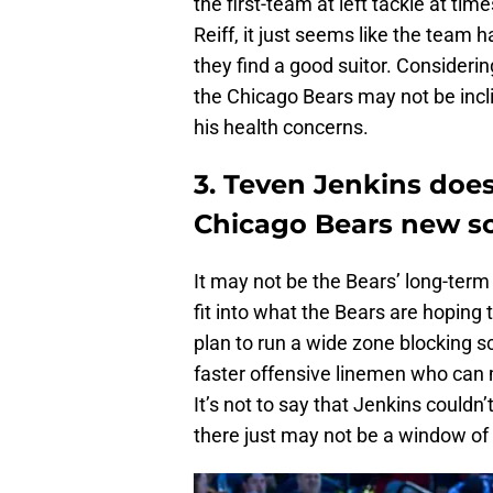
the first-team at left tackle at tim
Reiff, it just seems like the team
they find a good suitor. Considerin
the Chicago Bears may not be incl
his health concerns.
3. Teven Jenkins does 
Chicago Bears new 
It may not be the Bears’ long-term
fit into what the Bears are hoping
plan to run a wide zone blocking
faster offensive linemen who can 
It’s not to say that Jenkins couldn’t
there just may not be a window of 