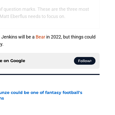
of question marks. These are the three most
Matt Eberflus needs to focus on.
t Jenkins will be a
Bear
in 2022, but things could
y.
ce on
Google
Follow
e could be one of fantasy football's
ns
e