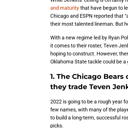
and maturity
that have begun to l
Chicago and ESPN reported that “a
their most talented lineman. But he
With a new regime led by Ryan Pole
it comes to their roster, Teven Jen
hoping to construct. However, the
Oklahoma State tackle could be a 
1. The Chicago Bears c
they trade Teven Jen
2022 is going to be a rough year fo
few names, with many of the player
to build a long-term, successful r
picks.