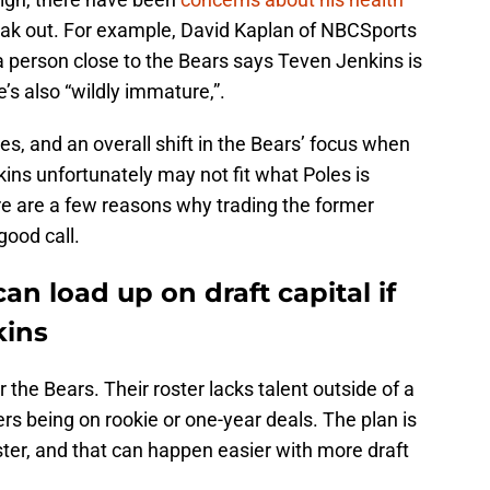
eak out. For example, David Kaplan of NBCSports
 person close to the Bears says Teven Jenkins is
’s also “wildly immature,”.
s, and an overall shift in the Bears’ focus when
kins unfortunately may not fit what Poles is
re are a few reasons why trading the former
good call.
an load up on draft capital if
kins
r the Bears. Their roster lacks talent outside of a
s being on rookie or one-year deals. The plan is
oster, and that can happen easier with more draft