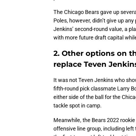
The Chicago Bears gave up several 
Poles, however, didn’t give up any 
Jenkins’ second-round value, a pla
with more future draft capital whil
2. Other options on t
replace Teven Jenkin
It was not Teven Jenkins who showe
fifth-round pick classmate Larry B
either side of the ball for the Chi
tackle spot in camp.
Meanwhile, the Bears 2022 rookie 
offensive line group, including le