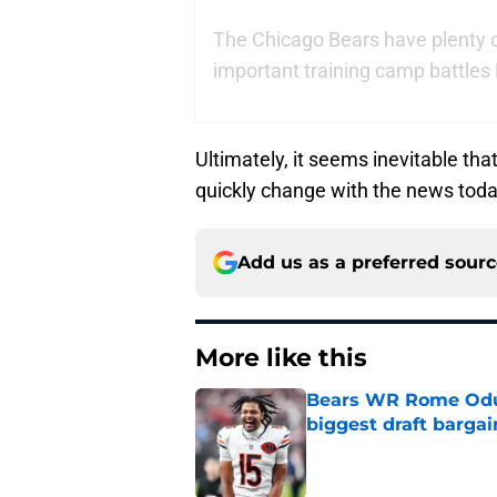
The Chicago Bears have plenty 
important training camp battles 
Ultimately, it seems inevitable tha
quickly change with the news toda
Add us as a preferred sour
More like this
Bears WR Rome Odunz
biggest draft bargai
Published by on Invalid Dat