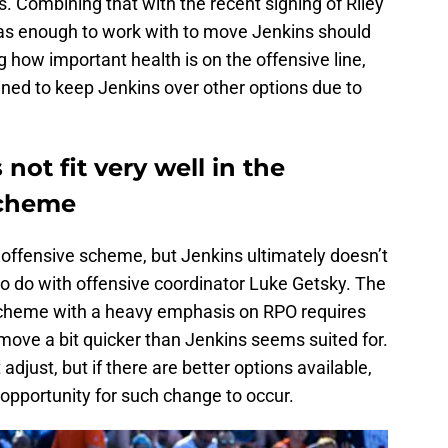
es. Combining that with the recent signing of Riley
 has enough to work with to move Jenkins should
g how important health is on the offensive line,
ined to keep Jenkins over other options due to
not fit very well in the
scheme
 offensive scheme, but Jenkins ultimately doesn’t
 to do with offensive coordinator Luke Getsky. The
 scheme with a heavy emphasis on RPO requires
move a bit quicker than Jenkins seems suited for.
 adjust, but if there are better options available,
opportunity for such change to occur.