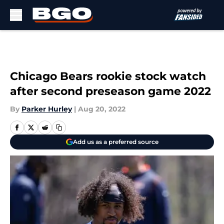
Skip to main content
Chicago Bears rookie stock watch
after second preseason game 2022
By
Parker Hurley
|
Aug 20, 2022
Add us as a preferred source