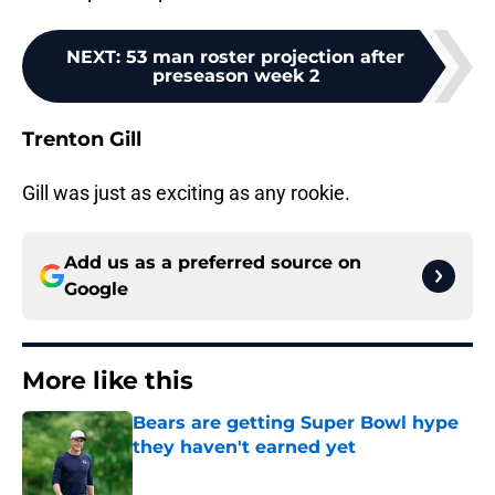
NEXT
:
53 man roster projection after
preseason week 2
Trenton Gill
Gill was just as exciting as any rookie.
Add us as a preferred source on
Google
More like this
Bears are getting Super Bowl hype
they haven't earned yet
Published by on Invalid Date