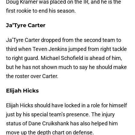
Doug Kramer was placed on the IR, and he is the
first rookie to end his season.
Ja’Tyre Carter
Ja’Tyre Carter dropped from the second team to
third when Teven Jenkins jumped from right tackle
to right guard. Michael Schofield is ahead of him,
but he has not shown much to say he should make
the roster over Carter.
Elijah Hicks
Elijah Hicks should have locked in a role for himself
just by his special team’s presence. The injury
status of Dane Cruikshank has also helped him
move up the depth chart on defense.