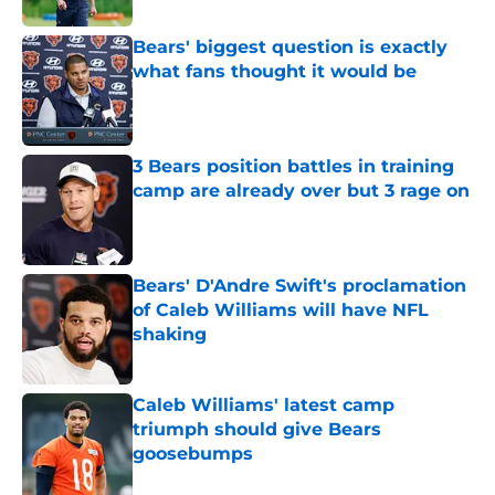
Bears' biggest question is exactly
what fans thought it would be
Published by on Invalid Date
3 Bears position battles in training
camp are already over but 3 rage on
Published by on Invalid Date
Bears' D'Andre Swift's proclamation
of Caleb Williams will have NFL
shaking
Published by on Invalid Date
Caleb Williams' latest camp
triumph should give Bears
goosebumps
Published by on Invalid Date