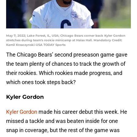
May 7, 2022; Lake Forest, IL, USA; Chicago Bears corner back Kyler Gordon
stretches during team's rookie minicamp at Halas Hall. Mandatory Credit:
Kamil Krzaczynski-USA TODAY Sports
The Chicago Bears’ second preseason game gave
the team plenty of chances to track the growth of
their rookies. Which rookies made progress, and
which ones took steps back?
Kyler Gordon
Kyler Gordon
made his career debut this week. He
missed a tackle and was beaten inside for one
snap in coverage, but the rest of the game was