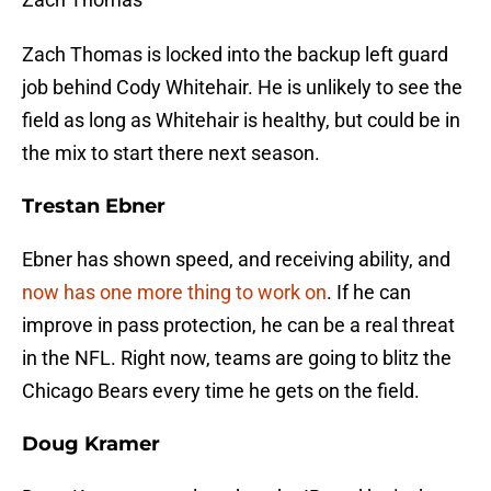
Zach Thomas is locked into the backup left guard
job behind Cody Whitehair. He is unlikely to see the
field as long as Whitehair is healthy, but could be in
the mix to start there next season.
Trestan Ebner
Ebner has shown speed, and receiving ability, and
now has one more thing to work on
. If he can
improve in pass protection, he can be a real threat
in the NFL. Right now, teams are going to blitz the
Chicago Bears every time he gets on the field.
Doug Kramer