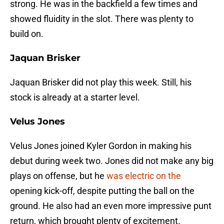
strong. He was in the backfield a few times and
showed fluidity in the slot. There was plenty to
build on.
Jaquan Brisker
Jaquan Brisker did not play this week. Still, his
stock is already at a starter level.
Velus Jones
Velus Jones joined Kyler Gordon in making his
debut during week two. Jones did not make any big
plays on offense, but he
was electric on the
opening kick-off, despite putting the ball on the
ground. He also had an even more impressive punt
return, which brought plenty of excitement.