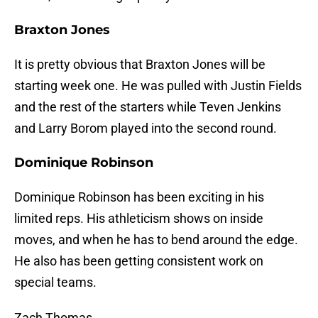
Braxton Jones
It is pretty obvious that Braxton Jones will be
starting week one. He was pulled with Justin Fields
and the rest of the starters while Teven Jenkins
and Larry Borom played into the second round.
Dominique Robinson
Dominique Robinson has been exciting in his
limited reps. His athleticism shows on inside
moves, and when he has to bend around the edge.
He also has been getting consistent work on
special teams.
Zach Thomas