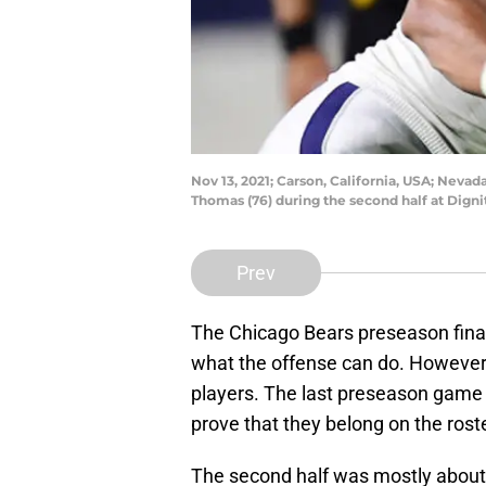
Nov 13, 2021; Carson, California, USA; Ne
Thomas (76) during the second half at Dign
Prev
The Chicago Bears preseason finale
what the offense can do. However
players. The last preseason game m
prove that they belong on the roste
The second half was mostly about 