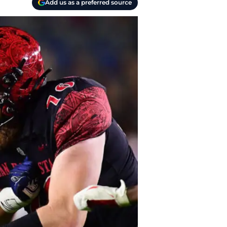
Add us as a preferred source