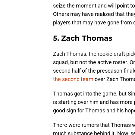
seize the moment and will point t
Others may have realized that they
players that may have gone from on
5. Zach Thomas
Zach Thomas, the rookie draft pick
squad, but not the active roster.
second half of the preseason fin
the second team
over Zach Thom
Thomas got into the game, but S
is starting over him and has more p
good sign for Thomas and his hope
There were rumors that Thomas was
much substance behind it. Now, s