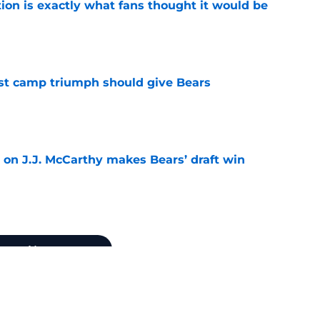
ion is exactly what fans thought it would be
e
est camp triumph should give Bears
e
 on J.J. McCarthy makes Bears’ draft win
e
Next