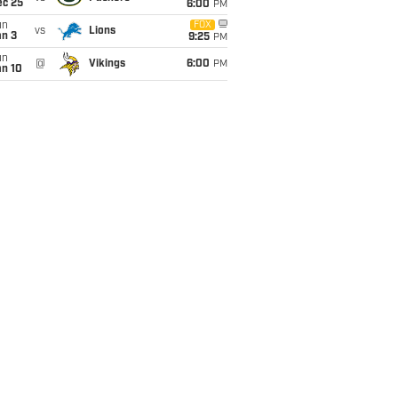
ec 25
6:00
PM
un
FOX
vs
Lions
an 3
9:25
PM
un
@
Vikings
6:00
PM
an 10