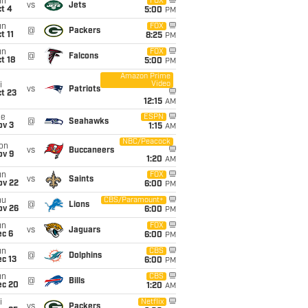
un
FOX
vs
Jets
t 4
5:00
PM
un
FOX
@
Packers
t 11
8:25
PM
un
FOX
@
Falcons
t 18
5:00
PM
Amazon Prime
Video
i
vs
Patriots
t 23
12:15
AM
ue
ESPN
@
Seahawks
ov 3
1:15
AM
NBC/Peacock
on
vs
Buccaneers
ov 9
1:20
AM
un
FOX
vs
Saints
ov 22
6:00
PM
hu
CBS/Paramount+
@
Lions
ov 26
6:00
PM
un
FOX
vs
Jaguars
ec 6
6:00
PM
un
CBS
@
Dolphins
c 13
6:00
PM
un
CBS
@
Bills
ec 20
1:20
AM
i
Netflix
vs
Packers