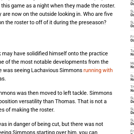
S
o this game as a night when they made the roster.
Oc
S
 are now on the outside looking in. Who are five
Oc
 the roster to off of it during the preseason?
S
Oc
Fr
Oc
T
 may have solidified himself onto the practice
N
 One of the most notable developments from the
M
N
ale was seeing Lachavious Simmons
running with
S
as.
N
T
N
immons was then moved to left tackle. Simmons
S
osition versatility than Thomas. That is not a
D
s of making the roster.
S
De
S
 in danger of being cut, but there was not
D
eeing Simmons starting over him, you can
Fr