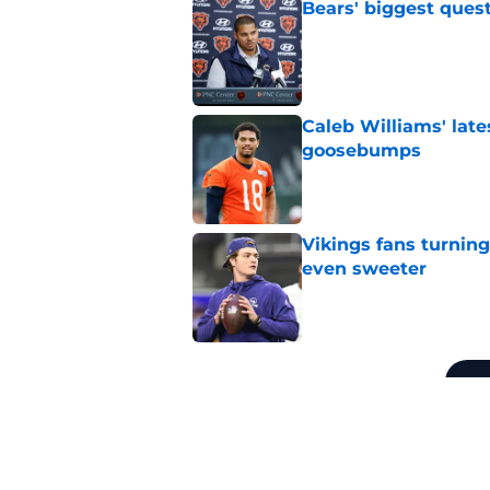
Bears' biggest quest
Published by on Invalid Dat
Caleb Williams' lat
goosebumps
Published by on Invalid Dat
Vikings fans turning
even sweeter
Published by on Invalid Dat
5 related articles loaded
Related Topics