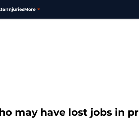
ter
Injuries
More
o may have lost jobs in pr