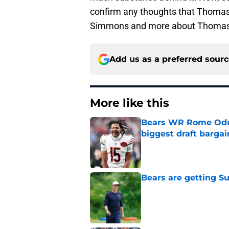
confirm any thoughts that Thomas i
Simmons and more about Thomas
Add us as a preferred sour
More like this
Bears WR Rome Odunz
biggest draft bargai
Published by on Invalid Dat
Bears are getting S
Published by on Invalid Dat