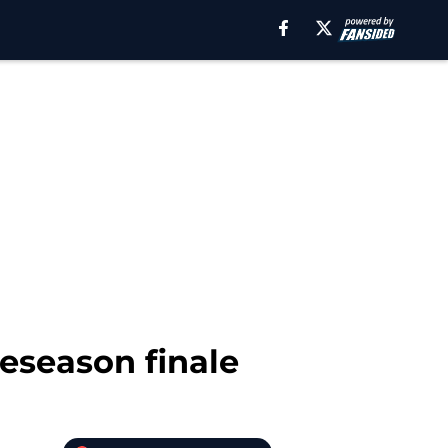
eseason finale