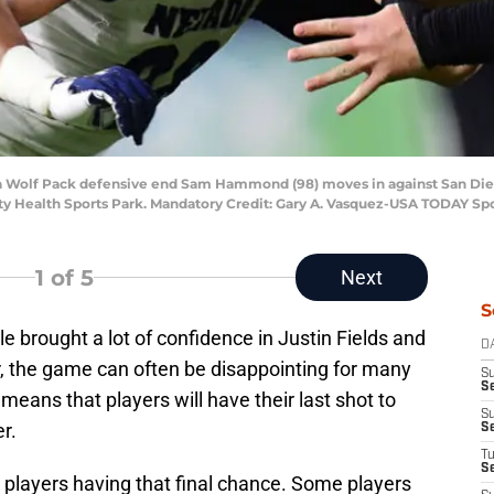
vada Wolf Pack defensive end Sam Hammond (98) moves in against San Di
ity Health Sports Park. Mandatory Credit: Gary A. Vasquez-USA TODAY Sp
1
of 5
Next
S
 brought a lot of confidence in Justin Fields and
D
, the game can often be disappointing for many
S
Se
eans that players will have their last shot to
S
r.
S
T
S
players having that final chance. Some players