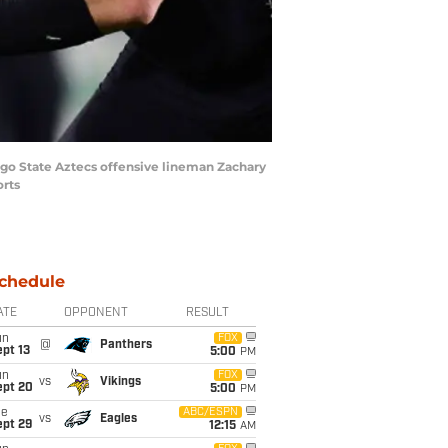
ego State Aztecs offensive lineman Zachary
orts
chedule
ATE
OPPONENT
RESULT
un
FOX
@
Panthers
pt 13
5:00
PM
un
FOX
vs
Vikings
ept 20
5:00
PM
ue
ABC/ESPN
vs
Eagles
ept 29
12:15
AM