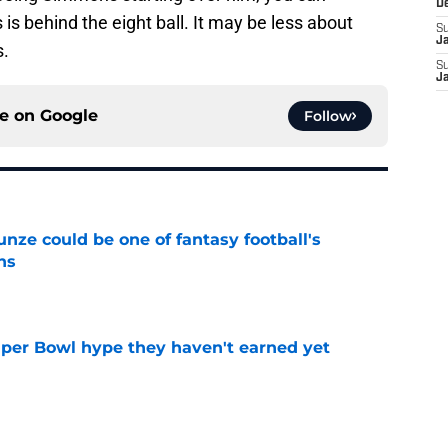
D
s behind the eight ball. It may be less about
S
J
.
S
J
ce on
Google
Follow
e could be one of fantasy football's
ns
e
uper Bowl hype they haven't earned yet
e