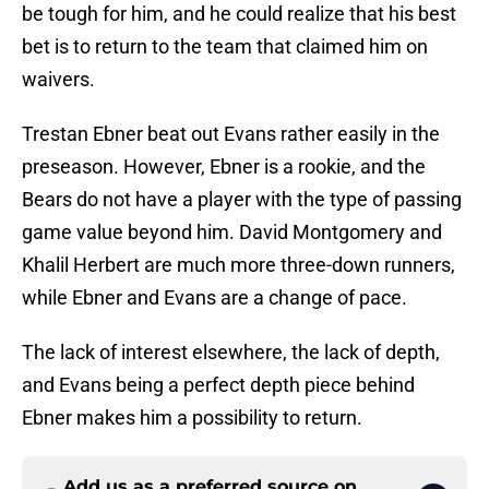
be tough for him, and he could realize that his best
bet is to return to the team that claimed him on
waivers.
Trestan Ebner beat out Evans rather easily in the
preseason. However, Ebner is a rookie, and the
Bears do not have a player with the type of passing
game value beyond him. David Montgomery and
Khalil Herbert are much more three-down runners,
while Ebner and Evans are a change of pace.
The lack of interest elsewhere, the lack of depth,
and Evans being a perfect depth piece behind
Ebner makes him a possibility to return.
Add us as a preferred source on