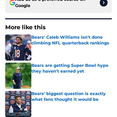
Google
More like this
Bears' Caleb Williams isn't done
climbing NFL quarterback rankings
Published by on Invalid Date
Bears are getting Super Bowl hype
they haven't earned yet
Published by on Invalid Date
Bears' biggest question is exactly
what fans thought it would be
Published by on Invalid Date