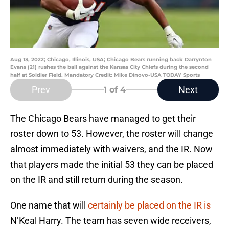
Aug 13, 2022; Chicago, Illinois, USA; Chicago Bears running back Darrynton
Evans (21) rushes the ball against the Kansas City Chiefs during the second
half at Soldier Field. Mandatory Credit: Mike Dinovo-USA TODAY Sports
Prev
Next
1
of 4
The Chicago Bears have managed to get their
roster down to 53. However, the roster will change
almost immediately with waivers, and the IR. Now
that players made the initial 53 they can be placed
on the IR and still return during the season.
One name that will
certainly be placed on the IR is
N’Keal Harry. The team has seven wide receivers,