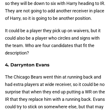
so they will be down to six with Harry heading to IR.
They are not going to add another receiver in place
of Harry, so it is going to be another position.
It could be a player they pick up on waivers, but it
could also be a player who circles and signs with
the team. Who are four candidates that fit the
description?
4. Darrynton Evans
The Chicago Bears went thin at running back and
had extra players at wide receiver, so it could be no
surprise that when they end up putting a WR on the
IR that they replace him with a running back. Evans
could try to stick on somewhere else, but that may