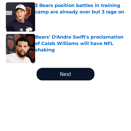
3 Bears position battles in training
camp are already over but 3 rage on
Published by on Invalid Date
Bears' D'Andre Swift's proclamation
of Caleb Williams will have NFL
shaking
Published by on Invalid Date
5 related articles loaded
Next
Home
/
Bears Roster