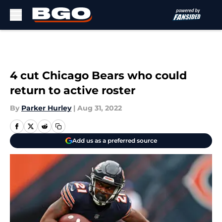
Skip to main content
4 cut Chicago Bears who could
return to active roster
By
Parker Hurley
|
Aug 31, 2022
Add us as a preferred source