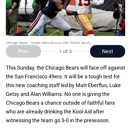
Chicago Bears - Credit: Mike Dinovo-USA TODAY Sports
Prev
Next
1
of 3
This Sunday, the Chicago Bears will face off against
the San Francisco 49ers. It will be a tough test for
this new coaching staff led by Matt Eberflus, Luke
Getsy and Alan Williams. No one is giving the
Chicago Bears a chance outside of faithful fans
who are already drinking the Kool-Aid after
witnessing the team go 3-0 in the preseason.