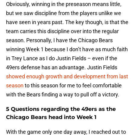
Obviously, winning in the preseason means little,
but we saw discipline from the players unlike we
have seen in years past. The key though, is that the
team carries this discipline over into the regular
season. Personally, I have the Chicago Bears
winning Week 1 because I don’t have as much faith
in Trey Lance as I do Justin Fields – even if the
49ers defense has an advantage. Justin Fields
showed enough growth and development from last
season
to this season for me to feel comfortable
with the Bears finding a way to pull off a victory.
5 Questions regarding the 49ers as the
Chicago Bears head into Week 1
With the game only one day away, I reached out to