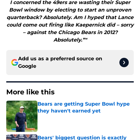
I concerned the 49ers are wasting their Super
Bowl window by electing to start an unproven
quarterback? Absolutely. Am I hyped that Lance
could come out firing like Kaepernick did – sorry
– against the Chicago Bears in 2012?
Absolutely.”"
Add us as a preferred source on
Google
More like this
Bears are getting Super Bowl hype
they haven't earned yet
Published by on Invalid Date
Bears' biggest question is exactly