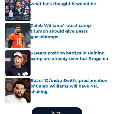
what fans thought it would be
Published by on Invalid Date
Caleb Williams' latest camp
triumph should give Bears
goosebumps
Published by on Invalid Date
3 Bears position battles in training
camp are already over but 3 rage on
Published by on Invalid Date
Bears' D'Andre Swift's proclamation
of Caleb Williams will have NFL
shaking
Published by on Invalid Date
5 related articles loaded
Next