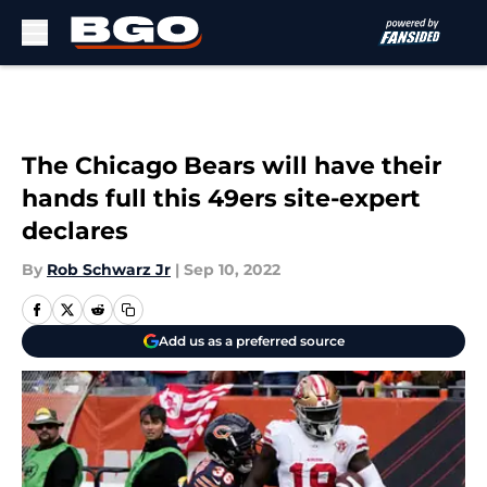
Skip to main content
The Chicago Bears will have their
hands full this 49ers site-expert
declares
By
Rob Schwarz Jr
|
Sep 10, 2022
Add us as a preferred source