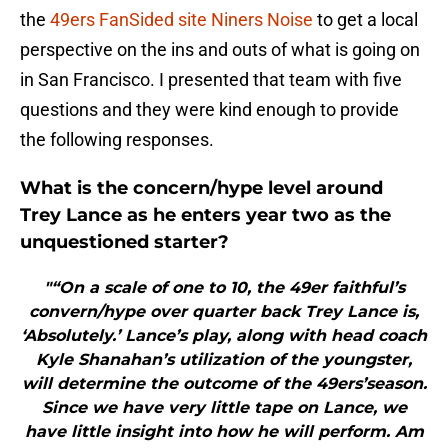
the
49ers FanSided site Niners Noise
to get a local
perspective on the ins and outs of what is going on
in San Francisco. I presented that team with five
questions and they were kind enough to provide
the following responses.
What is the concern/hype level around
Trey Lance as he enters year two as the
unquestioned starter?
"“On a scale of one to 10, the 49er faithful’s
convern/hype over quarter back Trey Lance is,
‘Absolutely.’ Lance’s play, along with head coach
Kyle Shanahan’s utilization of the youngster,
will determine the outcome of the 49ers’season.
Since we have very little tape on Lance, we
have little insight into how he will perform. Am