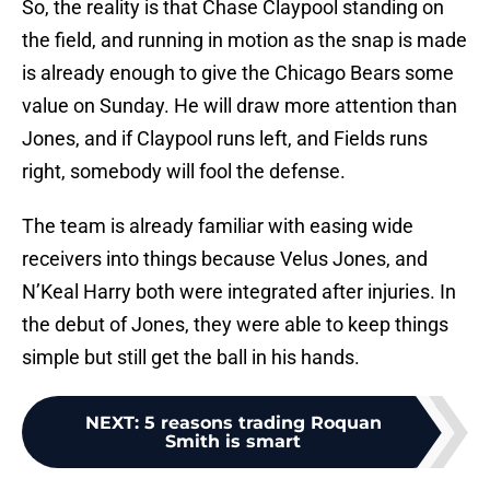
So, the reality is that Chase Claypool standing on
the field, and running in motion as the snap is made
is already enough to give the Chicago Bears some
value on Sunday. He will draw more attention than
Jones, and if Claypool runs left, and Fields runs
right, somebody will fool the defense.
The team is already familiar with easing wide
receivers into things because Velus Jones, and
N’Keal Harry both were integrated after injuries. In
the debut of Jones, they were able to keep things
simple but still get the ball in his hands.
NEXT
:
5 reasons trading Roquan
Smith is smart