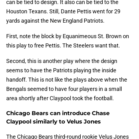
can be tied to design. It also can be tied to the
Houston Texans. Still, Dante Pettis went for 29
yards against the New England Patriots.
First, note the block by Equanimeous St. Brown on
this play to free Pettis. The Steelers want that.
Second, this is another play where the design
seems to have the Patriots playing the inside
handoff. This is not like the plays above when the
Bengals seemed to have four players in a small
area shortly after Claypool took the football.
Chicago Bears can introduce Chase
Claypool similarly to Velus Jones
The Chicago Bears third-round rookie Velus Jones