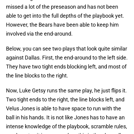
missed a lot of the preseason and has not been
able to get into the full depths of the playbook yet.
However, the Bears have been able to keep him
involved via the end-around.
Below, you can see two plays that look quite similar
against Dallas. First, the end-around to the left side.
They have two tight ends blocking left, and most of
the line blocks to the right.
Now, Luke Getsy runs the same play, he just flips it.
Two tight ends to the right, the line blocks left, and
Velus Jones is able to have space to run with the
ball in his hands. It is not like Jones has to have an
intense knowledge of the playbook, scramble rules,