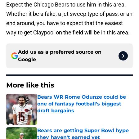
Expect the Chicago Bears to use him in this area.
Whether it be a fake, a jet sweep type of pass, or an
end around, you have to expect that the easiest
way to get Claypool on the field will be in this area.
Add us as a preferred source on
Google
More like this
Bears WR Rome Odunze could be
one of fantasy football's biggest
draft bargains
Published by on Invalid Date
Bears are getting Super Bowl hype
they haven't earned yet