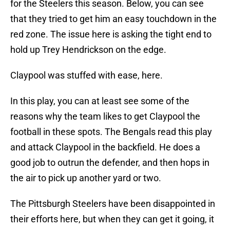
for the Steelers this season. Below, you can see
that they tried to get him an easy touchdown in the
red zone. The issue here is asking the tight end to
hold up Trey Hendrickson on the edge.
Claypool was stuffed with ease, here.
In this play, you can at least see some of the
reasons why the team likes to get Claypool the
football in these spots. The Bengals read this play
and attack Claypool in the backfield. He does a
good job to outrun the defender, and then hops in
the air to pick up another yard or two.
The Pittsburgh Steelers have been disappointed in
their efforts here, but when they can get it going, it