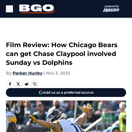
Skip to main content
Film Review: How Chicago Bears
can get Chase Claypool involved
Sunday vs Dolphins
By
Parker Hurley
|
Nov 3, 2022
Add us as a preferred source