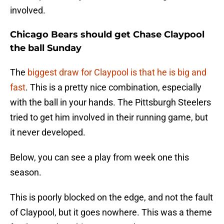
involved.
Chicago Bears should get Chase Claypool
the ball Sunday
The
biggest draw for Claypool is that he is big and
fast
. This is a pretty nice combination, especially
with the ball in your hands. The Pittsburgh Steelers
tried to get him involved in their running game, but
it never developed.
Below, you can see a play from week one this
season.
This is poorly blocked on the edge, and not the fault
of Claypool, but it goes nowhere. This was a theme