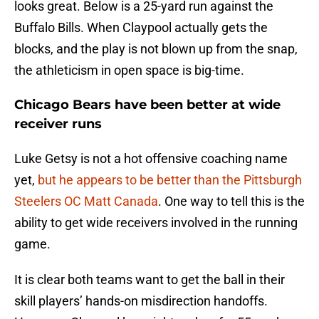
looks great. Below is a 25-yard run against the
Buffalo Bills. When Claypool actually gets the
blocks, and the play is not blown up from the snap,
the athleticism in open space is big-time.
Chicago Bears have been better at wide
receiver runs
Luke Getsy is not a hot offensive coaching name
yet,
but he appears to be better than the Pittsburgh
Steelers OC Matt Canada
. One way to tell this is the
ability to get wide receivers involved in the running
game.
It is clear both teams want to get the ball in their
skill players’ hands-on misdirection handoffs.