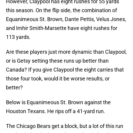
However, Claypool has eight rushes for 55 yards
this season. On the flip side, the combination of
Equanimeous St. Brown, Dante Pettis, Velus Jones,
and Imhir Smith-Marsette have eight rushes for
113 yards.
Are these players just more dynamic than Claypool,
or is Getsy setting these runs up better than
Canada? If you give Claypool the eight carries that
those four took, would it be worse results, or
better?
Below is Equanimeous St. Brown against the
Houston Texans. He rips off a 41-yard run.
The Chicago Bears get a block, but a lot of this run