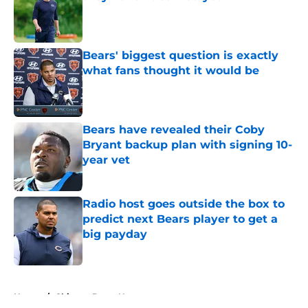
Published by on Invalid Date
Bears' biggest question is exactly
what fans thought it would be
Published by on Invalid Date
Bears have revealed their Coby
Bryant backup plan with signing 10-
year vet
Published by on Invalid Date
Radio host goes outside the box to
predict next Bears player to get a
big payday
Published by on Invalid Date
5 related articles loaded
Home
/
Chicago Bears News