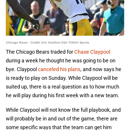
Chicago Bears - Credit: Eric Hartline-USA TODAY Sports
The Chicago Bears traded for
Chase Claypool
during a week he thought he was going to be on
bye. Claypool
canceled his plans
, and now says he
is ready to play on Sunday. While Claypool will be
suited up, there is a real question as to how much
he will play during his first week with a new team.
While Claypool will not know the full playbook, and
will probably be in and out of the game, there are
some specific ways that the team can get him