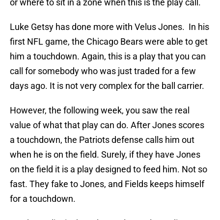
or where to sit in a zone when this is the play call.
Luke Getsy has done more with Velus Jones. In his
first NFL game, the Chicago Bears were able to get
him a touchdown. Again, this is a play that you can
call for somebody who was just traded for a few
days ago. It is not very complex for the ball carrier.
However, the following week, you saw the real
value of what that play can do. After Jones scores
a touchdown, the Patriots defense calls him out
when he is on the field. Surely, if they have Jones
on the field it is a play designed to feed him. Not so
fast. They fake to Jones, and Fields keeps himself
for a touchdown.