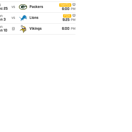
i
Netflix
vs
Packers
ec 25
6:00
PM
un
FOX
vs
Lions
an 3
9:25
PM
un
@
Vikings
6:00
PM
an 10