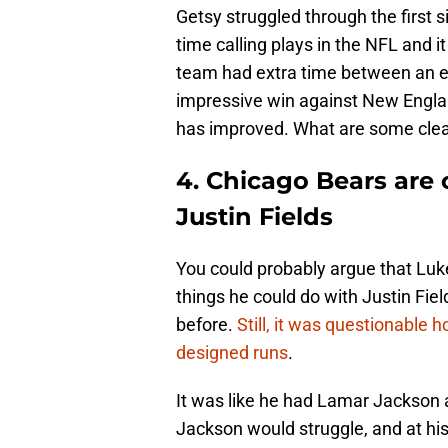
Getsy struggled through the first s
time calling plays in the NFL and i
team had extra time between an e
impressive win against New Engla
has improved. What are some clea
4. Chicago Bears are 
Justin Fields
You could probably argue that Luke
things he could do with Justin Fiel
before.
Still, it was questionable 
designed runs
.
It was like he had Lamar Jackson 
Jackson would struggle, and at hi