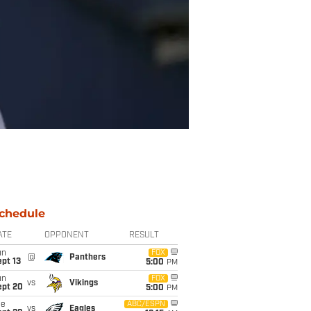
chedule
ATE
OPPONENT
RESULT
un
FOX
@
Panthers
pt 13
5:00
PM
un
FOX
vs
Vikings
ept 20
5:00
PM
ue
ABC/ESPN
vs
Eagles