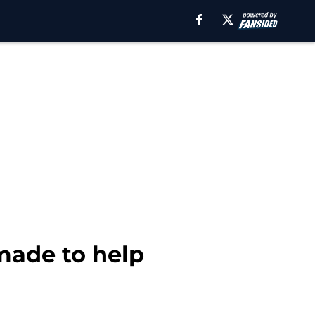
made to help