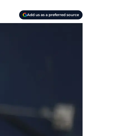
Add us as a preferred source