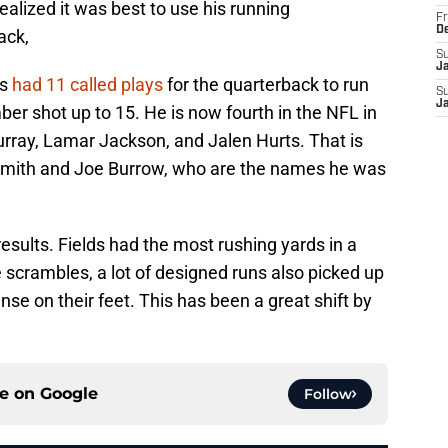
realized it was best to use his running
Fr
D
ack,
S
J
rs
had 11 called plays
for the quarterback to run
S
J
ber shot up to 15. He is now fourth in the NFL in
urray, Lamar Jackson, and Jalen Hurts. That is
Smith and Joe Burrow, who are the names he was
 results. Fields had the most rushing yards in a
scrambles, a lot of designed runs also picked up
se on their feet. This has been a great shift by
ce on
Google
Follow