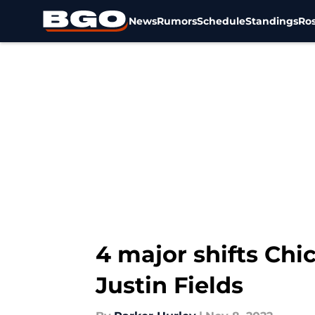
News
Rumors
Schedule
Standings
Ros
Skip to main content
4 major shifts Ch
Justin Fields