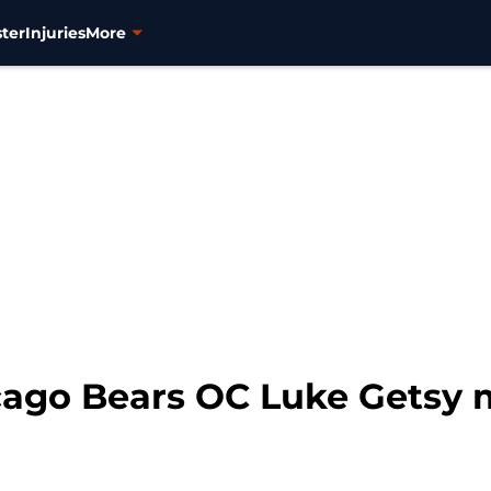
ter
Injuries
More
icago Bears OC Luke Getsy 