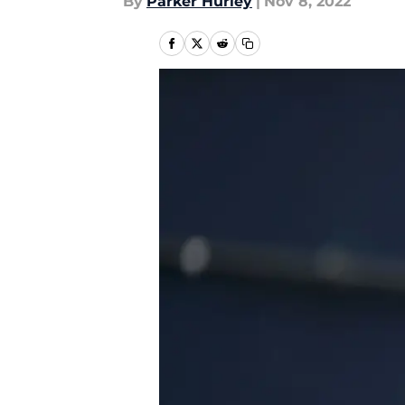
By
Parker Hurley
|
Nov 8, 2022