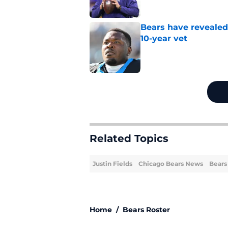
Bears have revealed
10-year vet
Published by on Invalid Dat
5 related articles loaded
Related Topics
Justin Fields
Chicago Bears News
Bears
Home
/
Bears Roster