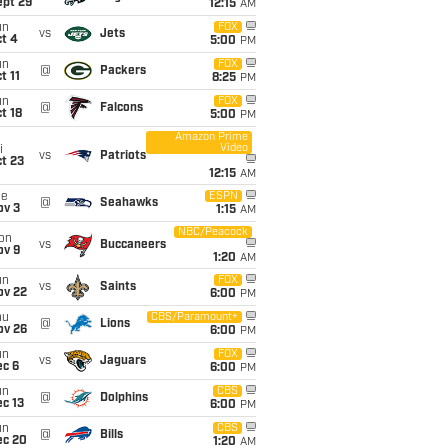
ept 29
12:15
AM
un
FOX
vs
Jets
t 4
5:00
PM
un
FOX
@
Packers
t 11
8:25
PM
un
FOX
@
Falcons
t 18
5:00
PM
Amazon Prime
Video
i
vs
Patriots
t 23
12:15
AM
ue
ESPN
@
Seahawks
ov 3
1:15
AM
NBC/Peacock
on
vs
Buccaneers
ov 9
1:20
AM
un
FOX
vs
Saints
ov 22
6:00
PM
hu
CBS/Paramount+
@
Lions
ov 26
6:00
PM
un
FOX
vs
Jaguars
ec 6
6:00
PM
un
CBS
@
Dolphins
c 13
6:00
PM
un
CBS
@
Bills
ec 20
1:20
AM