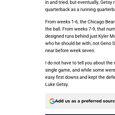
in and tried, but eventually, Getsy 
quarterback as a running quarterb
From weeks 1-6, the Chicago Bea
the ball. From weeks 7-9, that num
designed runs behind just Kyler M
who he should be with, not Geno 
near before week seven.
I do not have to tell you about the
single game, and while some were 
easy first downs and kept the defen
Luke Getsy.
Add us as a preferred sour