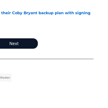
 their Coby Bryant backup plan with signing
e
Next
 Roster