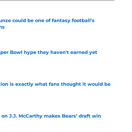
e could be one of fantasy football's
ns
e
uper Bowl hype they haven't earned yet
e
ion is exactly what fans thought it would be
e
 on J.J. McCarthy makes Bears’ draft win
e