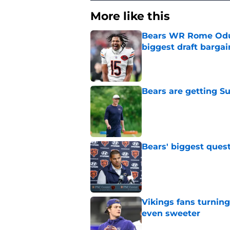
More like this
Bears WR Rome Odunz
biggest draft bargai
Published by on Invalid Dat
Bears are getting S
Published by on Invalid Dat
Bears' biggest quest
Published by on Invalid Dat
Vikings fans turning
even sweeter
Published by on Invalid Dat