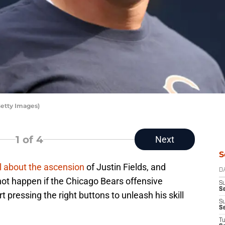
etty Images)
1
of 4
Next
S
l about the ascension
of Justin Fields, and
D
 not happen if the Chicago Bears offensive
S
Se
rt pressing the right buttons to unleash his skill
S
S
T