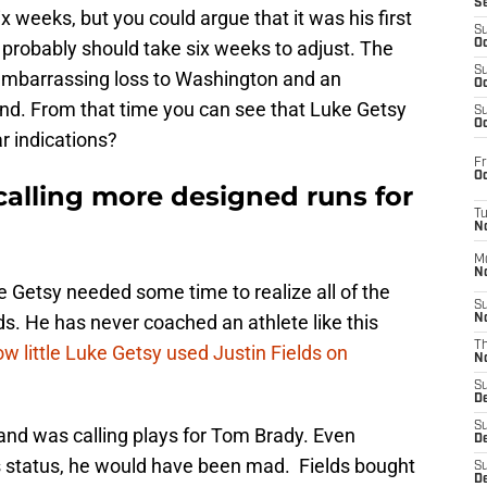
S
ix weeks, but you could argue that it was his first
S
t probably should take six weeks to adjust. The
Oc
S
mbarrassing loss to Washington and an
Oc
nd. From that time you can see that Luke Getsy
S
Oc
r indications?
Fr
Oc
calling more designed runs for
T
N
M
N
 Getsy needed some time to realize all of the
S
ds. He has never coached an athlete like this
N
T
how little Luke Getsy used Justin Fields on
N
S
D
S
and was calling plays for Tom Brady. Even
De
s status, he would have been mad. Fields bought
S
D