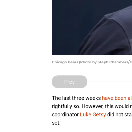
Chicago Bears (Photo by Steph Chambers/G
Prev
The last three weeks
have been al
rightfully so. However, this would
coordinator
Luke Getsy
did not sta
set.