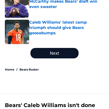
McCarthy makes Bears’ draft win
even sweeter
Published by on Invalid Date
Caleb Williams' latest camp
triumph should give Bears
goosebumps
Published by on Invalid Date
5 related articles loaded
Next
Home
/
Bears Roster
Bears' Caleb Williams isn't done