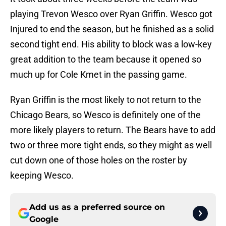
playing Trevon Wesco over Ryan Griffin. Wesco got
Injured to end the season, but he finished as a solid
second tight end. His ability to block was a low-key
great addition to the team because it opened so
much up for Cole Kmet in the passing game.
Ryan Griffin is the most likely to not return to the
Chicago Bears, so Wesco is definitely one of the
more likely players to return. The Bears have to add
two or three more tight ends, so they might as well
cut down one of those holes on the roster by
keeping Wesco.
Add us as a preferred source on
Google