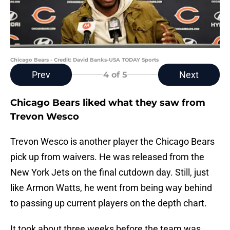
Chicago Bears - Credit: David Banks-USA TODAY Sports
Prev
Next
4
of 5
Chicago Bears liked what they saw from
Trevon Wesco
Trevon Wesco is another player the Chicago Bears
pick up from waivers. He was released from the
New York Jets on the final cutdown day. Still, just
like Armon Watts, he went from being way behind
to passing up current players on the depth chart.
It took about three weeks before the team was