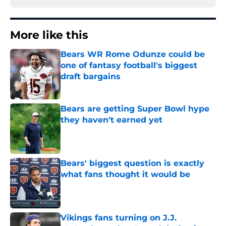
More like this
Bears WR Rome Odunze could be
one of fantasy football's biggest
draft bargains
Published by on Invalid Date
Bears are getting Super Bowl hype
they haven't earned yet
Published by on Invalid Date
Bears' biggest question is exactly
what fans thought it would be
Published by on Invalid Date
Vikings fans turning on J.J.