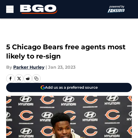
Skip to main content
5 Chicago Bears free agents most
likely to re-sign
By
Parker Hurley
|
Jan 23, 2023
Add us as a preferred source