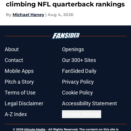
climbing NFL quarterback rankings
By
Michael Haney
|
Aug 4, 2026
About
Openings
Contact
Our 300+ Sites
Mobile Apps
FanSided Daily
Pitch a Story
Privacy Policy
Terms of Use
Cookie Policy
Legal Disclaimer
Accessibility Statement
A-Z Index
Cookies Settings
© 2026
Minute Media
-
All Rights Reserved. The content on this site is