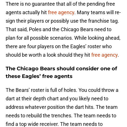
There is no guarantee that all of the pending free
agents actually hit
free agency
. Many teams will re-
sign their players or possibly use the franchise tag.
That said, Poles and the Chicago Bears need to
plan for all possible scenarios. While looking ahead,
there are four players on the Eagles’ roster who
should be worth a look should they hit
free agency
.
The Chicago Bears should consider one of
these Eagles’ free agents
The Bears’ roster is full of holes. You could throw a
dart at their depth chart and you likely need to
address whatever position the dart hits. The team
needs to rebuild the trenches. The team needs to
find a top wide receiver. The team needs to