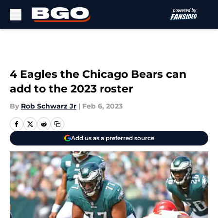
Skip to main content
4 Eagles the Chicago Bears can
add to the 2023 roster
By
Rob Schwarz Jr
|
Feb 6, 2023
Add us as a preferred source