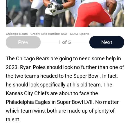
Chicago Bears - Credit: Eric Hartline-USA TODAY Sports
Prev
Next
1
of 5
The Chicago Bears are going to need some help in
2023. Ryan Poles should look no further than one of
the two teams headed to the Super Bowl. In fact,
he should look specifically at his old team. The
Kansas City Chiefs are about to face the
Philadelphia Eagles in Super Bowl LVII. No matter
which team wins, both are made up of plenty of
talent.