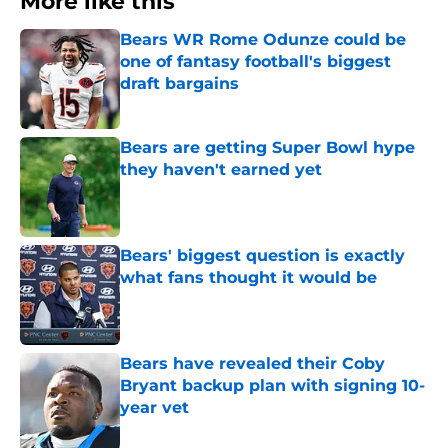
More like this
Bears WR Rome Odunze could be
one of fantasy football's biggest
draft bargains
Published by on Invalid Date
Bears are getting Super Bowl hype
they haven't earned yet
Published by on Invalid Date
Bears' biggest question is exactly
what fans thought it would be
Published by on Invalid Date
Bears have revealed their Coby
Bryant backup plan with signing 10-
year vet
Published by on Invalid Date