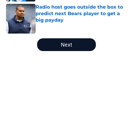
Radio host goes outside the box to
predict next Bears player to get a
big payday
Published by on Invalid Date
5 related articles loaded
Next
Home
/
Chicago Bears News
Radio host goes outside the box to
predict next Bears player to get a
big payday