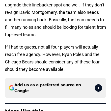
upgrade their linebacker spot and well, if they don’t
re-sign David Montgomery, the team also needs
another running back. Basically, the team needs to
fill many holes and should be looking for talent from
top-level teams.
If I had to guess, not all four players will actually
reach free agency. However, Ryan Poles and the
Chicago Bears should consider any of these four
should they become available.
Add us as a preferred source on
Google