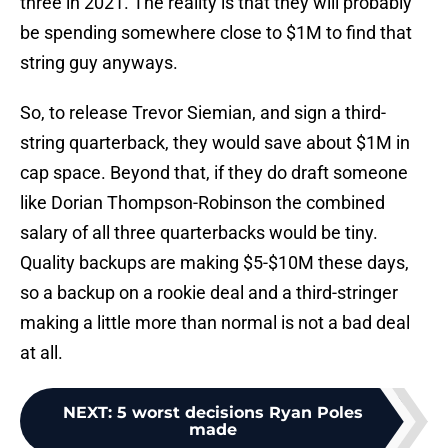
three in 2021. The reality is that they will probably
be spending somewhere close to $1M to find that
string guy anyways.
So, to release Trevor Siemian, and sign a third-
string quarterback, they would save about $1M in
cap space. Beyond that, if they do draft someone
like Dorian Thompson-Robinson the combined
salary of all three quarterbacks would be tiny.
Quality backups are making $5-$10M these days,
so a backup on a rookie deal and a third-stringer
making a little more than normal is not a bad deal
at all.
NEXT
:
5 worst decisions Ryan Poles
made