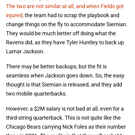
The two are not similar at all, and when Fields got
injured
, the team had to scrap the playbook and
change things on the fly to accommodate Siemian.
They would be much better off doing what the
Ravens did, as they have Tyler Huntley to back up
Lamar Jackson.
There may be better backups, but the fit is
seamless when Jackson goes down. So, the easy
thought is that Siemian is released, and they add
two mobile quarterbacks.
However, a $2M salary is not bad at all, even for a
third-string quarterback. This is not quite like the
Chicago Bears carrying Nick Foles as their number