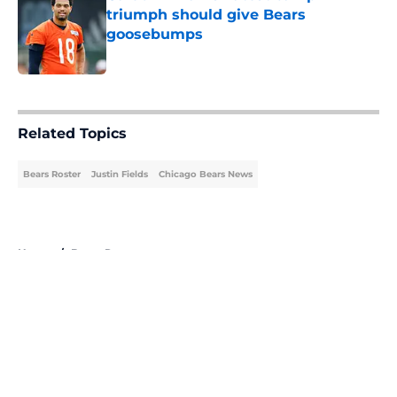
triumph should give Bears
goosebumps
Published by on Invalid Date
5 related articles loaded
Related Topics
Bears Roster
Justin Fields
Chicago Bears News
Home
/
Bears Roster
About
Openings