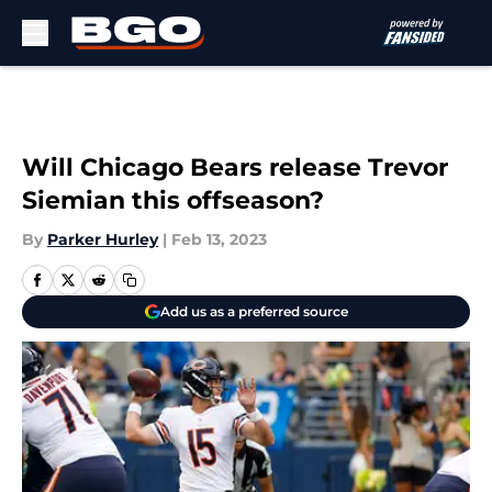
Skip to main content
Will Chicago Bears release Trevor
Siemian this offseason?
By
Parker Hurley
|
Feb 13, 2023
Add us as a preferred source