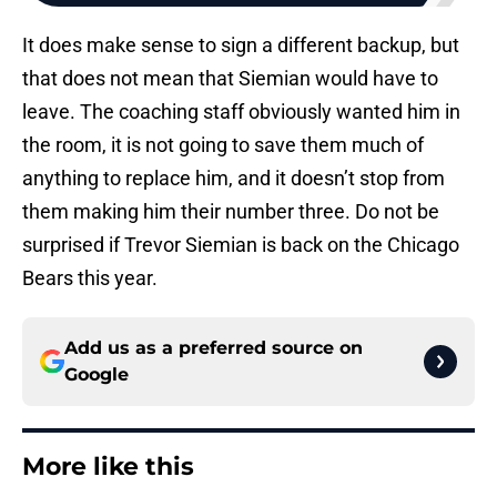
It does make sense to sign a different backup, but
that does not mean that Siemian would have to
leave. The coaching staff obviously wanted him in
the room, it is not going to save them much of
anything to replace him, and it doesn’t stop from
them making him their number three. Do not be
surprised if Trevor Siemian is back on the Chicago
Bears this year.
Add us as a preferred source on
Google
More like this