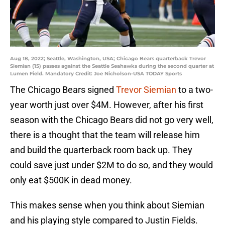
Aug 18, 2022; Seattle, Washington, USA; Chicago Bears quarterback Trevor
Siemian (15) passes against the Seattle Seahawks during the second quarter at
Lumen Field. Mandatory Credit: Joe Nicholson-USA TODAY Sports
The Chicago Bears signed
Trevor Siemian
to a two-
year worth just over $4M. However, after his first
season with the Chicago Bears did not go very well,
there is a thought that the team will release him
and build the quarterback room back up. They
could save just under $2M to do so, and they would
only eat $500K in dead money.
This makes sense when you think about Siemian
and his playing style compared to Justin Fields.