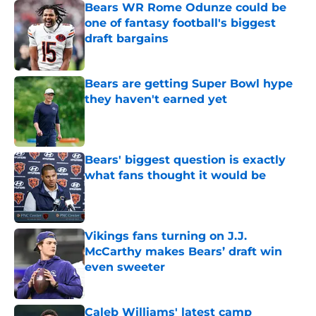
Bears WR Rome Odunze could be
one of fantasy football's biggest
draft bargains
Published by on Invalid Date
Bears are getting Super Bowl hype
they haven't earned yet
Published by on Invalid Date
Bears' biggest question is exactly
what fans thought it would be
Published by on Invalid Date
Vikings fans turning on J.J.
McCarthy makes Bears’ draft win
even sweeter
Published by on Invalid Date
Caleb Williams' latest camp