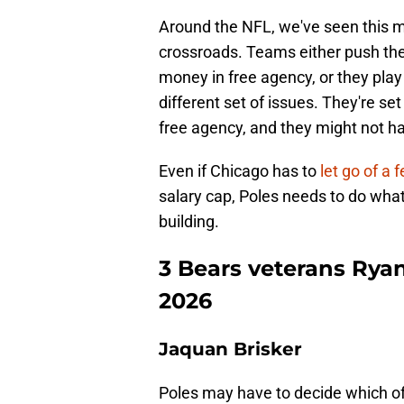
Around the NFL, we've seen this 
crossroads. Teams either push the 
money in free agency, or they play
different set of issues. They're set
free agency, and they might not ha
Even if Chicago has to
let go of a
salary cap, Poles needs to do what
building.
3 Bears veterans Ryan
2026
Jaquan Brisker
Poles may have to decide which of 