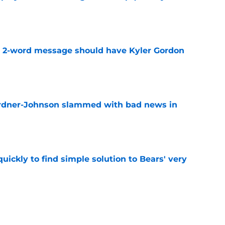
e
t 2-word message should have Kyler Gordon
e
ardner-Johnson slammed with bad news in
e
ickly to find simple solution to Bears' very
e
onse to Liam Coen says more about Bears