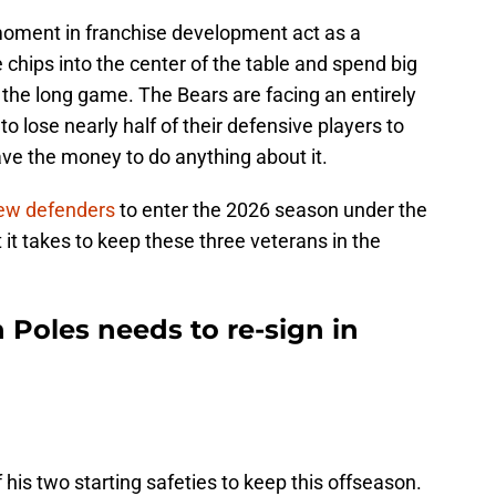
moment in franchise development act as a
chips into the center of the table and spend big
 the long game. The Bears are facing an entirely
 to lose nearly half of their defensive players to
ve the money to do anything about it.
 few defenders
to enter the 2026 season under the
 it takes to keep these three veterans in the
 Poles needs to re-sign in
his two starting safeties to keep this offseason.