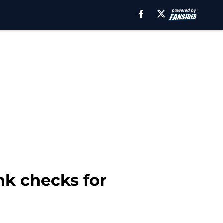
nk checks for