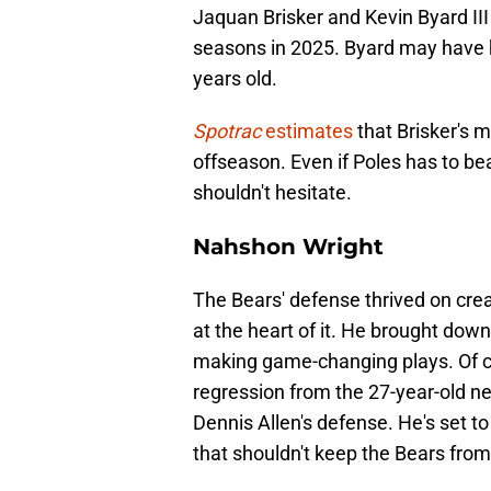
Jaquan Brisker and Kevin Byard III 
seasons in 2025. Byard may have h
years old.
Spotrac
estimates
that Brisker's m
offseason. Even if Poles has to be
shouldn't hesitate.
Nahshon Wright
The Bears' defense thrived on cre
at the heart of it. He brought down
making game-changing plays. Of cou
regression from the 27-year-old nex
Dennis Allen's defense. He's set t
that shouldn't keep the Bears from