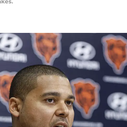
akes.