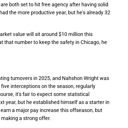
are both set to hit free agency after having solid
ad the more productive year, but he's already 32
arket value will sit around $10 million this
at that number to keep the safety in Chicago, he
ating turnovers in 2025, and Nahshon Wright was
 five interceptions on the season, regularly
rse, it's fair to expect some statistical
t year, but he established himself as a starter in
o earn a major pay increase this offseason, but
 making a strong offer.