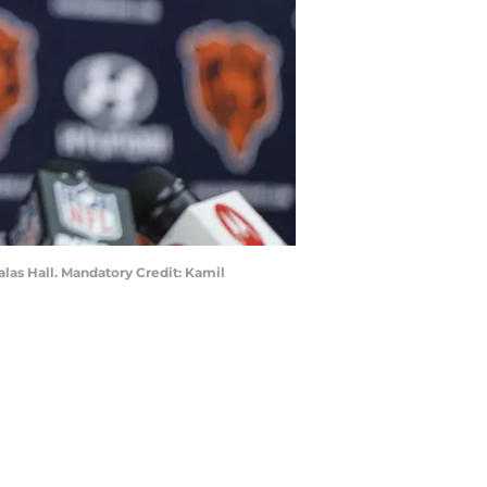
alas Hall. Mandatory Credit: Kamil