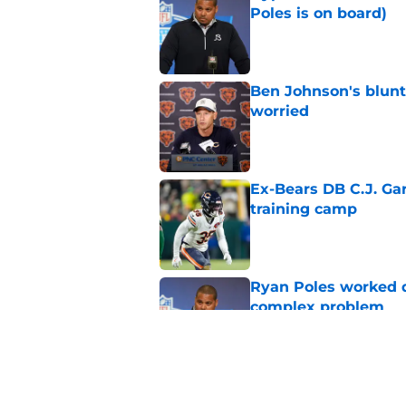
Poles is on board)
Published by on Invalid Dat
Ben Johnson's blun
worried
Published by on Invalid Dat
Ex-Bears DB C.J. G
training camp
Published by on Invalid Dat
Ryan Poles worked qu
complex problem
Published by on Invalid Dat
Ben Johnson's resp
than meets the eye