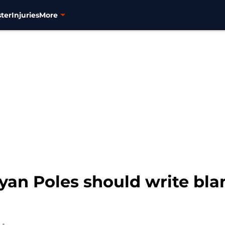
ter
Injuries
More
yan Poles should write bla