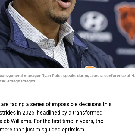
 Bears general manager Ryan Poles speaks during a press conference at H
ynski-Imagn Images
re facing a series of impossible decisions this
trides in 2025, headlined by a transformed
leb Williams. For the first time in years, the
s more than just misguided optimism.