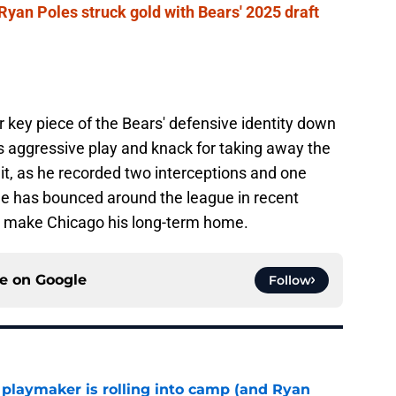
yan Poles struck gold with Bears' 2025 draft
key piece of the Bears' defensive identity down
s aggressive play and knack for taking away the
nit, as he recorded two interceptions and one
He has bounced around the league in recent
to make Chicago his long-term home.
ce on
Google
Follow
 playmaker is rolling into camp (and Ryan