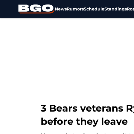
News
Rumors
Schedule
Standings
Ros
Skip to main content
3 Bears veterans R
before they leave