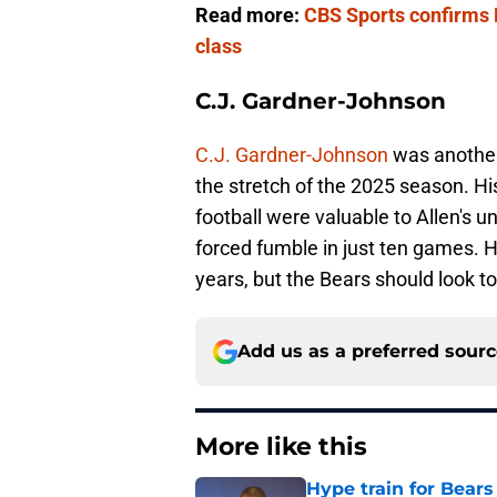
Read more:
CBS Sports confirms R
class
C.J. Gardner-Johnson
C.J. Gardner-Johnson
was another 
the stretch of the 2025 season. Hi
football were valuable to Allen's u
forced fumble in just ten games. 
years, but the Bears should look 
Add us as a preferred sour
More like this
Hype train for Bears