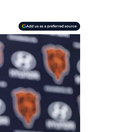
Add us as a preferred source