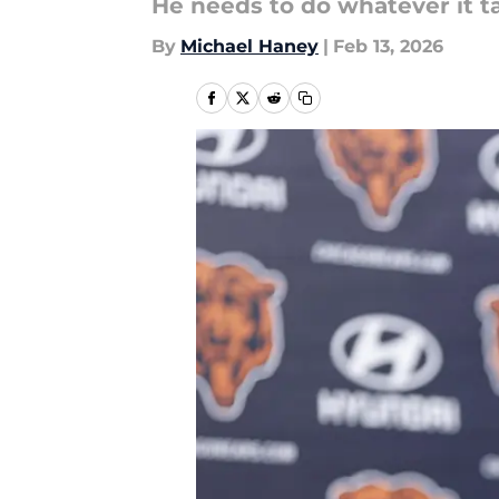
He needs to do whatever it t
By
Michael Haney
|
Feb 13, 2026