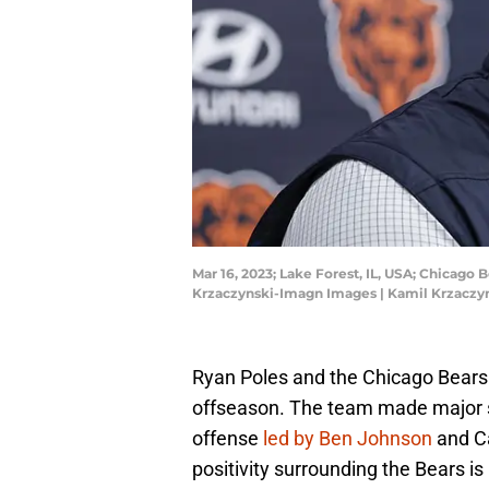
Mar 16, 2023; Lake Forest, IL, USA; Chicago
Krzaczynski-Imagn Images | Kamil Krzacz
Ryan Poles and the Chicago Bears a
offseason. The team made major s
offense
led by Ben Johnson
and Ca
positivity surrounding the Bears i