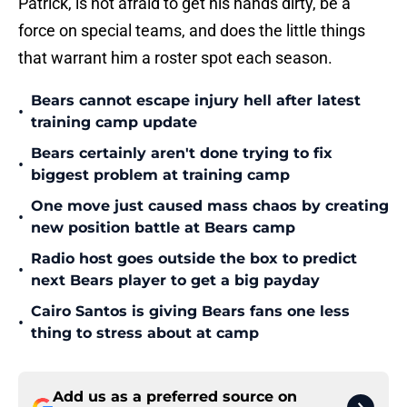
Patrick, is not afraid to get his hands dirty, be a
force on special teams, and does the little things
that warrant him a roster spot each season.
Bears cannot escape injury hell after latest
•
training camp update
Bears certainly aren't done trying to fix
•
biggest problem at training camp
One move just caused mass chaos by creating
•
new position battle at Bears camp
Radio host goes outside the box to predict
•
next Bears player to get a big payday
Cairo Santos is giving Bears fans one less
•
thing to stress about at camp
Add us as a preferred source on