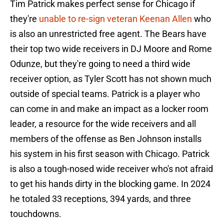
Tim Patrick makes perfect sense for Chicago if
they're
unable to re-sign veteran Keenan Allen
who
is also an unrestricted free agent. The Bears have
their top two wide receivers in DJ Moore and Rome
Odunze, but they're going to need a third wide
receiver option, as Tyler Scott has not shown much
outside of special teams. Patrick is a player who
can come in and make an impact as a locker room
leader, a resource for the wide receivers and all
members of the offense as Ben Johnson installs
his system in his first season with Chicago. Patrick
is also a tough-nosed wide receiver who's not afraid
to get his hands dirty in the blocking game. In 2024
he totaled 33 receptions, 394 yards, and three
touchdowns.