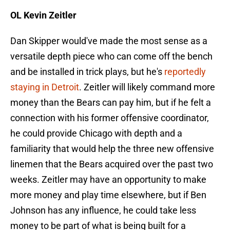
OL Kevin Zeitler
Dan Skipper would've made the most sense as a
versatile depth piece who can come off the bench
and be installed in trick plays, but he's
reportedly
staying in Detroit
. Zeitler will likely command more
money than the Bears can pay him, but if he felt a
connection with his former offensive coordinator,
he could provide Chicago with depth and a
familiarity that would help the three new offensive
linemen that the Bears acquired over the past two
weeks. Zeitler may have an opportunity to make
more money and play time elsewhere, but if Ben
Johnson has any influence, he could take less
money to be part of what is being built for a