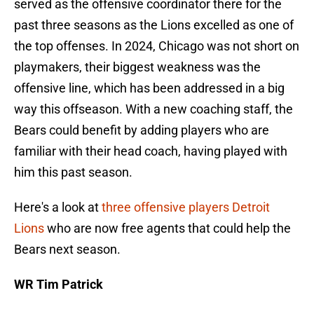
served as the offensive coordinator there for the
past three seasons as the Lions excelled as one of
the top offenses. In 2024, Chicago was not short on
playmakers, their biggest weakness was the
offensive line, which has been addressed in a big
way this offseason. With a new coaching staff, the
Bears could benefit by adding players who are
familiar with their head coach, having played with
him this past season.
Here's a look at
three offensive players Detroit
Lions
who are now free agents that could help the
Bears next season.
WR Tim Patrick