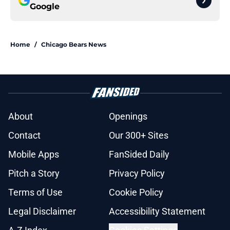
Google
Home
/
Chicago Bears News
About
Openings
Contact
Our 300+ Sites
Mobile Apps
FanSided Daily
Pitch a Story
Privacy Policy
Terms of Use
Cookie Policy
Legal Disclaimer
Accessibility Statement