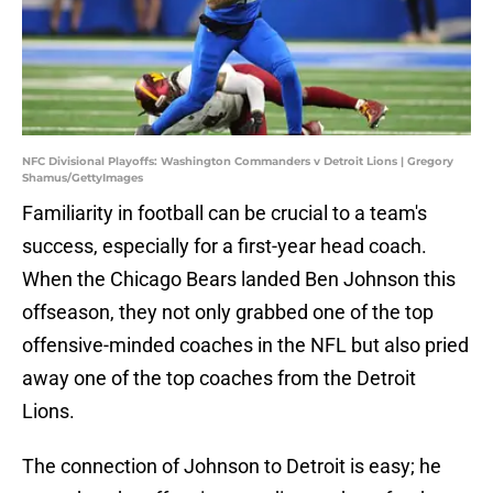
NFC Divisional Playoffs: Washington Commanders v Detroit Lions | Gregory
Shamus/GettyImages
Familiarity in football can be crucial to a team's
success, especially for a first-year head coach.
When the Chicago Bears landed Ben Johnson this
offseason, they not only grabbed one of the top
offensive-minded coaches in the NFL but also pried
away one of the top coaches from the Detroit
Lions.
The connection of Johnson to Detroit is easy; he