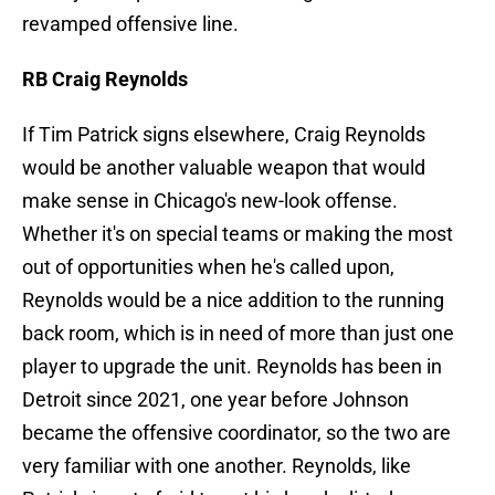
revamped offensive line.
RB Craig Reynolds
If Tim Patrick signs elsewhere, Craig Reynolds
would be another valuable weapon that would
make sense in Chicago's new-look offense.
Whether it's on special teams or making the most
out of opportunities when he's called upon,
Reynolds would be a nice addition to the running
back room, which is in need of more than just one
player to upgrade the unit. Reynolds has been in
Detroit since 2021, one year before Johnson
became the offensive coordinator, so the two are
very familiar with one another. Reynolds, like