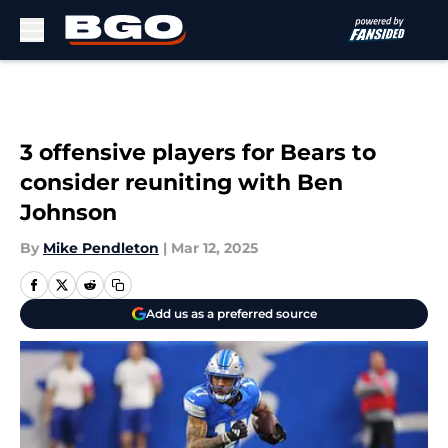
Skip to main content
3 offensive players for Bears to
consider reuniting with Ben
Johnson
By
Mike Pendleton
|
Mar 12, 2025
Add us as a preferred source