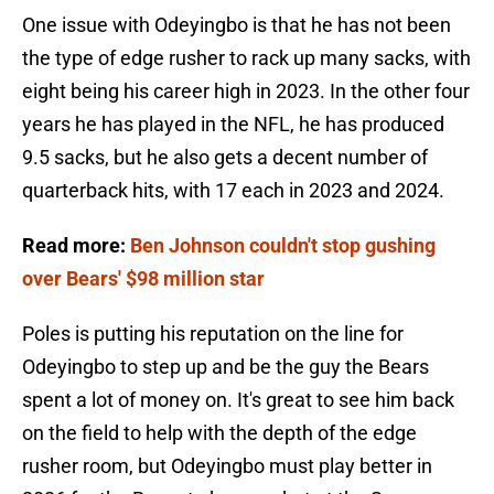
One issue with Odeyingbo is that he has not been
the type of edge rusher to rack up many sacks, with
eight being his career high in 2023. In the other four
years he has played in the NFL, he has produced
9.5 sacks, but he also gets a decent number of
quarterback hits, with 17 each in 2023 and 2024.
Read more:
Ben Johnson couldn't stop gushing
over Bears' $98 million star
Poles is putting his reputation on the line for
Odeyingbo to step up and be the guy the Bears
spent a lot of money on. It's great to see him back
on the field to help with the depth of the edge
rusher room, but Odeyingbo must play better in