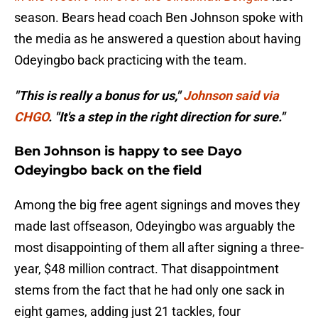
season. Bears head coach Ben Johnson spoke with
the media as he answered a question about having
Odeyingbo back practicing with the team.
"This is really a bonus for us,"
Johnson said via
CHGO
. "It's a step in the right direction for sure."
Ben Johnson is happy to see Dayo
Odeyingbo back on the field
Among the big free agent signings and moves they
made last offseason, Odeyingbo was arguably the
most disappointing of them all after signing a three-
year, $48 million contract. That disappointment
stems from the fact that he had only one sack in
eight games, adding just 21 tackles, four