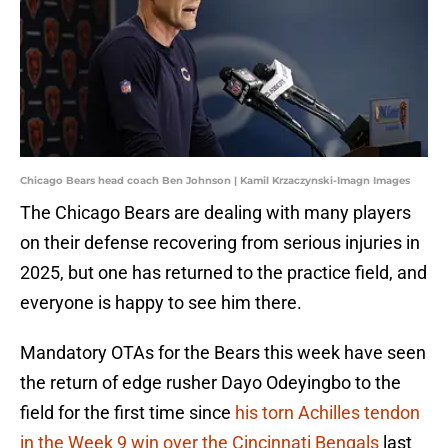
Chicago Bears head coach Ben Johnson | Kamil Krzaczynski-Imagn Images
The Chicago Bears are dealing with many players
on their defense recovering from serious injuries in
2025, but one has returned to the practice field, and
everyone is happy to see him there.
Mandatory OTAs for the Bears this week have seen
the return of edge rusher Dayo Odeyingbo to the
field for the first time since
his torn Achilles tendon
in the Week 9 win over the Cincinnati Bengals
last