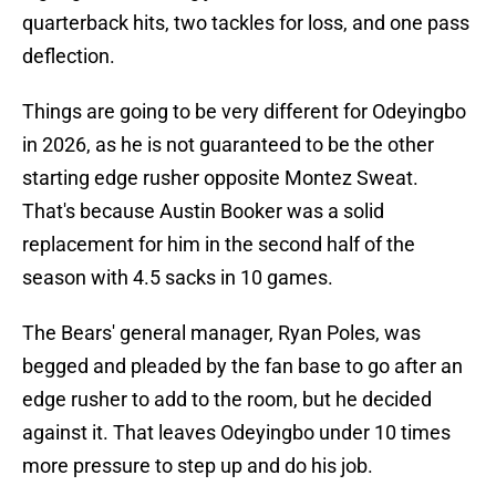
quarterback hits, two tackles for loss, and one pass
deflection.
Things are going to be very different for Odeyingbo
in 2026, as he is not guaranteed to be the other
starting edge rusher opposite Montez Sweat.
That's because Austin Booker was a solid
replacement for him in the second half of the
season with 4.5 sacks in 10 games.
The Bears' general manager, Ryan Poles, was
begged and pleaded by the fan base to go after an
edge rusher to add to the room, but he decided
against it. That leaves Odeyingbo under 10 times
more pressure to step up and do his job.