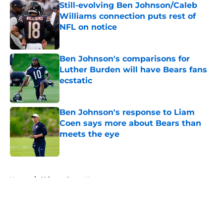
Still-evolving Ben Johnson/Caleb
Williams connection puts rest of
NFL on notice
Published by on Invalid Date
Ben Johnson's comparisons for
Luther Burden will have Bears fans
ecstatic
Published by on Invalid Date
Ben Johnson's response to Liam
Coen says more about Bears than
meets the eye
Published by on Invalid Date
5 related articles loaded
Home
/
Chicago Bears News