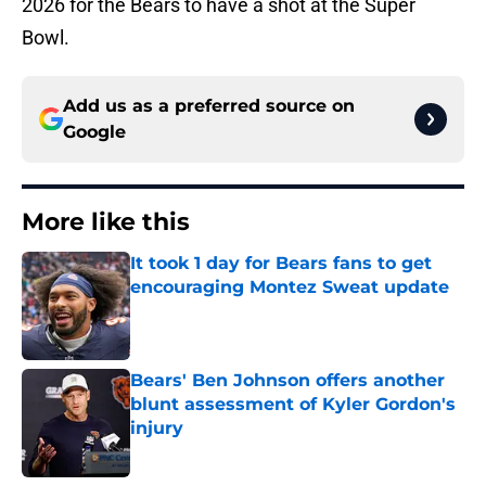
2026 for the Bears to have a shot at the Super
Bowl.
Add us as a preferred source on
Google
More like this
It took 1 day for Bears fans to get
encouraging Montez Sweat update
Published by on Invalid Date
Bears' Ben Johnson offers another
blunt assessment of Kyler Gordon's
injury
Published by on Invalid Date