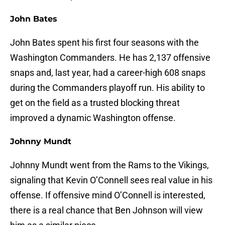
John Bates
John Bates spent his first four seasons with the
Washington Commanders. He has 2,137 offensive
snaps and, last year, had a career-high 608 snaps
during the Commanders playoff run. His ability to
get on the field as a trusted blocking threat
improved a dynamic Washington offense.
Johnny Mundt
Johnny Mundt went from the Rams to the Vikings,
signaling that Kevin O’Connell sees real value in his
offense. If offensive mind O’Connell is interested,
there is a real chance that Ben Johnson will view