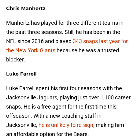
Chris Manhertz
Manhertz has played for three different teams in
the past three seasons. Still, he has been in the
NFL since 2016 and played
343 snaps last year for
the New York Giants
because he was a trusted
blocker.
Luke Farrell
Luke Farrell spent his first four seasons with the
Jacksonville Jaguars, playing just over 1,100 career
snaps. He is a free agent for the first time this
offseason. With a new coaching staff in
Jacksonville,
he is unlikely to re-sign
, making him
an affordable option for the Bears.