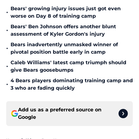
Bears' growing injury issues just got even
•
worse on Day 8 of training camp
Bears' Ben Johnson offers another blunt
•
assessment of Kyler Gordon's injury
Bears inadvertently unmasked winner of
•
pivotal position battle early in camp
Caleb Williams' latest camp triumph should
•
give Bears goosebumps
4 Bears players dominating training camp and
•
3 who are fading quickly
Add us as a preferred source on
Google