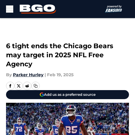
Skip to main content
6 tight ends the Chicago Bears
may target in 2025 NFL Free
Agency
By
Parker Hurley
|
Feb 19, 2025
Add us as a preferred source