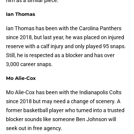
him as a similar piece.
Ian Thomas
Ian Thomas has been with the Carolina Panthers
since 2018, but last year, he was placed on injured
reserve with a calf injury and only played 95 snaps.
Still, he is respected as a blocker and has over
3,000 career snaps.
Mo Alie-Cox
Mo Alie-Cox has been with the Indianapolis Colts
since 2018 but may need a change of scenery. A
former basketball player who turned into a trusted
blocker sounds like someone Ben Johnson will
seek out in free agency.