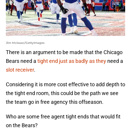
Jim McIsaac/GettyImages
There is an argument to be made that the Chicago
Bears need a
tight end just as badly as they
need a
slot receiver
.
Considering it is more cost effective to add depth to
the tight end room, this could be the path we see
the team go in free agency this offseason.
Who are some free agent tight ends that would fit
on the Bears?