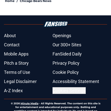
Home
/
Chicago Bears News
About
Openings
Contact
Our 300+ Sites
Mobile Apps
FanSided Daily
Pitch a Story
Privacy Policy
Terms of Use
Cookie Policy
Legal Disclaimer
Accessibility Statement
A-Z Index
Cookies Settings
© 2026
Minute Media
-
All Rights Reserved. The content on this site is
for entertainment and educational purposes only. Betting and
gambling content is intended for individuals 21+ and is based on