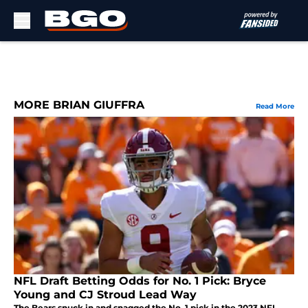
Skip to main content
MORE BRIAN GIUFFRA
Read More
NFL Draft Betting Odds for No. 1 Pick: Bryce
Young and CJ Stroud Lead Way
The Bears snuck in and snagged the No. 1 pick in the 2023 NFL