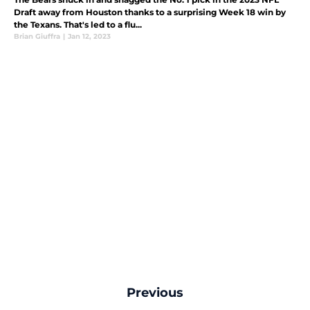
Draft away from Houston thanks to a surprising Week 18 win by
the Texans. That's led to a flu...
Brian Giuffra
|
Jan 12, 2023
Previous