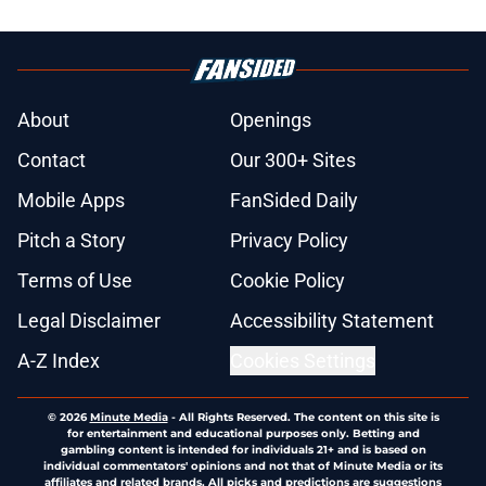
About
Openings
Contact
Our 300+ Sites
Mobile Apps
FanSided Daily
Pitch a Story
Privacy Policy
Terms of Use
Cookie Policy
Legal Disclaimer
Accessibility Statement
A-Z Index
Cookies Settings
© 2026
Minute Media
-
All Rights Reserved. The content on this site is
for entertainment and educational purposes only. Betting and
gambling content is intended for individuals 21+ and is based on
individual commentators' opinions and not that of Minute Media or its
affiliates and related brands. All picks and predictions are suggestions