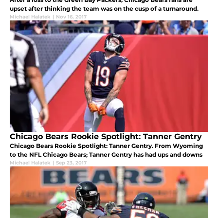
upset after thinking the team was on the cusp of a turnaround.
Michael Halatek
|
Nov 16, 2017
Chicago Bears Rookie Spotlight: Tanner Gentry
Chicago Bears Rookie Spotlight: Tanner Gentry. From Wyoming
to the NFL Chicago Bears; Tanner Gentry has had ups and downs
Michael Halatek
|
Sep 23, 2017