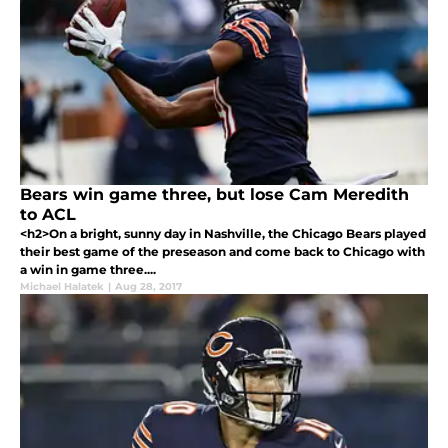
Bears win game three, but lose Cam Meredith
to ACL
<h2>On a bright, sunny day in Nashville, the Chicago Bears played
their best game of the preseason and come back to Chicago with
a win in game three....
Michael Halatek
|
Aug 28, 2017