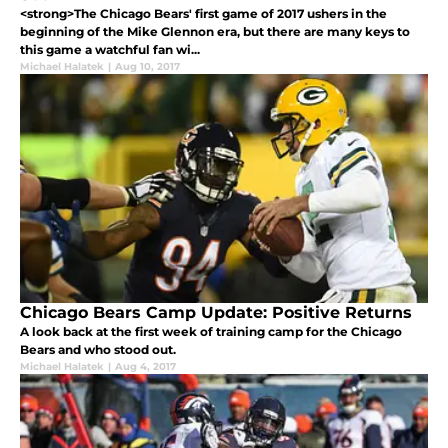
<strong>The Chicago Bears' first game of 2017 ushers in the
beginning of the Mike Glennon era, but there are many keys to
this game a watchful fan wi...
Michael Halatek
|
Aug 10, 2017
Chicago Bears Camp Update: Positive Returns
A look back at the first week of training camp for the Chicago
Bears and who stood out.
Michael Halatek
|
Aug 4, 2017