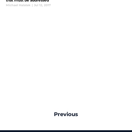
that must be addressed
Michael Halatek
|
Jul 12, 2017
Previous