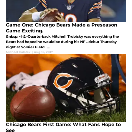
Game One: Chicago Bears Made a Preseason
Game Exciting.
&nbsp; <h2>Quarterback Mitchell Trubisky was everything the
Bears had hoped he would be during his NFL debut Thursday
night at Soldier Field. ...
Michael Halatek
|
Aug 15, 2017
Chicago Bears First Game: What Fans Hope to
See