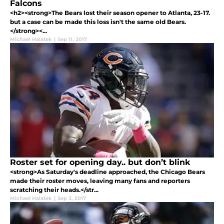
Falcons
<h2><strong>The Bears lost their season opener to Atlanta, 23-17.
but a case can be made this loss isn't the same old Bears.
</strong><...
Michael Halatek
|
Sep 11, 2017
Roster set for opening day.. but don’t blink
<strong>As Saturday's deadline approached, the Chicago Bears
made their roster moves, leaving many fans and reporters
scratching their heads.</str...
Michael Halatek
|
Sep 3, 2017