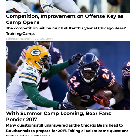
Competition, Improvement on Offense Key as
Camp Opens
The competition will be much stiffer this year at Chicago Bears'
Training Camp.
Michael Halatek
|
Jul 20, 2017
With Summer Camp Looming, Bear Fans
Ponder 2017
Many questions still unanswered as the Chicago Bears head to
Bourbonnais to prepare for 2017. Taking a look at some questions