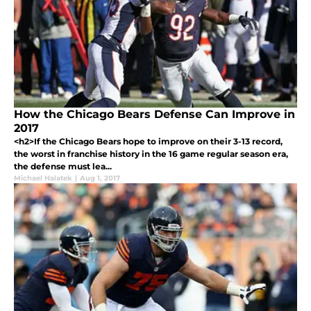
How the Chicago Bears Defense Can Improve in
2017
<h2>If the Chicago Bears hope to improve on their 3-13 record,
the worst in franchise history in the 16 game regular season era,
the defense must lea...
Michael Halatek
|
Aug 1, 2017