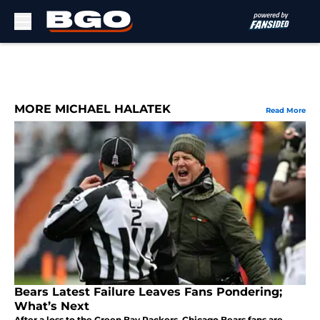
Skip to main content
MORE MICHAEL HALATEK
Read More
Bears Latest Failure Leaves Fans Pondering;
What’s Next
After a loss to the Green Bay Packers, Chicago Bears fans are