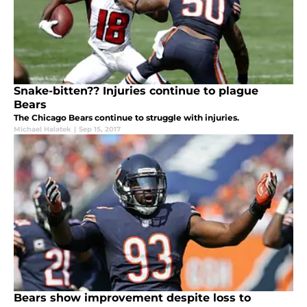
Snake-bitten?? Injuries continue to plague
Bears
The Chicago Bears continue to struggle with injuries.
Michael Halatek
|
Sep 15, 2017
Bears show improvement despite loss to