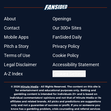
About
Openings
Contact
Our 300+ Sites
Mobile Apps
FanSided Daily
Pitch a Story
Privacy Policy
Terms of Use
Cookie Policy
Legal Disclaimer
Accessibility Statement
A-Z Index
Cookies Settings
© 2026
Minute Media
-
All Rights Reserved. The content on this site is
for entertainment and educational purposes only. Betting and
gambling content is intended for individuals 21+ and is based on
individual commentators' opinions and not that of Minute Media or its
affiliates and related brands. All picks and predictions are suggestions
only and not a guarantee of success or profit. If you or someone you
know has a gambling problem, crisis counseling and referral services