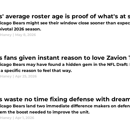
s' average roster age is proof of what's at
icago Bears might see their window close sooner than expect
pivotal 2026 season.
 Haney
|
May 8, 2026
s fans given instant reason to love Zavion
icago Bears may have found a hidden gem in the NFL Draft:
 a specific reason to feel that way.
 Haney
|
Apr 25, 2026
s waste no time fixing defense with drea
icago Bears land two immediate difference makers on defense
hem the boost needed to improve the unit.
 Haney
|
Apr 1, 2026