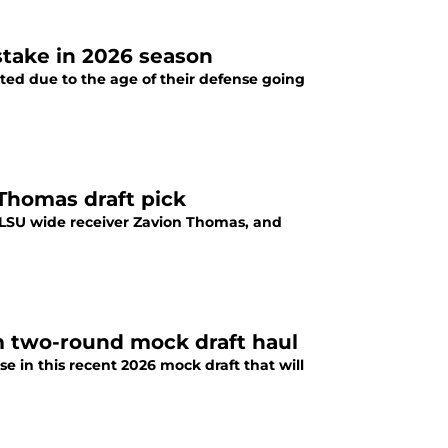
 stake in 2026 season
ed due to the age of their defense going
 Thomas draft pick
 LSU wide receiver Zavion Thomas, and
m two-round mock draft haul
 in this recent 2026 mock draft that will