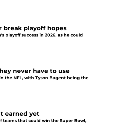
r break playoff hopes
's playoff success in 2026, as he could
hey never have to use
in the NFL, with Tyson Bagent being the
t earned yet
 of teams that could win the Super Bowl,