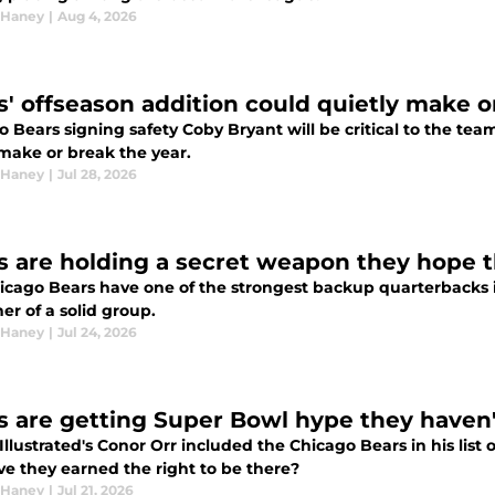
 Haney
|
Aug 4, 2026
s' offseason addition could quietly make o
 Bears signing safety Coby Bryant will be critical to the team
 make or break the year.
 Haney
|
Jul 28, 2026
s are holding a secret weapon they hope t
icago Bears have one of the strongest backup quarterbacks 
er of a solid group.
 Haney
|
Jul 24, 2026
s are getting Super Bowl hype they haven'
Illustrated's Conor Orr included the Chicago Bears in his list
ve they earned the right to be there?
 Haney
|
Jul 21, 2026