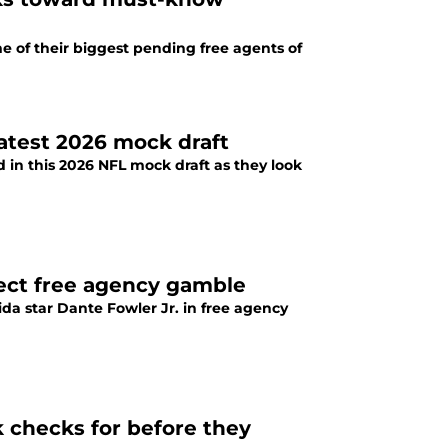
e of their biggest pending free agents of
latest 2026 mock draft
 in this 2026 NFL mock draft as they look
fect free agency gamble
da star Dante Fowler Jr. in free agency
k checks for before they