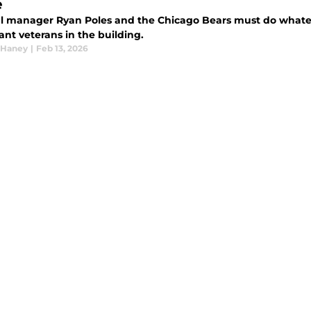
e
l manager Ryan Poles and the Chicago Bears must do whateve
nt veterans in the building.
 Haney
|
Feb 13, 2026