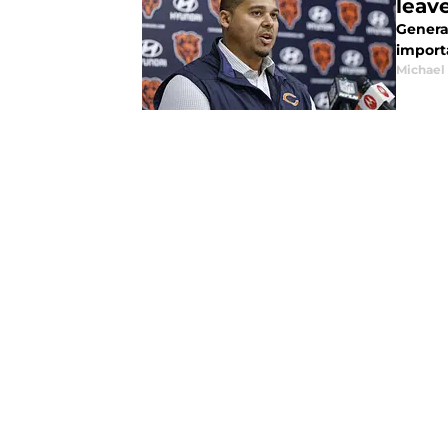
leav
Genera
importa
Michael