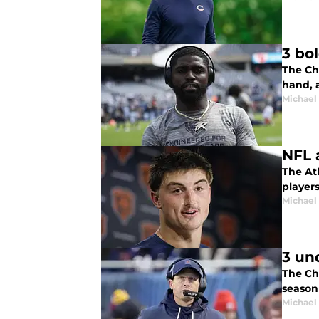
3 bo
The Ch
hand, a
Michael
NFL 
The Ath
players
Michael
3 un
The Chi
season
Michael