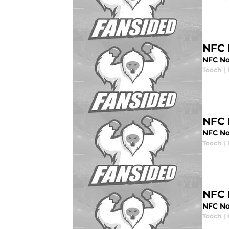
NFC 
NFC No
Tooch
|
NFC 
NFC No
Tooch
|
NFC 
NFC Nor
Tooch
|