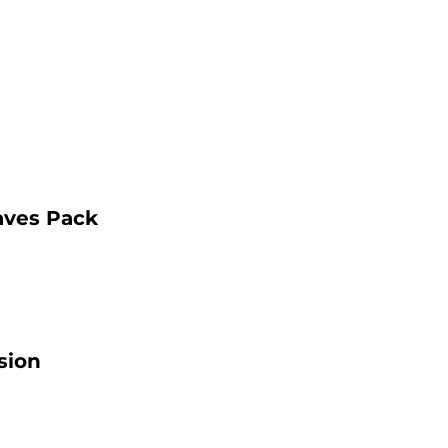
aves Pack
sion