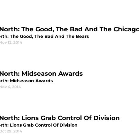
North: The Good, The Bad And The Chicag
rth: The Good, The Bad And The Bears
Nov 12, 2014
North: Midseason Awards
rth: Midseason Awards
Nov 4, 2014
North: Lions Grab Control Of Division
th: Lions Grab Control Of Division
Oct 29, 2014