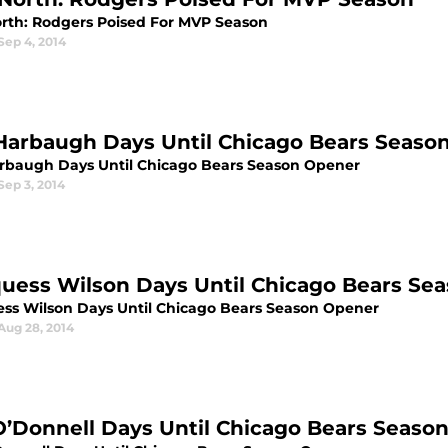
rth: Rodgers Poised For MVP Season
Sep 4, 2014
Harbaugh Days Until Chicago Bears Seaso
rbaugh Days Until Chicago Bears Season Opener
Sep 3, 2014
uess Wilson Days Until Chicago Bears Se
ss Wilson Days Until Chicago Bears Season Opener
Aug 28, 2014
O’Donnell Days Until Chicago Bears Seaso