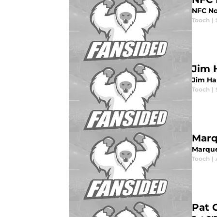
NFC No
Tooch
|
Jim 
Jim Ha
Tooch
|
Marq
Marque
Tooch
|
Pat 