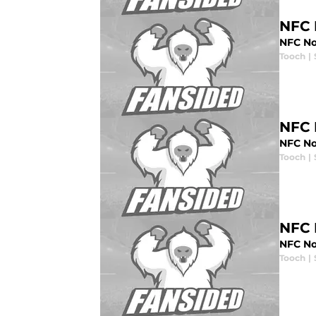
NFC 
NFC No
Tooch
|
NFC 
NFC No
Tooch
|
NFC 
NFC No
Tooch
|