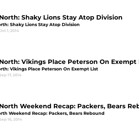
North: Shaky Lions Stay Atop Division
rth: Shaky Lions Stay Atop Division
Oct 1, 2014
North: Vikings Place Peterson On Exempt 
rth: Vikings Place Peterson On Exempt List
Sep 17, 2014
North Weekend Recap: Packers, Bears R
rth Weekend Recap: Packers, Bears Rebound
Sep 16, 2014