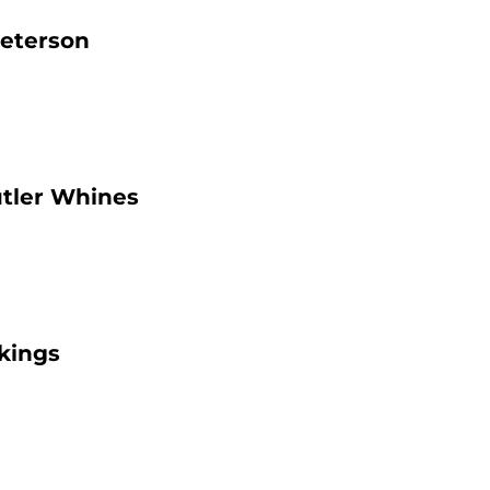
Peterson
utler Whines
kings