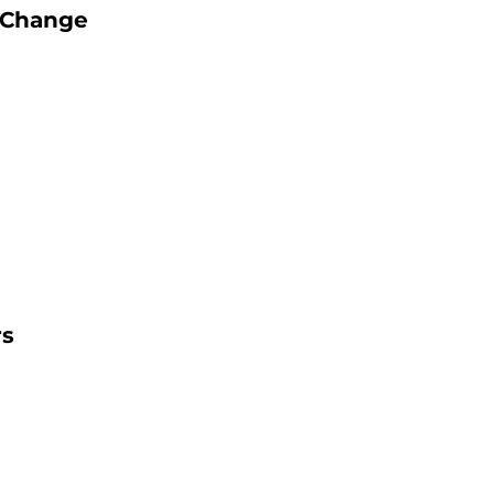
g Change
rs