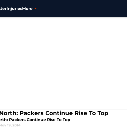
ter
Injuries
More
North: Packers Continue Rise To Top
rth: Packers Continue Rise To Top
Nov 19, 2014