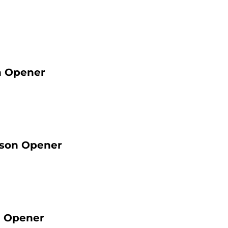
n Opener
ason Opener
n Opener