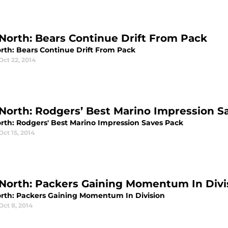
North: Bears Continue Drift From Pack
rth: Bears Continue Drift From Pack
Oct 22, 2014
North: Rodgers’ Best Marino Impression S
rth: Rodgers' Best Marino Impression Saves Pack
Oct 15, 2014
North: Packers Gaining Momentum In Divi
rth: Packers Gaining Momentum In Division
Oct 8, 2014