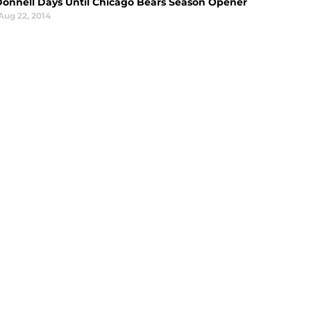
Donnell Days Until Chicago Bears Season Opener
Aug 22, 2014