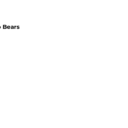
o Bears