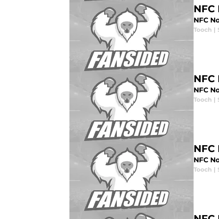
NFC 
NFC Nor
Tooch
|
NFC 
NFC No
Tooch
|
NFC 
NFC No
Tooch
|
NFC 