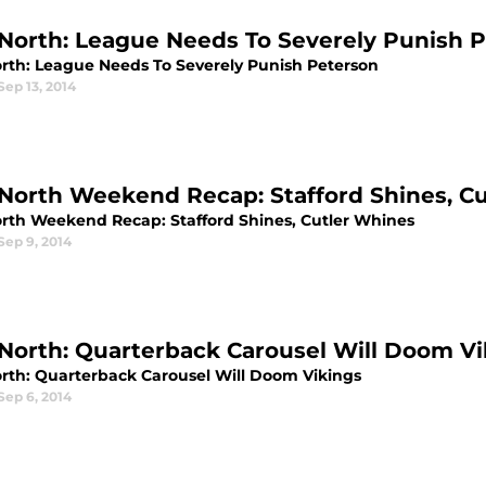
North: League Needs To Severely Punish 
rth: League Needs To Severely Punish Peterson
Sep 13, 2014
North Weekend Recap: Stafford Shines, C
rth Weekend Recap: Stafford Shines, Cutler Whines
Sep 9, 2014
North: Quarterback Carousel Will Doom Vi
rth: Quarterback Carousel Will Doom Vikings
Sep 6, 2014