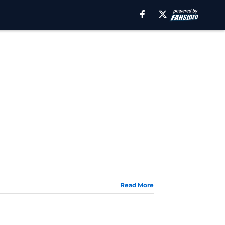
Read More