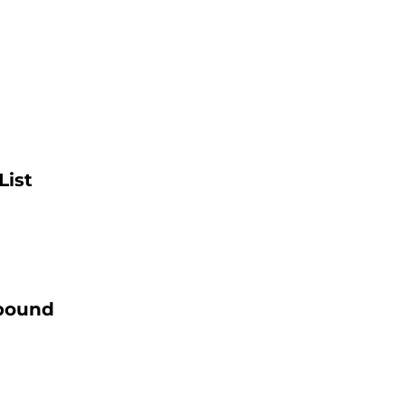
List
ebound