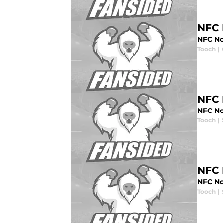
NFC 
NFC No
Tooch
|
NFC 
NFC No
Tooch
|
NFC 
NFC No
Tooch
|