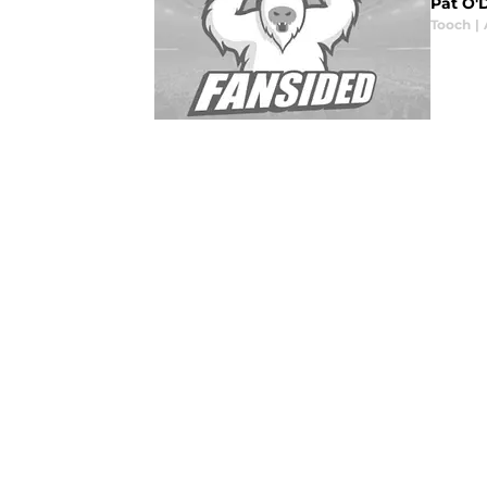
Pat O'
Tooch
|