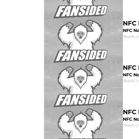
NFC 
NFC No
Tooch
|
NFC 
NFC No
Tooch
|
NFC 
NFC No
Tooch
|