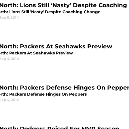
North: Lions Still ‘Nasty’ Despite Coachin
th: Lions Still 'Nasty' Despite Coaching Change
Sep 5, 2014
North: Packers At Seahawks Preview
rth: Packers At Seahawks Preview
Sep 4, 2014
North: Packers Defense Hinges On Peppe
rth: Packers Defense Hinges On Peppers
Sep 4, 2014
North: Rodgers Poised For MVP Season