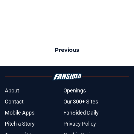
Previous
About
Openings
Contact
Our 300+ Sites
Mobile Apps
FanSided Daily
Pitch a Story
Privacy Policy