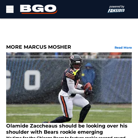
Skip to main content
MORE MARCUS MOSHER
Read More
Olamide Zaccheaus should be looking over his
shoulder with Bears rookie emerging
It's time for the Chicago Bears to feature rookie second-round