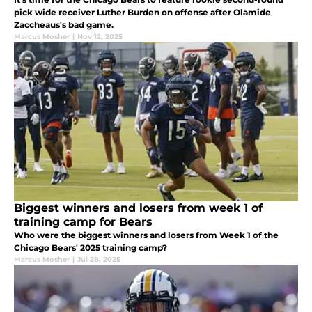
pick wide receiver Luther Burden on offense after Olamide
Zaccheaus's bad game.
Marcus Mosher
|
Nov 12, 2025
Biggest winners and losers from week 1 of
training camp for Bears
Who were the biggest winners and losers from Week 1 of the
Chicago Bears' 2025 training camp?
Marcus Mosher
|
Jul 28, 2025