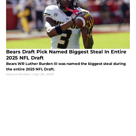
Bears Draft Pick Named Biggest Steal In Entire
2025 NFL Draft
Bears WR Luther Burden III was named the biggest steal during
the entire 2025 NFL Draft.
Marcus Mosher
|
Apr 30, 2025