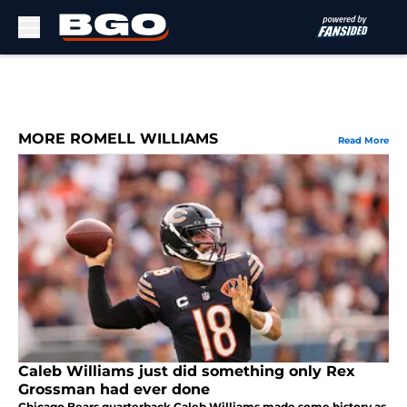
Skip to main content
MORE ROMELL WILLIAMS
Read More
Caleb Williams just did something only Rex
Grossman had ever done
Chicago Bears quarterback Caleb Williams made some history as