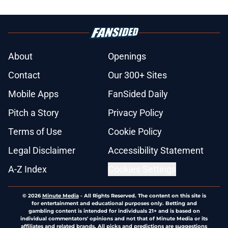
About
Openings
Contact
Our 300+ Sites
Mobile Apps
FanSided Daily
Pitch a Story
Privacy Policy
Terms of Use
Cookie Policy
Legal Disclaimer
Accessibility Statement
A-Z Index
Cookies Settings
© 2026
Minute Media
-
All Rights Reserved. The content on this site is
for entertainment and educational purposes only. Betting and
gambling content is intended for individuals 21+ and is based on
individual commentators' opinions and not that of Minute Media or its
affiliates and related brands. All picks and predictions are suggestions