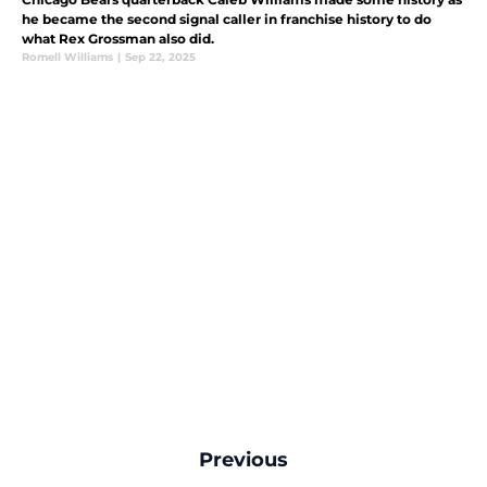
he became the second signal caller in franchise history to do
what Rex Grossman also did.
Romell Williams
|
Sep 22, 2025
Previous