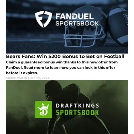
Bears Fans: Win $200 Bonus to Bet on Football
Claim a guaranteed bonus win thanks to this new offer from
FanDuel. Read more to learn how you can lock in this offer
before it expires.
Vinnie Portell
|
Jan 29, 2024