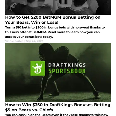
How to Get $200 BetMGM Bonus Betting on
Your Bears, Win or Lose!
Turn a $10 bet into $200 in bonus bets with no sweat thanks to
this new offer at BetMGM. Read more to learn how you can
access your bonus bets today.
Vinnie Portell
|
Sep 24, 2023
How to Win $350 in DraftKings Bonuses Betting
$5 on Bears vs. Chiefs
You can cash in on the Bears even if they lose thanks to this new