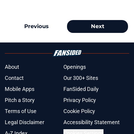
Previous
Next
About
Openings
Contact
Our 300+ Sites
Mobile Apps
FanSided Daily
Pitch a Story
Privacy Policy
Terms of Use
Cookie Policy
Legal Disclaimer
Accessibility Statement
A-Z Index
Cookies Settings