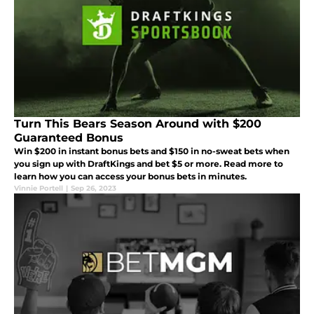
Turn This Bears Season Around with $200
Guaranteed Bonus
Win $200 in instant bonus bets and $150 in no-sweat bets when
you sign up with DraftKings and bet $5 or more. Read more to
learn how you can access your bonus bets in minutes.
Vinnie Portell
|
Sep 26, 2023