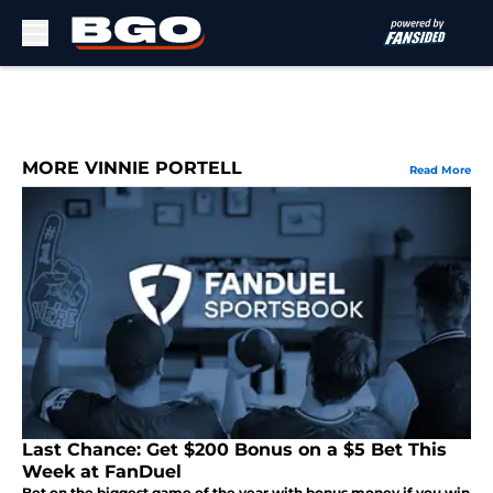
Skip to main content
MORE VINNIE PORTELL
Read More
Last Chance: Get $200 Bonus on a $5 Bet This
Week at FanDuel
Bet on the biggest game of the year with bonus money if you win