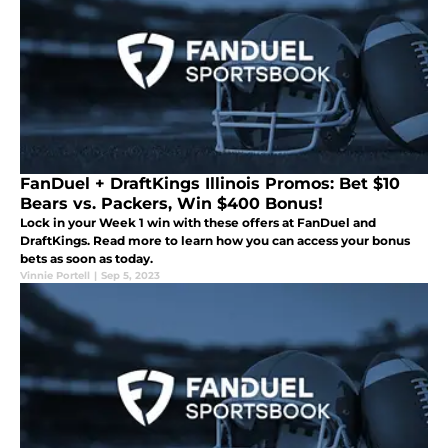
FanDuel + DraftKings Illinois Promos: Bet $10
Bears vs. Packers, Win $400 Bonus!
Lock in your Week 1 win with these offers at FanDuel and
DraftKings. Read more to learn how you can access your bonus
bets as soon as today.
Vinnie Portell
|
Sep 5, 2023