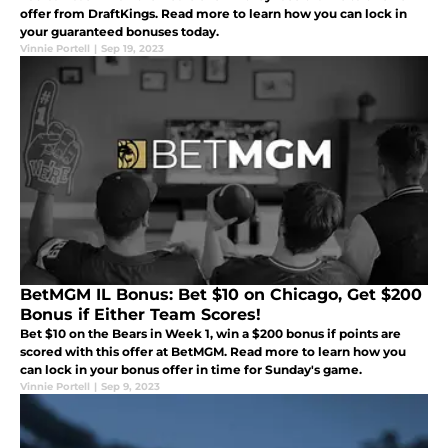
offer from DraftKings. Read more to learn how you can lock in
your guaranteed bonuses today.
Vinnie Portell
|
Sep 19, 2023
BetMGM IL Bonus: Bet $10 on Chicago, Get $200
Bonus if Either Team Scores!
Bet $10 on the Bears in Week 1, win a $200 bonus if points are
scored with this offer at BetMGM. Read more to learn how you
can lock in your bonus offer in time for Sunday's game.
Vinnie Portell
|
Sep 9, 2023