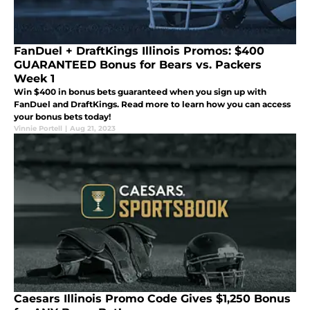
FanDuel + DraftKings Illinois Promos: $400
GUARANTEED Bonus for Bears vs. Packers
Week 1
Win $400 in bonus bets guaranteed when you sign up with
FanDuel and DraftKings. Read more to learn how you can access
your bonus bets today!
Vinnie Portell
|
Aug 21, 2023
Caesars Illinois Promo Code Gives $1,250 Bonus