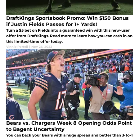
DraftKings Sportsbook Promo: Win $150 Bonus
if Justin Fields Passes for 1+ Yards!
Turn a $5 bet on Fields into a guaranteed win with this new-user
offer from DraftKings. Read more to learn how you can cash in on
this limited-time offer today.
Vinnie Portell
|
Nov 26, 2023
Bears vs. Chargers Week 8 Opening Odds Point
to Bagent Uncertainty
You can back your Bears with a huge spread and better than 3-to-1