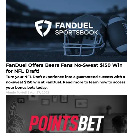
FanDuel Offers Bears Fans No-Sweat $150 Win
for NFL Draft!
Turn your NFL Draft experience into a guaranteed success with a
no-sweat $150 win at FanDuel. Read more to learn how to access
your bonus bets today.
Vinnie Portell
|
Apr 27, 2023