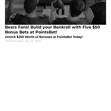
Bears Fans! Build your Bankroll with Five $50
Bonus Bets at PointsBet!
Unlock $250 Worth of Bonuses at PointsBet Today!
Vinnie Portell
|
Apr 15, 2023