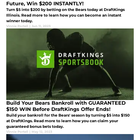
Future, Win $200 INSTANTLY!
Turn $5 into $200 by betting on the Bears today at DraftKings
Illinois. Read more to learn how you can become an instant
winner today.
Vinnie Portell
|
Jun 11, 2023
Build Your Bears Bankroll with GUARANTEED
$150 WIN Before DraftKings Offer Ends!
Build your bankroll for the Bears' season by turning $5 into $150
at DraftKings. Read more to learn how you can claim your
guaranteed bonus bets today.
Vinnie Portell
|
May 12, 2023