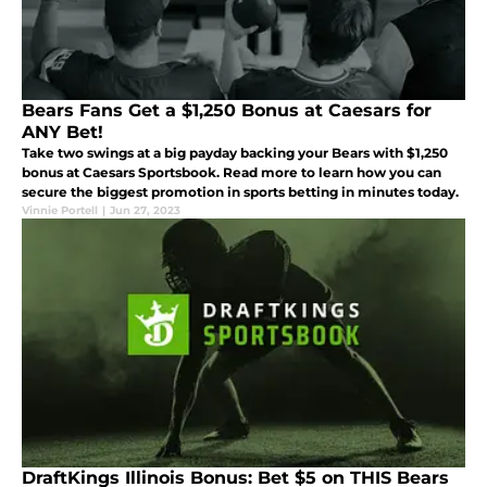
Bears Fans Get a $1,250 Bonus at Caesars for
ANY Bet!
Take two swings at a big payday backing your Bears with $1,250
bonus at Caesars Sportsbook. Read more to learn how you can
secure the biggest promotion in sports betting in minutes today.
Vinnie Portell
|
Jun 27, 2023
DraftKings Illinois Bonus: Bet $5 on THIS Bears