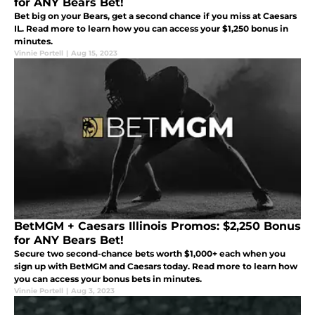
for ANY Bears Bet!
Bet big on your Bears, get a second chance if you miss at Caesars
IL. Read more to learn how you can access your $1,250 bonus in
minutes.
Vinnie Portell
|
Aug 15, 2023
BetMGM + Caesars Illinois Promos: $2,250 Bonus
for ANY Bears Bet!
Secure two second-chance bets worth $1,000+ each when you
sign up with BetMGM and Caesars today. Read more to learn how
you can access your bonus bets in minutes.
Vinnie Portell
|
Aug 3, 2023