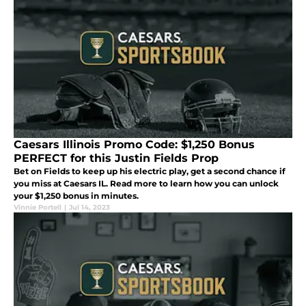
Caesars Illinois Promo Code: $1,250 Bonus
PERFECT for this Justin Fields Prop
Bet on Fields to keep up his electric play, get a second chance if
you miss at Caesars IL. Read more to learn how you can unlock
your $1,250 bonus in minutes.
Vinnie Portell
|
Jul 14, 2023