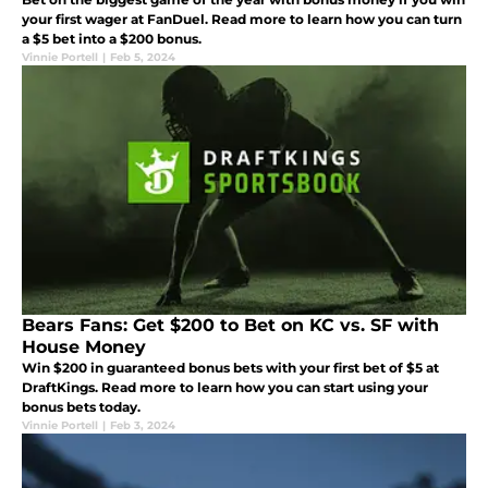
your first wager at FanDuel. Read more to learn how you can turn
a $5 bet into a $200 bonus.
Vinnie Portell
|
Feb 5, 2024
Bears Fans: Get $200 to Bet on KC vs. SF with
House Money
Win $200 in guaranteed bonus bets with your first bet of $5 at
DraftKings. Read more to learn how you can start using your
bonus bets today.
Vinnie Portell
|
Feb 3, 2024