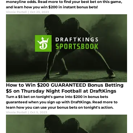
moneyline odds. Read more to find your best bet on this game,
and learn how you win $200 in instant bonus bets!
Vinnie Portell
|
Oct 23, 2023
How to Win $200 GUARANTEED Bonus Betting
$5 on Thursday Night Football at DraftKings
Turn a $5 bet on tonight's game into $200 in bonus bets
guaranteed when you sign up with DraftKings. Read more to
learn how you can use your bonus bets on tonight's action.
Vinnie Portell
|
Oct 5, 2023