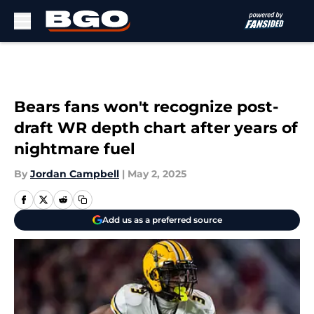
Skip to main content
Bears fans won't recognize post-
draft WR depth chart after years of
nightmare fuel
By
Jordan Campbell
|
May 2, 2025
Add us as a preferred source