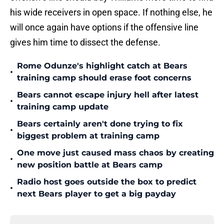
his wide receivers in open space. If nothing else, he
will once again have options if the offensive line
gives him time to dissect the defense.
Rome Odunze's highlight catch at Bears
•
training camp should erase foot concerns
Bears cannot escape injury hell after latest
•
training camp update
Bears certainly aren't done trying to fix
•
biggest problem at training camp
One move just caused mass chaos by creating
•
new position battle at Bears camp
Radio host goes outside the box to predict
•
next Bears player to get a big payday