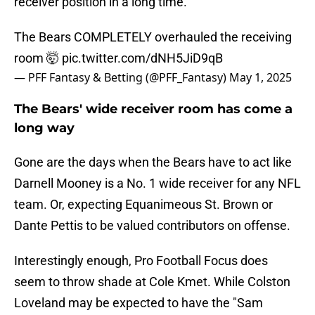
receiver position in a long time.
The Bears COMPLETELY overhauled the receiving
room 🤯
pic.twitter.com/dNH5JiD9qB
— PFF Fantasy & Betting (@PFF_Fantasy)
May 1, 2025
The Bears' wide receiver room has come a
long way
Gone are the days when the Bears have to act like
Darnell Mooney is a No. 1 wide receiver for any NFL
team. Or, expecting Equanimeous St. Brown or
Dante Pettis to be valued contributors on offense.
Interestingly enough, Pro Football Focus does
seem to throw shade at Cole Kmet. While Colston
Loveland may be expected to have the "Sam