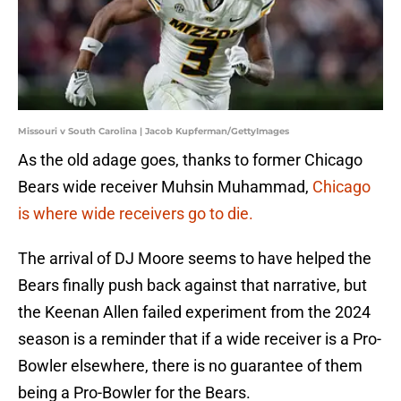
Missouri v South Carolina | Jacob Kupferman/GettyImages
As the old adage goes, thanks to former Chicago
Bears wide receiver Muhsin Muhammad,
Chicago
is where wide receivers go to die.
The arrival of DJ Moore seems to have helped the
Bears finally push back against that narrative, but
the Keenan Allen failed experiment from the 2024
season is a reminder that if a wide receiver is a Pro-
Bowler elsewhere, there is no guarantee of them
being a Pro-Bowler for the Bears.