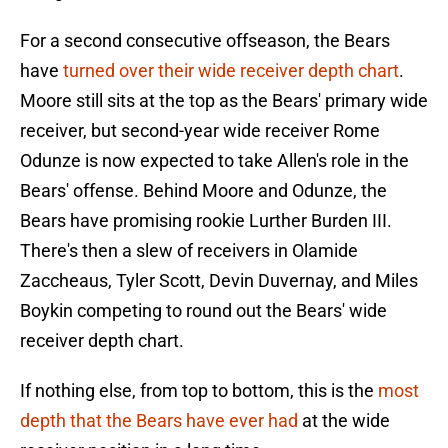
For a second consecutive offseason, the Bears
have
turned over their wide receiver depth chart
.
Moore still sits at the top as the Bears' primary wide
receiver, but second-year wide receiver Rome
Odunze is now expected to take Allen's role in the
Bears' offense. Behind Moore and Odunze, the
Bears have promising rookie Lurther Burden III.
There's then a slew of receivers in Olamide
Zaccheaus, Tyler Scott, Devin Duvernay, and Miles
Boykin competing to round out the Bears' wide
receiver depth chart.
If nothing else, from top to bottom, this is the
most
depth that the Bears have ever had
at the wide