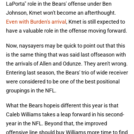
LaPorta" role in the Bears' offense under Ben
Johnson, Kmet won't become an afterthought.
Even with Burden's arrival
, Kmet is still expected to
have a valuable role in the offense moving forward.
Now, naysayers may be quick to point out that this
is the same thing that was said last offseason with
the arrivals of Allen and Odunze. They aren't wrong.
Entering last season, the Bears' trio of wide receiver
were considered to be one of the best positional
groupings in the NFL.
What the Bears hopeis different this year is that
Caleb Williams takes a leap forward in his second-
year in the NFL. Beyond that, the improved
offensive line should buy Williams more time to find