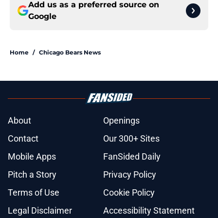
Add us as a preferred source on
Google
Home
/
Chicago Bears News
About
Openings
Contact
Our 300+ Sites
Mobile Apps
FanSided Daily
Pitch a Story
Privacy Policy
Terms of Use
Cookie Policy
Legal Disclaimer
Accessibility Statement