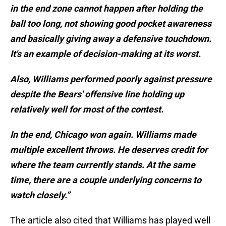
in the end zone cannot happen after holding the
ball too long, not showing good pocket awareness
and basically giving away a defensive touchdown.
It's an example of decision-making at its worst.
Also, Williams performed poorly against pressure
despite the Bears' offensive line holding up
relatively well for most of the contest.
In the end, Chicago won again. Williams made
multiple excellent throws. He deserves credit for
where the team currently stands. At the same
time, there are a couple underlying concerns to
watch closely.”
The article also cited that Williams has played well