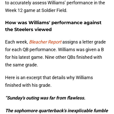
to accurately assess Williams’ performance in the
Week 12 game at Soldier Field.
How was Williams' performance against
the Steelers viewed
Each week,
Bleacher Report
assigns a letter grade
for each QB performance. Williams was given a B
for his latest game. Nine other QBs finished with
the same grade.
Here is an excerpt that details why Williams
finished with his grade.
“Sunday's outing was far from flawless.
The sophomore quarterback's inexplicable fumble