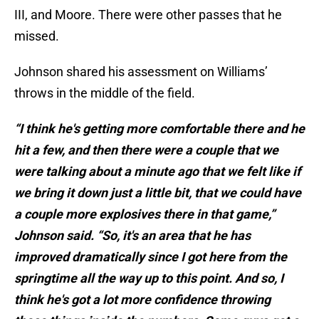
III, and Moore. There were other passes that he
missed.
Johnson shared his assessment on Williams’
throws in the middle of the field.
“I think he's getting more comfortable there and he
hit a few, and then there were a couple that we
were talking about a minute ago that we felt like if
we bring it down just a little bit, that we could have
a couple more explosives there in that game,”
Johnson said. “So, it's an area that he has
improved dramatically since I got here from the
springtime all the way up to this point. And so, I
think he's got a lot more confidence throwing