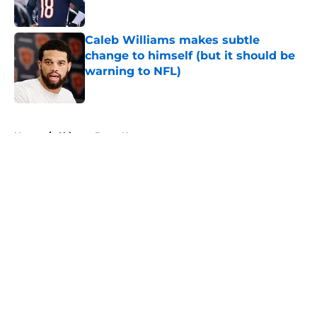
Caleb Williams makes subtle
change to himself (but it should be
warning to NFL)
Published by on Invalid Date
5 related articles loaded
Home
/
Chicago Bears News
About
Openings
Contact
Our 300+ Sites
Mobile Apps
FanSided Daily
Pitch a Story
Privacy Policy