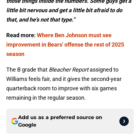
those things inside the numbers. Some guys get a
little bit nervous and get a little bit afraid to do
that, and he's not that type.”
Read more:
Where Ben Johnson must see
improvement in Bears' offense the rest of 2025
season
The B grade that
Bleacher Report
assigned to
Williams feels fair, and it gives the second-year
quarterback room to improve with six games
remaining in the regular season.
Add us as a preferred source on
Google