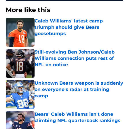
More like this
Caleb Williams' latest camp
triumph should give Bears
goosebumps
Published by on Invalid Date
Still-evolving Ben Johnson/Caleb
Williams connection puts rest of
NFL on notice
Published by on Invalid Date
Unknown Bears weapon is suddenly
on everyone's radar at training
camp
Published by on Invalid Date
Bears' Caleb Williams isn't done
climbing NFL quarterback rankings
Published by on Invalid Date