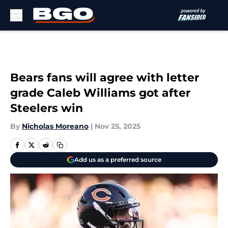
Skip to main content
Bears fans will agree with letter
grade Caleb Williams got after
Steelers win
By
Nicholas Moreano
|
Nov 25, 2025
Add us as a preferred source