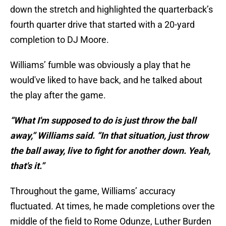
down the stretch and highlighted the quarterback’s
fourth quarter drive that started with a 20-yard
completion to DJ Moore.
Williams’ fumble was obviously a play that he
would've liked to have back, and he talked about
the play after the game.
“What I'm supposed to do is just throw the ball
away,” Williams said. “In that situation, just throw
the ball away, live to fight for another down. Yeah,
that's it.”
Throughout the game, Williams’ accuracy
fluctuated. At times, he made completions over the
middle of the field to Rome Odunze, Luther Burden