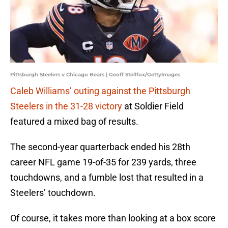
Pittsburgh Steelers v Chicago Bears | Geoff Stellfox/GettyImages
Caleb Williams’ outing against the Pittsburgh
Steelers in the 31-28 victory
at Soldier Field
featured a mixed bag of results.
The second-year quarterback ended his 28th
career NFL game 19-of-35 for 239 yards, three
touchdowns, and a fumble lost that resulted in a
Steelers’ touchdown.
Of course, it takes more than looking at a box score