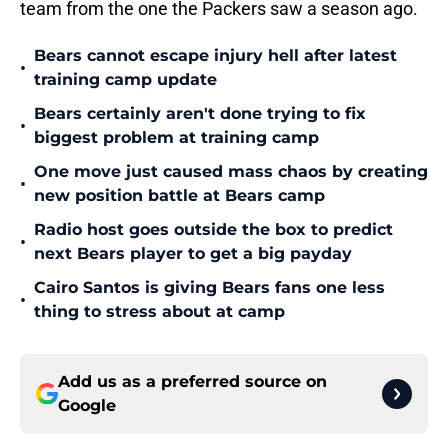
team from the one the Packers saw a season ago.
Bears cannot escape injury hell after latest
•
training camp update
Bears certainly aren't done trying to fix
•
biggest problem at training camp
One move just caused mass chaos by creating
•
new position battle at Bears camp
Radio host goes outside the box to predict
•
next Bears player to get a big payday
Cairo Santos is giving Bears fans one less
•
thing to stress about at camp
Add us as a preferred source on
Google