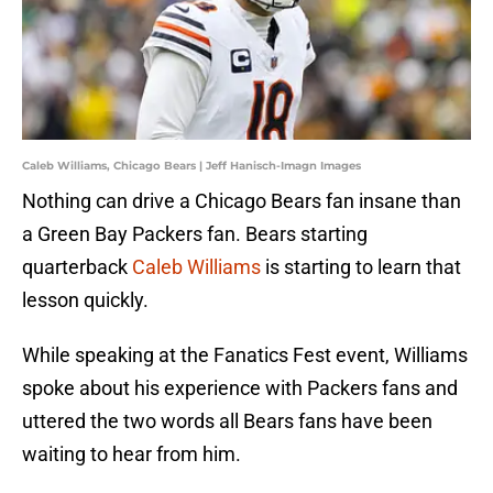
Caleb Williams, Chicago Bears | Jeff Hanisch-Imagn Images
Nothing can drive a Chicago Bears fan insane than
a Green Bay Packers fan. Bears starting
quarterback
Caleb Williams
is starting to learn that
lesson quickly.
While speaking at the Fanatics Fest event, Williams
spoke about his experience with Packers fans and
uttered the two words all Bears fans have been
waiting to hear from him.