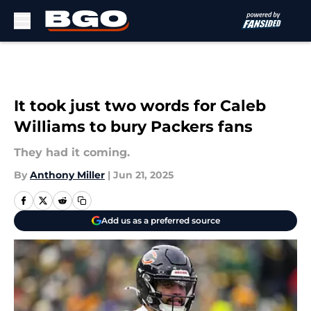
Skip to main content
It took just two words for Caleb
Williams to bury Packers fans
They had it coming.
By
Anthony Miller
|
Jun 21, 2025
Add us as a preferred source