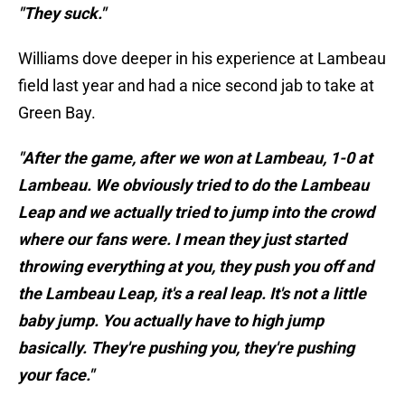
"They suck."
Williams dove deeper in his experience at Lambeau
field last year and had a nice second jab to take at
Green Bay.
"After the game, after we won at Lambeau, 1-0 at
Lambeau. We obviously tried to do the Lambeau
Leap and we actually tried to jump into the crowd
where our fans were. I mean they just started
throwing everything at you, they push you off and
the Lambeau Leap, it's a real leap. It's not a little
baby jump. You actually have to high jump
basically. They're pushing you, they're pushing
your face."