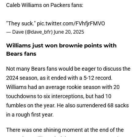
Caleb Williams on Packers fans:
"They suck."
pic.twitter.com/FVhfjrFMVO
— Dave (@dave_bfr)
June 20, 2025
Williams just won brownie points with
Bears fans
Not many Bears fans would be eager to discuss the
2024 season, as it ended with a 5-12 record.
Williams had an average rookie season with 20
touchdowns to six interceptions, but had 10
fumbles on the year. He also surrendered 68 sacks
in a rough first year.
There was one shining moment at the end of the