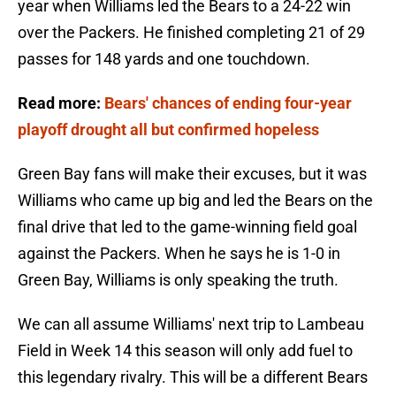
year when Williams led the Bears to a 24-22 win
over the Packers. He finished completing 21 of 29
passes for 148 yards and one touchdown.
Read more:
Bears' chances of ending four-year
playoff drought all but confirmed hopeless
Green Bay fans will make their excuses, but it was
Williams who came up big and led the Bears on the
final drive that led to the game-winning field goal
against the Packers. When he says he is 1-0 in
Green Bay, Williams is only speaking the truth.
We can all assume Williams' next trip to Lambeau
Field in Week 14 this season will only add fuel to
this legendary rivalry. This will be a different Bears