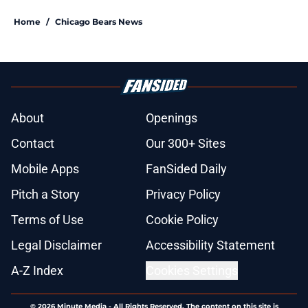
Home
/
Chicago Bears News
About
Openings
Contact
Our 300+ Sites
Mobile Apps
FanSided Daily
Pitch a Story
Privacy Policy
Terms of Use
Cookie Policy
Legal Disclaimer
Accessibility Statement
A-Z Index
Cookies Settings
© 2026
Minute Media
-
All Rights Reserved. The content on this site is