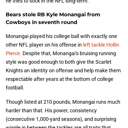
he tries to stick in the NFL long-term.
Bears stole RB Kyle Monangai from
Cowboys in seventh round
Monangai played his college ball with exactly one
other NFL player on his offense in
left tackle Hollin
Pierce.
Despite that, Monangai's bruising running
style was good enough to both give the Scarlet
Knights an identity on offense and help make them
respectable after years at the bottom of college
football.
Though listed at 210 pounds, Monangai runs much
harder than that. His power, consistency
(consecutive 1,000-yard seasons), and surprising
wiggle in between the tackles are all traits that