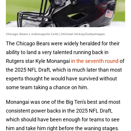
Chicago Bears v Indianapolis Colts | Michael Hickey/GettyImages
The Chicago Bears were widely heralded for their
ability to land a very talented running back in
Rutgers star Kyle Monangai
in the seventh round
of
the 2025 NFL Draft, which is much later than most
experts thought he would have survived without
some team taking a chance on him.
Monangai was one of the Big Ten's best and most
consistent power backs in the 2025 NFL Draft,
which should have been enough for teams to see
him and take him right before the waning stages.