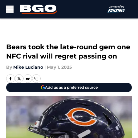
Skip to main content
Bears took the late-round gem one
NFC rival will regret passing on
By
Mike Luciano
|
May 1, 2025
Add us as a preferred source