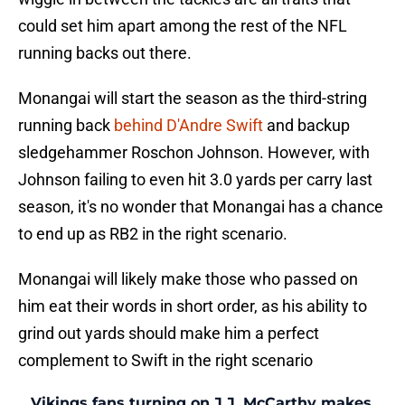
could set him apart among the rest of the NFL
running backs out there.
Monangai will start the season as the third-string
running back
behind D'Andre Swift
and backup
sledgehammer Roschon Johnson. However, with
Johnson failing to even hit 3.0 yards per carry last
season, it's no wonder that Monangai has a chance
to end up as RB2 in the right scenario.
Monangai will likely make those who passed on
him eat their words in short order, as his ability to
grind out yards should make him a perfect
complement to Swift in the right scenario
Vikings fans turning on J.J. McCarthy makes