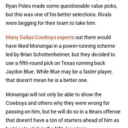
Ryan Poles made some questionable value picks,
but this was one of his better selections. Rivals
were begging for their team to take him.
Many Dallas Cowboys experts
out there would
have liked Monangai in a power-running scheme
led by Brian Schottenheimer, but they decided to
use a fifth-round pick on Texas running back
Jaydon Blue. While Blue may be a faster player,
that doesn't mean he is a better one.
Monangai will not only be able to show the
Cowboys and others why they were wrong for
passing on him, but he will do so in a Bears offense
that doesn't have a ton of starters ahead of him as