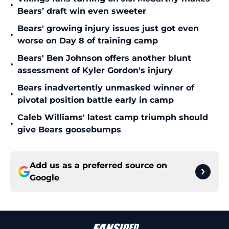
•
Bears’ draft win even sweeter
Bears' growing injury issues just got even
•
worse on Day 8 of training camp
Bears' Ben Johnson offers another blunt
•
assessment of Kyler Gordon's injury
Bears inadvertently unmasked winner of
•
pivotal position battle early in camp
Caleb Williams' latest camp triumph should
•
give Bears goosebumps
Add us as a preferred source on
Google