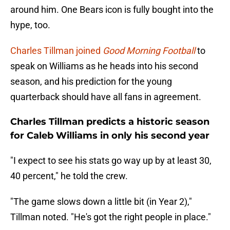
around him. One Bears icon is fully bought into the
hype, too.
Charles Tillman joined
Good Morning Football
to
speak on Williams as he heads into his second
season, and his prediction for the young
quarterback should have all fans in agreement.
Charles Tillman predicts a historic season
for Caleb Williams in only his second year
"I expect to see his stats go way up by at least 30,
40 percent," he told the crew.
"The game slows down a little bit (in Year 2),"
Tillman noted. "He's got the right people in place."