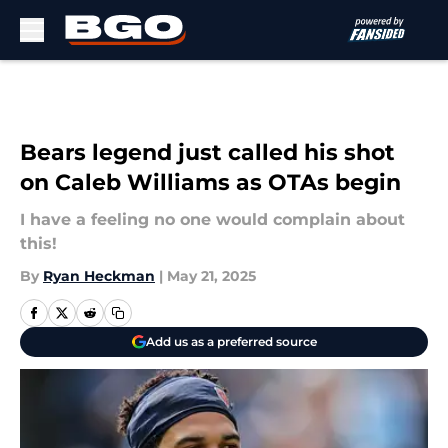
Skip to main content
Bears legend just called his shot
on Caleb Williams as OTAs begin
I have a feeling no one would complain about
this!
By
Ryan Heckman
|
May 21, 2025
Add us as a preferred source