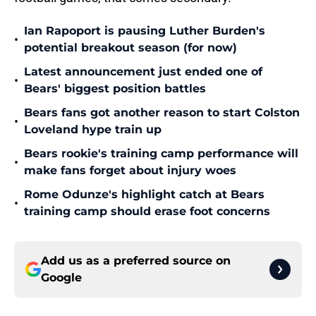
Ian Rapoport is pausing Luther Burden's
•
potential breakout season (for now)
Latest announcement just ended one of
•
Bears' biggest position battles
Bears fans got another reason to start Colston
•
Loveland hype train up
Bears rookie's training camp performance will
•
make fans forget about injury woes
Rome Odunze's highlight catch at Bears
•
training camp should erase foot concerns
Add us as a preferred source on
Google