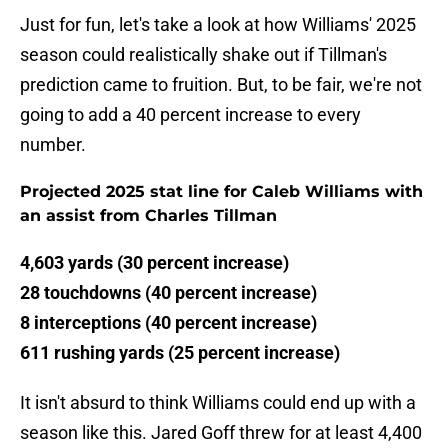
Just for fun, let's take a look at how Williams' 2025
season could realistically shake out if Tillman's
prediction came to fruition. But, to be fair, we're not
going to add a 40 percent increase to every
number.
Projected 2025 stat line for Caleb Williams with
an assist from Charles Tillman
4,603 yards (30 percent increase)
28 touchdowns (40 percent increase)
8 interceptions (40 percent increase)
611 rushing yards (25 percent increase)
It isn't absurd to think Williams could end up with a
season like this. Jared Goff threw for at least 4,400