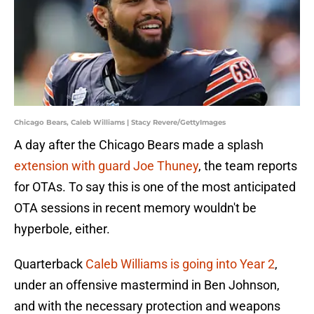
Chicago Bears, Caleb Williams | Stacy Revere/GettyImages
A day after the Chicago Bears made a splash
extension with guard Joe Thuney
, the team reports
for OTAs. To say this is one of the most anticipated
OTA sessions in recent memory wouldn't be
hyperbole, either.
Quarterback
Caleb Williams is going into Year 2
,
under an offensive mastermind in Ben Johnson,
and with the necessary protection and weapons