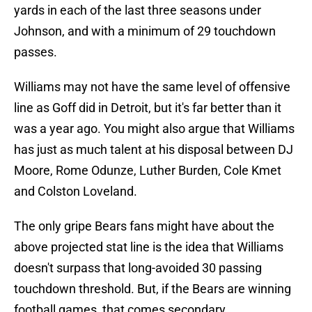
yards in each of the last three seasons under
Johnson, and with a minimum of 29 touchdown
passes.
Williams may not have the same level of offensive
line as Goff did in Detroit, but it's far better than it
was a year ago. You might also argue that Williams
has just as much talent at his disposal between DJ
Moore, Rome Odunze, Luther Burden, Cole Kmet
and Colston Loveland.
The only gripe Bears fans might have about the
above projected stat line is the idea that Williams
doesn't surpass that long-avoided 30 passing
touchdown threshold. But, if the Bears are winning
football games, that comes secondary.