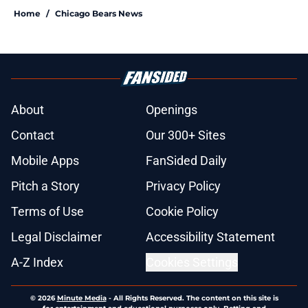
Home
/
Chicago Bears News
About
Openings
Contact
Our 300+ Sites
Mobile Apps
FanSided Daily
Pitch a Story
Privacy Policy
Terms of Use
Cookie Policy
Legal Disclaimer
Accessibility Statement
A-Z Index
Cookies Settings
© 2026
Minute Media
-
All Rights Reserved. The content on this site is