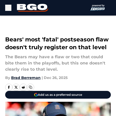
Skip to main content
Bears' most 'fatal' postseason flaw
doesn't truly register on that level
The Bears may have a flaw or two that could
bite them in the playoffs, but this one doesn't
clearly rise to that level.
By
Brad Berreman
|
Dec 26, 2025
Add us as a preferred source