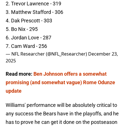
2. Trevor Lawrence - 319
3. Matthew Stafford - 306
4. Dak Prescott - 303
5. Bo Nix - 295
6. Jordan Love - 287
7. Cam Ward - 256
— NFL Researcher (@NFL_Researcher)
December 23,
2025
Read more:
Ben Johnson offers a somewhat
promising (and somewhat vague) Rome Odunze
update
Williams' performance will be absolutely critical to
any success the Bears have in the playoffs, and he
has to prove he can get it done on the postseason