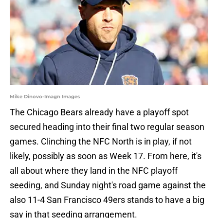
Mike Dinovo-Imagn Images
The Chicago Bears already have a playoff spot
secured heading into their final two regular season
games. Clinching the NFC North is in play, if not
likely, possibly as soon as Week 17. From here, it's
all about where they land in the NFC playoff
seeding, and Sunday night's road game against the
also 11-4 San Francisco 49ers stands to have a big
say in that seeding arrangement.