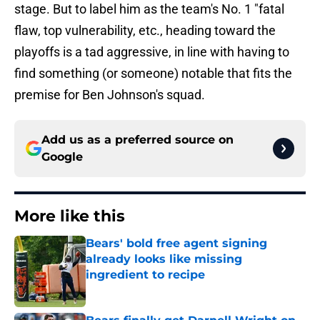
stage. But to label him as the team's No. 1 "fatal
flaw, top vulnerability, etc., heading toward the
playoffs is a tad aggressive, in line with having to
find something (or someone) notable that fits the
premise for Ben Johnson's squad.
Add us as a preferred source on
Google
More like this
Bears' bold free agent signing
already looks like missing
ingredient to recipe
Published by on Invalid Date