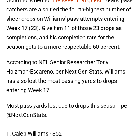
victim to is tied for
the seventh-highest
. Bears' pass
catchers are also tied the fourth-highest number of
sheer drops on Williams' pass attempts entering
Week 17 (23). Give him 11 of those 23 drops as
completions, and his completion rate for the
season gets to a more respectable 60 percent.
According to NFL Senior Researcher Tony
Holzman-Escareno, per Next Gen Stats, Williams
has also lost the most passing yards to drops
entering Week 17.
Most pass yards lost due to drops this season, per
@NextGenStats
:
1. Caleb Williams - 352