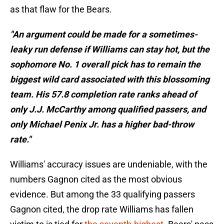
as that flaw for the Bears.
"An argument could be made for a sometimes-
leaky run defense if Williams can stay hot, but the
sophomore No. 1 overall pick has to remain the
biggest wild card associated with this blossoming
team. His 57.8 completion rate ranks ahead of
only J.J. McCarthy among qualified passers, and
only Michael Penix Jr. has a higher bad-throw
rate."
Williams' accuracy issues are undeniable, with the
numbers Gagnon cited as the most obvious
evidence. But among the 33 qualifying passers
Gagnon cited, the drop rate Williams has fallen