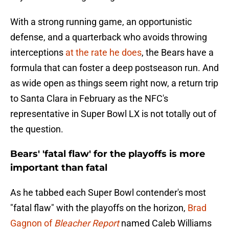
With a strong running game, an opportunistic
defense, and a quarterback who avoids throwing
interceptions
at the rate he does
, the Bears have a
formula that can foster a deep postseason run. And
as wide open as things seem right now, a return trip
to Santa Clara in February as the NFC's
representative in Super Bowl LX is not totally out of
the question.
Bears' 'fatal flaw' for the playoffs is more
important than fatal
As he tabbed each Super Bowl contender's most
"fatal flaw" with the playoffs on the horizon,
Brad
Gagnon of
Bleacher Report
named Caleb Williams