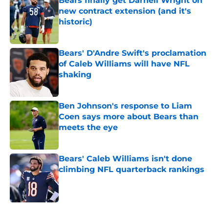
Bears finally get Darnell Wright on
new contract extension (and it's
historic)
Published by on Invalid Date
Bears' D'Andre Swift's proclamation
of Caleb Williams will have NFL
shaking
Published by on Invalid Date
Ben Johnson's response to Liam
Coen says more about Bears than
meets the eye
Published by on Invalid Date
Bears' Caleb Williams isn't done
climbing NFL quarterback rankings
Published by on Invalid Date
5 related articles loaded