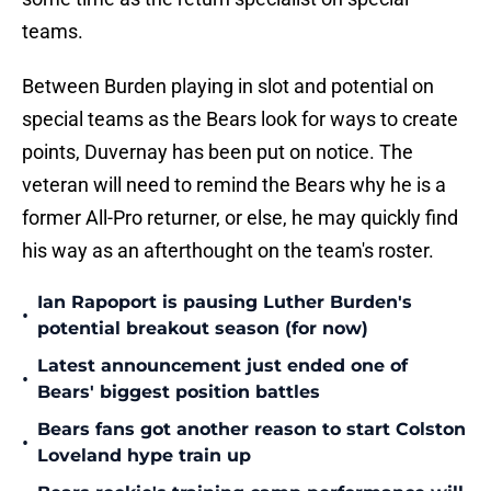
teams.
Between Burden playing in slot and potential on
special teams as the Bears look for ways to create
points, Duvernay has been put on notice. The
veteran will need to remind the Bears why he is a
former All-Pro returner, or else, he may quickly find
his way as an afterthought on the team's roster.
Ian Rapoport is pausing Luther Burden's
•
potential breakout season (for now)
Latest announcement just ended one of
•
Bears' biggest position battles
Bears fans got another reason to start Colston
•
Loveland hype train up