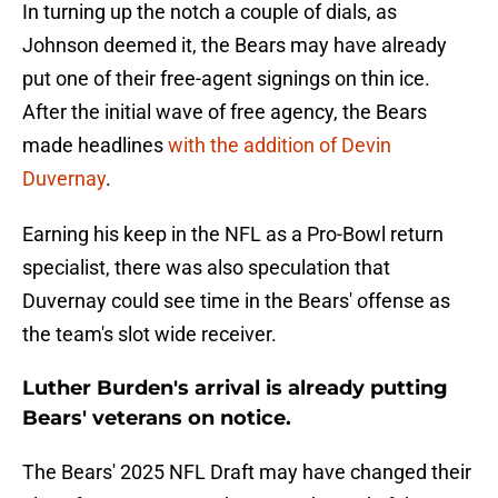
In turning up the notch a couple of dials, as
Johnson deemed it, the Bears may have already
put one of their free-agent signings on thin ice.
After the initial wave of free agency, the Bears
made headlines
with the addition of Devin
Duvernay
.
Earning his keep in the NFL as a Pro-Bowl return
specialist, there was also speculation that
Duvernay could see time in the Bears' offense as
the team's slot wide receiver.
Luther Burden's arrival is already putting
Bears' veterans on notice.
The Bears' 2025 NFL Draft may have changed their