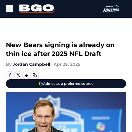
Skip to main content
New Bears signing is already on
thin ice after 2025 NFL Draft
By
Jordan Campbell
|
Apr 29, 2025
Add us as a preferred source