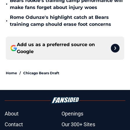
Bears rookie's training camp performance will
•
make fans forget about injury woes
Rome Odunze's highlight catch at Bears
•
training camp should erase foot concerns
Add us as a preferred source on
Google
Home
/
Chicago Bears Draft
About
Openings
Contact
Our 300+ Sites