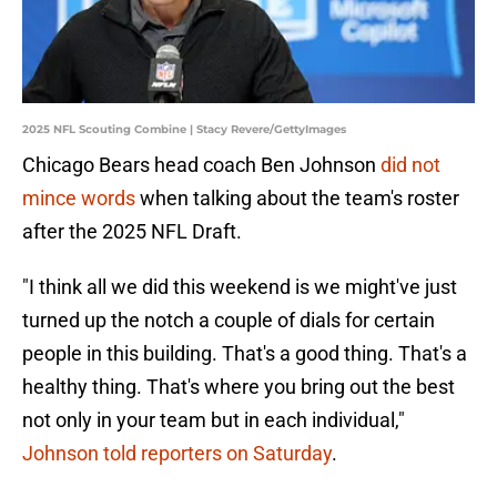
2025 NFL Scouting Combine | Stacy Revere/GettyImages
Chicago Bears head coach Ben Johnson
did not
mince words
when talking about the team's roster
after the 2025 NFL Draft.
"I think all we did this weekend is we might've just
turned up the notch a couple of dials for certain
people in this building. That's a good thing. That's a
healthy thing. That's where you bring out the best
not only in your team but in each individual,"
Johnson told reporters on Saturday
.