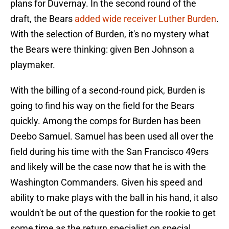
plans for Duvernay. In the second round of the
draft, the Bears
added wide receiver Luther Burden
.
With the selection of Burden, it's no mystery what
the Bears were thinking: given Ben Johnson a
playmaker.
With the billing of a second-round pick, Burden is
going to find his way on the field for the Bears
quickly. Among the comps for Burden has been
Deebo Samuel. Samuel has been used all over the
field during his time with the San Francisco 49ers
and likely will be the case now that he is with the
Washington Commanders. Given his speed and
ability to make plays with the ball in his hand, it also
wouldn't be out of the question for the rookie to get
some time as the return specialist on special