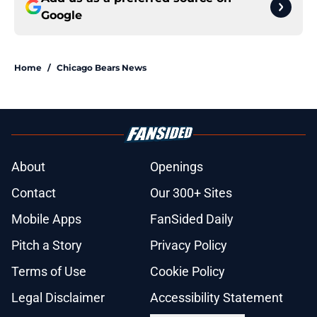
Google
Home
/
Chicago Bears News
About
Openings
Contact
Our 300+ Sites
Mobile Apps
FanSided Daily
Pitch a Story
Privacy Policy
Terms of Use
Cookie Policy
Legal Disclaimer
Accessibility Statement