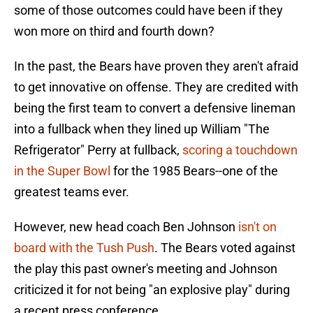
some of those outcomes could have been if they
won more on third and fourth down?
In the past, the Bears have proven they aren't afraid
to get innovative on offense. They are credited with
being the first team to convert a defensive lineman
into a fullback when they lined up William "The
Refrigerator" Perry at fullback,
scoring a touchdown
in the Super Bowl
for the 1985 Bears--one of the
greatest teams ever.
However, new head coach Ben Johnson
isn't on
board with the Tush Push
. The Bears voted against
the play this past owner's meeting and Johnson
criticized it for not being "an explosive play" during
a recent press conference.