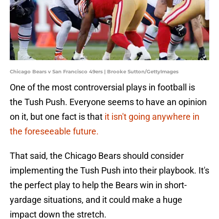
Chicago Bears v San Francisco 49ers | Brooke Sutton/GettyImages
One of the most controversial plays in football is
the Tush Push. Everyone seems to have an opinion
on it, but one fact is that
it isn't going anywhere in
the foreseeable future.
That said, the Chicago Bears should consider
implementing the Tush Push into their playbook. It's
the perfect play to help the Bears win in short-
yardage situations, and it could make a huge
impact down the stretch.