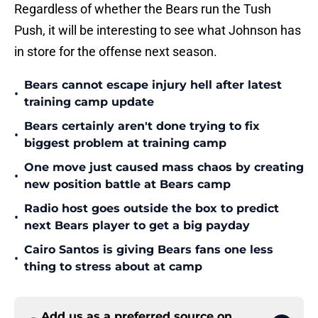
Regardless of whether the Bears run the Tush
Push, it will be interesting to see what Johnson has
in store for the offense next season.
Bears cannot escape injury hell after latest
•
training camp update
Bears certainly aren't done trying to fix
•
biggest problem at training camp
One move just caused mass chaos by creating
•
new position battle at Bears camp
Radio host goes outside the box to predict
•
next Bears player to get a big payday
Cairo Santos is giving Bears fans one less
•
thing to stress about at camp
Add us as a preferred source on