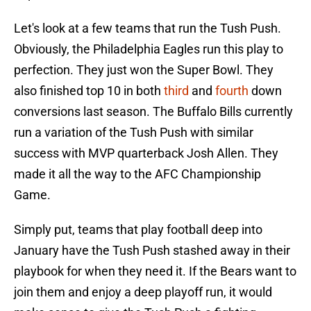
Let's look at a few teams that run the Tush Push.
Obviously, the Philadelphia Eagles run this play to
perfection. They just won the Super Bowl. They
also finished top 10 in both
third
and
fourth
down
conversions last season. The Buffalo Bills currently
run a variation of the Tush Push with similar
success with MVP quarterback Josh Allen. They
made it all the way to the AFC Championship
Game.
Simply put, teams that play football deep into
January have the Tush Push stashed away in their
playbook for when they need it. If the Bears want to
join them and enjoy a deep playoff run, it would