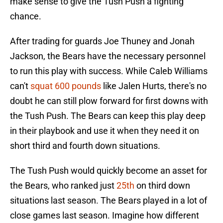
make sense to give the Tush Push a fighting
chance.
After trading for guards Joe Thuney and Jonah
Jackson, the Bears have the necessary personnel
to run this play with success. While Caleb Williams
can't
squat 600 pounds
like Jalen Hurts, there's no
doubt he can still plow forward for first downs with
the Tush Push. The Bears can keep this play deep
in their playbook and use it when they need it on
short third and fourth down situations.
The Tush Push would quickly become an asset for
the Bears, who ranked just
25th
on third down
situations last season. The Bears played in a lot of
close games last season. Imagine how different