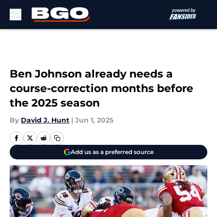
Skip to main content
Ben Johnson already needs a
course-correction months before
the 2025 season
By
David J. Hunt
|
Jun 1, 2025
Add us as a preferred source