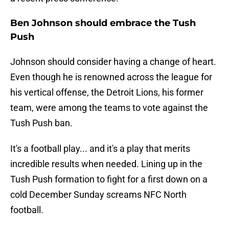
Ben Johnson should embrace the Tush
Push
Johnson should consider having a change of heart.
Even though he is renowned across the league for
his vertical offense, the Detroit Lions, his former
team, were among the teams to vote against the
Tush Push ban.
It's a football play... and it's a play that merits
incredible results when needed. Lining up in the
Tush Push formation to fight for a first down on a
cold December Sunday screams NFC North
football.