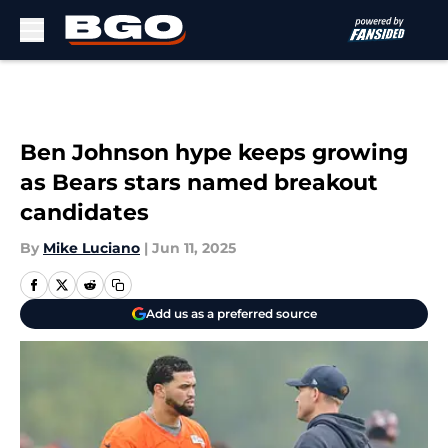
Skip to main content
Ben Johnson hype keeps growing
as Bears stars named breakout
candidates
By
Mike Luciano
|
Jun 11, 2025
Add us as a preferred source