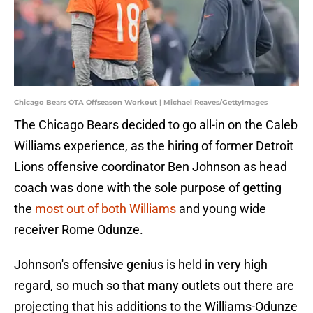
Chicago Bears OTA Offseason Workout | Michael Reaves/GettyImages
The Chicago Bears decided to go all-in on the Caleb
Williams experience, as the hiring of former Detroit
Lions offensive coordinator Ben Johnson as head
coach was done with the sole purpose of getting
the
most out of both Williams
and young wide
receiver Rome Odunze.
Johnson's offensive genius is held in very high
regard, so much so that many outlets out there are
projecting that his additions to the Williams-Odunze