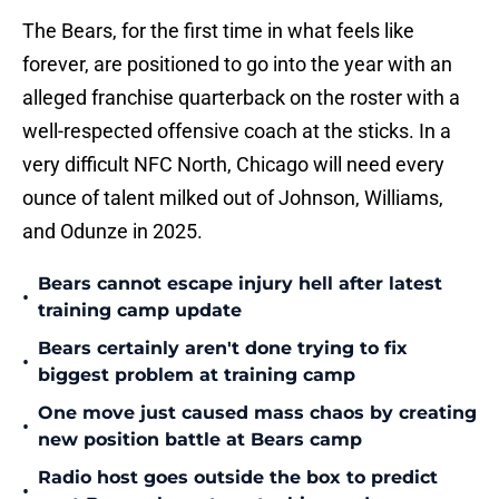
The Bears, for the first time in what feels like
forever, are positioned to go into the year with an
alleged franchise quarterback on the roster with a
well-respected offensive coach at the sticks. In a
very difficult NFC North, Chicago will need every
ounce of talent milked out of Johnson, Williams,
and Odunze in 2025.
Bears cannot escape injury hell after latest
•
training camp update
Bears certainly aren't done trying to fix
•
biggest problem at training camp
One move just caused mass chaos by creating
•
new position battle at Bears camp
Radio host goes outside the box to predict
•