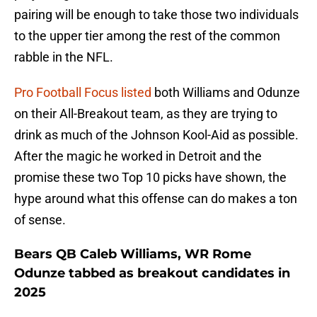
pairing will be enough to take those two individuals
to the upper tier among the rest of the common
rabble in the NFL.
Pro Football Focus listed
both Williams and Odunze
on their All-Breakout team, as they are trying to
drink as much of the Johnson Kool-Aid as possible.
After the magic he worked in Detroit and the
promise these two Top 10 picks have shown, the
hype around what this offense can do makes a ton
of sense.
Bears QB Caleb Williams, WR Rome
Odunze tabbed as breakout candidates in
2025