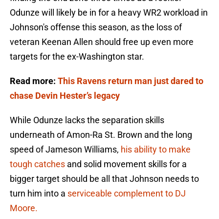
Odunze will likely be in for a heavy WR2 workload in
Johnson's offense this season, as the loss of
veteran Keenan Allen should free up even more
targets for the ex-Washington star.
Read more:
This Ravens return man just dared to
chase Devin Hester’s legacy
While Odunze lacks the separation skills
underneath of Amon-Ra St. Brown and the long
speed of Jameson Williams,
his ability to make
tough catches
and solid movement skills for a
bigger target should be all that Johnson needs to
turn him into a
serviceable complement to DJ
Moore.