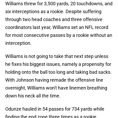
Williams threw for 3,500 yards, 20 touchdowns, and
six interceptions as a rookie. Despite suffering
through two head coaches and three offensive
coordinators last year, Williams set an NFL record
for most consecutive passes by a rookie without an
interception.
Williams is not going to take that next step unless
he fixes his biggest issues, namely a propensity for
holding onto the ball too long and taking bad sacks.
With Johnson having remade the offensive line
overnight, Williams won't have linemen breathing
down his neck all the time.
Odunze hauled in 54 passes for 734 yards while
finding the end zone three times as a rookie.