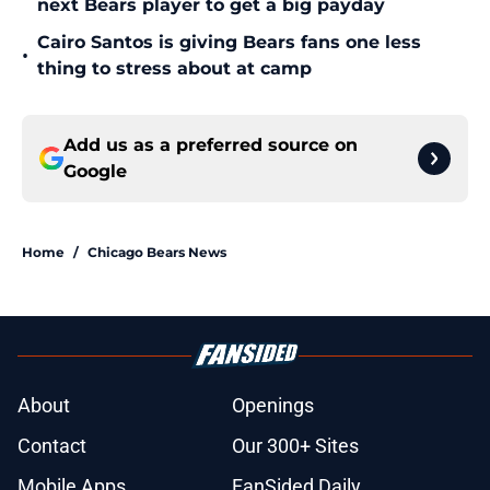
next Bears player to get a big payday
Cairo Santos is giving Bears fans one less
•
thing to stress about at camp
Add us as a preferred source on
Google
Home
/
Chicago Bears News
About
Openings
Contact
Our 300+ Sites
Mobile Apps
FanSided Daily