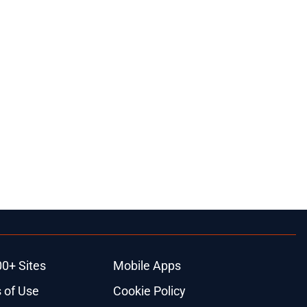
00+ Sites
Mobile Apps
 of Use
Cookie Policy