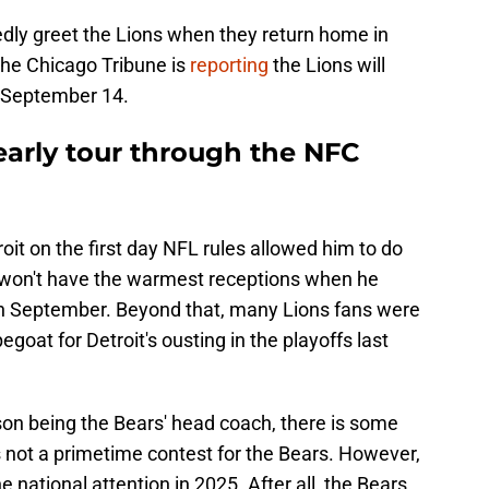
edly greet the Lions when they return home in
he Chicago Tribune is
reporting
the Lions will
 September 14.
arly tour through the NFC
it on the first day NFL rules allowed him to do
e won't have the warmest receptions when he
in September. Beyond that, many Lions fans were
oat for Detroit's ousting in the playoffs last
son being the Bears' head coach, there is some
is not a primetime contest for the Bears. However,
e national attention in 2025. After all, the Bears