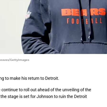
Reaves/GettyImages
g to make his return to Detroit.
continue to roll out ahead of the unveiling of the
he stage is set for Johnson to ruin the Detroit