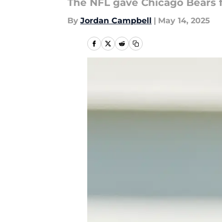
The NFL gave Chicago Bears 
By
Jordan Campbell
|
May 14, 2025