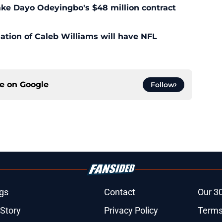
ke Dayo Odeyingbo's $48 million contract
ation of Caleb Williams will have NFL
ce on
Google
Follow
gs
Contact
Our 3
 Story
Privacy Policy
Terms