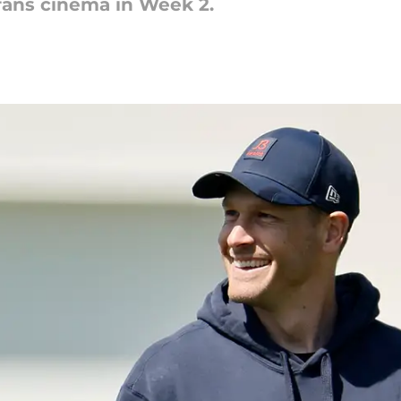
fans cinema in Week 2.