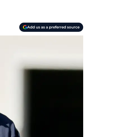
Add us as a preferred source