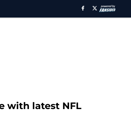
e with latest NFL