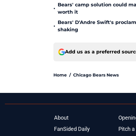
Bears' camp solution could ma
•
worth it
Bears' D'Andre Swift's proclam
•
shaking
Add us as a preferred sour
Home
/
Chicago Bears News
About
Openin
FanSided Daily
Pitch a