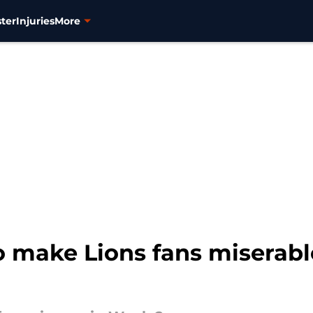
ter
Injuries
More
 make Lions fans miserabl