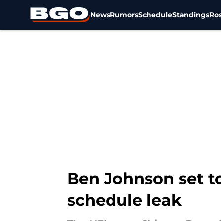
News
Rumors
Schedule
Standings
Ros
Skip to main content
Ben Johnson set to
schedule leak