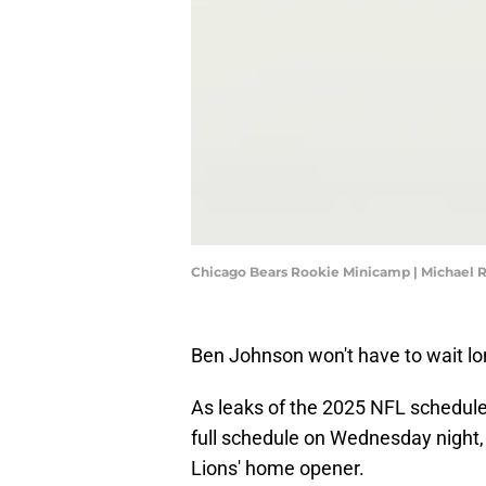
Chicago Bears Rookie Minicamp | Michael 
Ben Johnson won't have to wait lon
As leaks of the 2025 NFL schedule 
full schedule on Wednesday night, t
Lions' home opener.