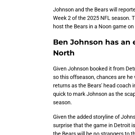
Johnson and the Bears will report
Week 2 of the 2025 NFL season. T
host the Bears in a Noon game on
Ben Johnson has an e
North
Given Johnson booked it from Detro
so this offseason, chances are h
returns as the Bears' head coach 
quick to mark Johnson as the scapeg
season.
Given the added storyline of John
surprise that the game in Detroit 
the Bears will be no strangers to th