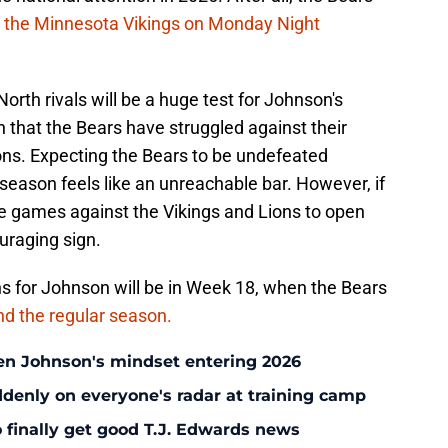
g the Minnesota Vikings on Monday Night
th rivals will be a huge test for Johnson's
n that the Bears have struggled against their
ons. Expecting the Bears to be undefeated
 season feels like an unreachable bar. However, if
he games against the Vikings and Lions to open
uraging sign.
 for Johnson will be in Week 18, when the Bears
 end the regular season.
en Johnson's mindset entering 2026
enly on everyone's radar at training camp
 finally get good T.J. Edwards news