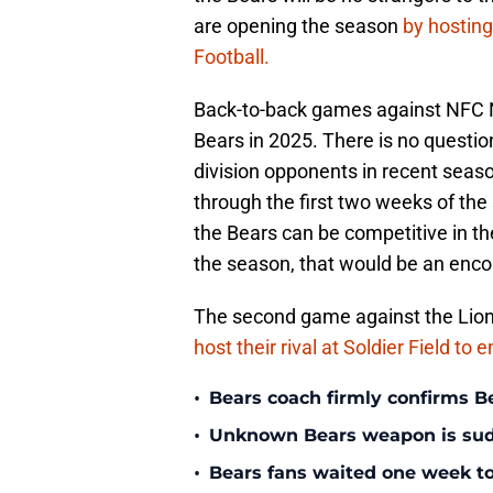
are opening the season
by hostin
Football.
Back-to-back games against NFC Nor
Bears in 2025. There is no questio
division opponents in recent seas
through the first two weeks of the
the Bears can be competitive in t
the season, that would be an enco
The second game against the Lions
host their rival at Soldier Field to
•
Bears coach firmly confirms B
•
Unknown Bears weapon is sudd
•
Bears fans waited one week to