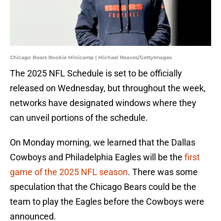
Chicago Bears Rookie Minicamp | Michael Reaves/GettyImages
The 2025 NFL Schedule is set to be officially
released on Wednesday, but throughout the week,
networks have designated windows where they
can unveil portions of the schedule.
On Monday morning, we learned that the Dallas
Cowboys and Philadelphia Eagles will be the
first
game of the 2025 NFL season
. There was some
speculation that the Chicago Bears could be the
team to play the Eagles before the Cowboys were
announced.