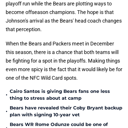
playoff run while the Bears are plotting ways to
become offseason champions. The hope is that
Johnson's arrival as the Bears' head coach changes
that perception.
When the Bears and Packers meet in December
this season, there is a chance that both teams will
be fighting for a spot in the playoffs. Making things
even more spicy is the fact that it would likely be for
one of the NFC Wild Card spots.
Cairo Santos is giving Bears fans one less
•
thing to stress about at camp
Bears have revealed their Coby Bryant backup
•
plan with signing 10-year vet
Bears WR Rome Odunze could be one of