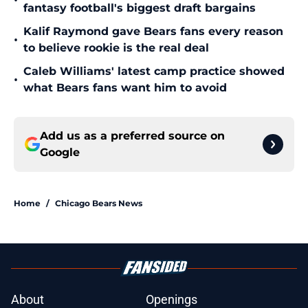
•
fantasy football's biggest draft bargains
Kalif Raymond gave Bears fans every reason
•
to believe rookie is the real deal
Caleb Williams' latest camp practice showed
•
what Bears fans want him to avoid
Add us as a preferred source on
Google
Home
/
Chicago Bears News
About
Openings