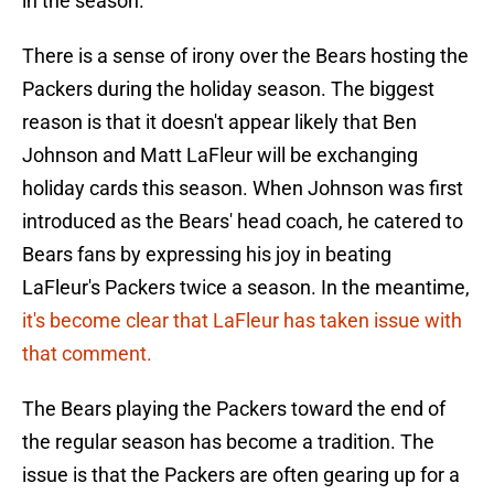
in the season.
There is a sense of irony over the Bears hosting the
Packers during the holiday season. The biggest
reason is that it doesn't appear likely that Ben
Johnson and Matt LaFleur will be exchanging
holiday cards this season. When Johnson was first
introduced as the Bears' head coach, he catered to
Bears fans by expressing his joy in beating
LaFleur's Packers twice a season. In the meantime,
it's become clear that LaFleur has taken issue with
that comment.
The Bears playing the Packers toward the end of
the regular season has become a tradition. The
issue is that the Packers are often gearing up for a