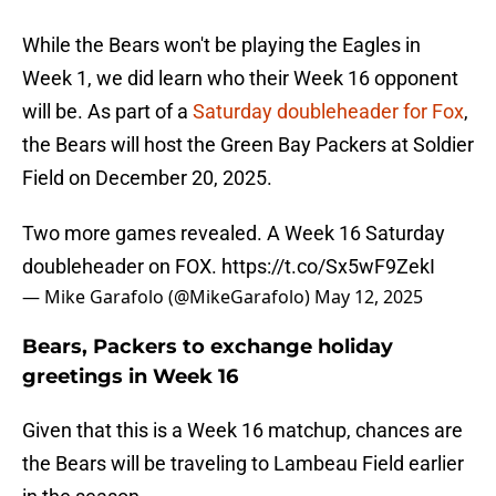
While the Bears won't be playing the Eagles in
Week 1, we did learn who their Week 16 opponent
will be. As part of a
Saturday doubleheader for Fox
,
the Bears will host the Green Bay Packers at Soldier
Field on December 20, 2025.
Two more games revealed. A Week 16 Saturday
doubleheader on FOX.
https://t.co/Sx5wF9ZekI
— Mike Garafolo (@MikeGarafolo)
May 12, 2025
Bears, Packers to exchange holiday
greetings in Week 16
Given that this is a Week 16 matchup, chances are
the Bears will be traveling to Lambeau Field earlier