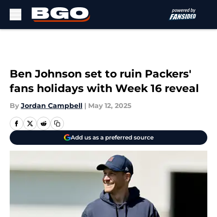
Skip to main content
Ben Johnson set to ruin Packers'
fans holidays with Week 16 reveal
By
Jordan Campbell
|
May 12, 2025
Add us as a preferred source