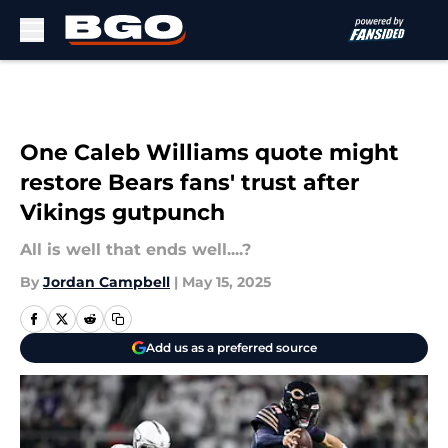
Skip to main content
One Caleb Williams quote might
restore Bears fans' trust after
Vikings gutpunch
All is well that ends well....?
By
Jordan Campbell
|
May 15, 2025
Add us as a preferred source