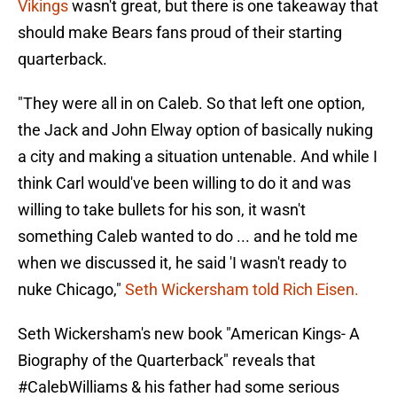
Vikings
wasn't great, but there is one takeaway that
should make Bears fans proud of their starting
quarterback.
"They were all in on Caleb. So that left one option,
the Jack and John Elway option of basically nuking
a city and making a situation untenable. And while I
think Carl would've been willing to do it and was
willing to take bullets for his son, it wasn't
something Caleb wanted to do ... and he told me
when we discussed it, he said 'I wasn't ready to
nuke Chicago,"
Seth Wickersham told Rich Eisen.
Seth Wickersham's new book "American Kings- A
Biography of the Quarterback" reveals that
#CalebWilliams
& his father had some serious