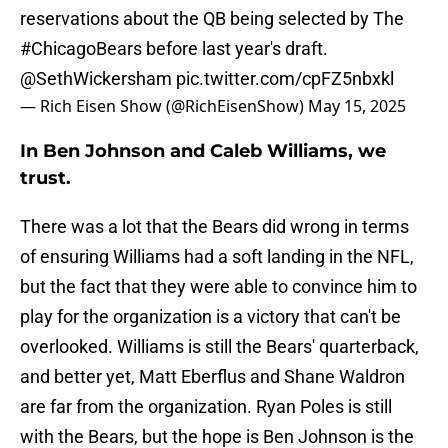
reservations about the QB being selected by The
#ChicagoBears
before last year's draft.
@SethWickersham
pic.twitter.com/cpFZ5nbxkl
— Rich Eisen Show (@RichEisenShow)
May 15, 2025
In Ben Johnson and Caleb Williams, we
trust.
There was a lot that the Bears did wrong in terms
of ensuring Williams had a soft landing in the NFL,
but the fact that they were able to convince him to
play for the organization is a victory that can't be
overlooked. Williams is still the Bears' quarterback,
and better yet, Matt Eberflus and Shane Waldron
are far from the organization. Ryan Poles is still
with the Bears, but the hope is Ben Johnson is the