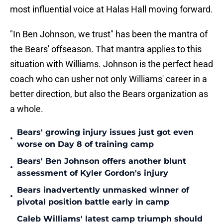
most influential voice at Halas Hall moving forward.
"In Ben Johnson, we trust" has been the mantra of
the Bears' offseason. That mantra applies to this
situation with Williams. Johnson is the perfect head
coach who can usher not only Williams' career in a
better direction, but also the Bears organization as
a whole.
Bears' growing injury issues just got even
•
worse on Day 8 of training camp
Bears' Ben Johnson offers another blunt
•
assessment of Kyler Gordon's injury
Bears inadvertently unmasked winner of
•
pivotal position battle early in camp
Caleb Williams' latest camp triumph should