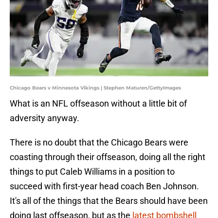
Chicago Bears v Minnesota Vikings | Stephen Maturen/GettyImages
What is an NFL offseason without a little bit of
adversity anyway.
There is no doubt that the Chicago Bears were
coasting through their offseason, doing all the right
things to put Caleb Williams in a position to
succeed with first-year head coach Ben Johnson.
It's all of the things that the Bears should have been
doing last offseason, but as the
latest bombshell