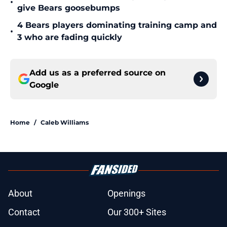
•
give Bears goosebumps
4 Bears players dominating training camp and
•
3 who are fading quickly
Add us as a preferred source on
Google
Home
/
Caleb Williams
About
Openings
Contact
Our 300+ Sites