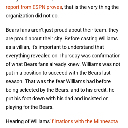
report from ESPN proves
, that is the very thing the
organization did not do.
Bears fans aren't just proud about their team, they
are proud about their city. Before casting Williams
as a villian, it's important to understand that
everything revealed on Thursday was confirmation
of what Bears fans already knew. Williams was not
put in a position to succeed with the Bears last
season. That was the fear Williams had before
being selected by the Bears, and to his credit, he
put his foot down with his dad and insisted on
playing for the Bears.
Hearing of Williams'
flirtations with the Minnesota