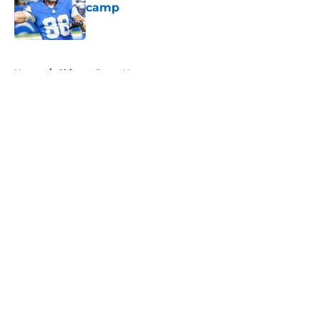
camp
Published by on Invalid Date
5 related articles loaded
Home
/
Chicago Bears News
About
Openings
Contact
Our 300+ Sites
Mobile Apps
FanSided Daily
Pitch a Story
Privacy Policy
Terms of Use
Cookie Policy
Legal Disclaimer
Accessibility Statement