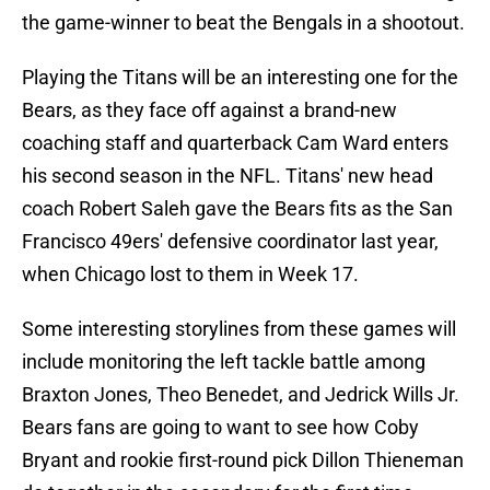
the game-winner to beat the Bengals in a shootout.
Playing the Titans will be an interesting one for the
Bears, as they face off against a brand-new
coaching staff and quarterback Cam Ward enters
his second season in the NFL. Titans' new head
coach Robert Saleh gave the Bears fits as the San
Francisco 49ers' defensive coordinator last year,
when Chicago lost to them in Week 17.
Some interesting storylines from these games will
include monitoring the left tackle battle among
Braxton Jones, Theo Benedet, and Jedrick Wills Jr.
Bears fans are going to want to see how Coby
Bryant and rookie first-round pick Dillon Thieneman