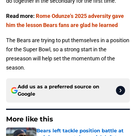
do together in the secondary for the first time.
Read more:
Rome Odunze's 2025 adversity gave
him the lesson Bears fans are glad he learned
The Bears are trying to put themselves in a position
for the Super Bowl, so a strong start in the
preseason will help set the momentum of the
season.
Add us as a preferred source on
Google
More like this
Bears left tackle position battle at