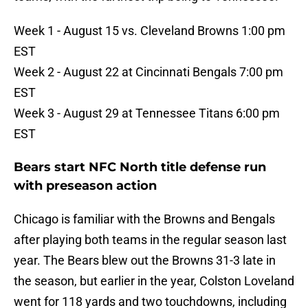
Week 1 - August 15 vs. Cleveland Browns 1:00 pm
EST
Week 2 - August 22 at Cincinnati Bengals 7:00 pm
EST
Week 3 - August 29 at Tennessee Titans 6:00 pm
EST
Bears start NFC North title defense run
with preseason action
Chicago is familiar with the Browns and Bengals
after playing both teams in the regular season last
year. The Bears blew out the Browns 31-3 late in
the season, but earlier in the year, Colston Loveland
went for 118 yards and two touchdowns, including