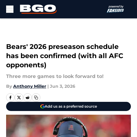
Skip to main content
Bears' 2026 preseason schedule
has been confirmed (with all AFC
opponents)
Three more games to look forward to!
By
Anthony Miller
|
Jun 3, 2026
Add us as a preferred source