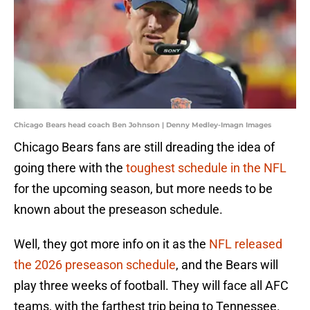
Chicago Bears head coach Ben Johnson | Denny Medley-Imagn Images
Chicago Bears fans are still dreading the idea of
going there with the
toughest schedule in the NFL
for the upcoming season, but more needs to be
known about the preseason schedule.
Well, they got more info on it as the
NFL released
the 2026 preseason schedule
, and the Bears will
play three weeks of football. They will face all AFC
teams, with the farthest trip being to Tennessee.