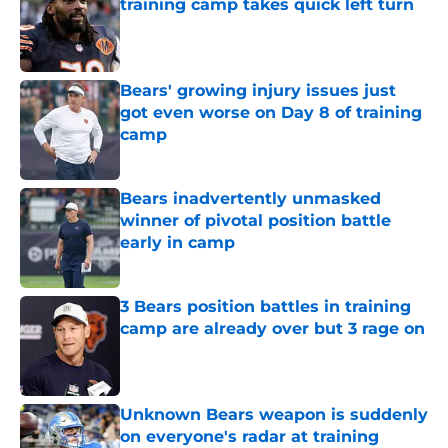
training camp takes quick left turn
Published by on Invalid Date
Bears' growing injury issues just
got even worse on Day 8 of training
camp
Published by on Invalid Date
Bears inadvertently unmasked
winner of pivotal position battle
early in camp
Published by on Invalid Date
3 Bears position battles in training
camp are already over but 3 rage on
Published by on Invalid Date
Unknown Bears weapon is suddenly
on everyone's radar at training