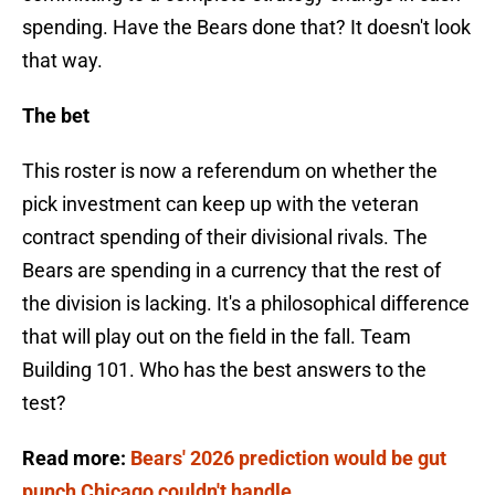
spending. Have the Bears done that? It doesn't look
that way.
The bet
This roster is now a referendum on whether the
pick investment can keep up with the veteran
contract spending of their divisional rivals. The
Bears are spending in a currency that the rest of
the division is lacking. It's a philosophical difference
that will play out on the field in the fall. Team
Building 101. Who has the best answers to the
test?
Read more:
Bears' 2026 prediction would be gut
punch Chicago couldn't handle