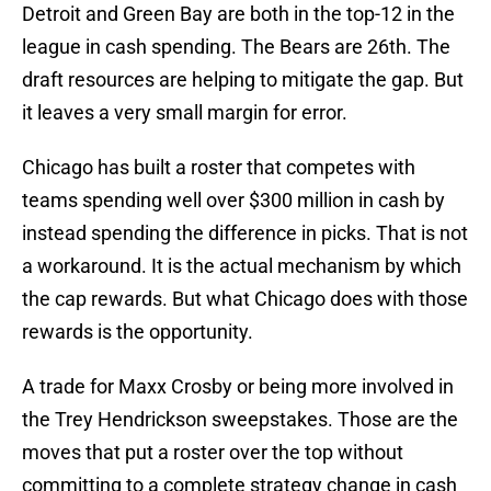
Detroit and Green Bay are both in the top-12 in the
league in cash spending. The Bears are 26th. The
draft resources are helping to mitigate the gap. But
it leaves a very small margin for error.
Chicago has built a roster that competes with
teams spending well over $300 million in cash by
instead spending the difference in picks. That is not
a workaround. It is the actual mechanism by which
the cap rewards. But what Chicago does with those
rewards is the opportunity.
A trade for Maxx Crosby or being more involved in
the Trey Hendrickson sweepstakes. Those are the
moves that put a roster over the top without
committing to a complete strategy change in cash