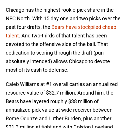
Chicago has the highest rookie-pick share in the
NFC North. With 15 day one and two picks over the
past four drafts, the
Bears have stockpiled cheap
talent
. And two-thirds of that talent has been
devoted to the offensive side of the ball. That
dedication to scoring through the draft (pun
absolutely intended) allows Chicago to devote
most of its cash to defense.
Caleb Williams at #1 overall carries an annualized
resource value of $32.7 million. Around him, the
Bears have layered roughly $38 million of
annualized pick value at wide receiver between
Rome Odunze and Luther Burden, plus another
$21.3 million at tight end with Colston Loveland.