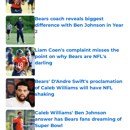
Bears coach reveals biggest
difference with Ben Johnson in Year
2
Published by on Invalid Date
Liam Coen's complaint misses the
point on why Bears are NFL's
darling
Published by on Invalid Date
Bears' D'Andre Swift's proclamation
of Caleb Williams will have NFL
shaking
Published by on Invalid Date
Caleb Williams' Ben Johnson
answer has Bears fans dreaming of
Super Bowl