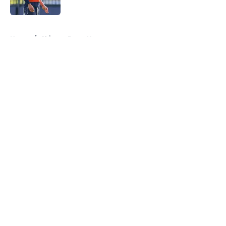
Published by on Invalid Date
5 related articles loaded
Home
/
Chicago Bears News
About
Openings
Contact
Our 300+ Sites
Mobile Apps
FanSided Daily
Pitch a Story
Privacy Policy
Terms of Use
Cookie Policy
Legal Disclaimer
Accessibility Statement
A-Z Index
Cookies Settings