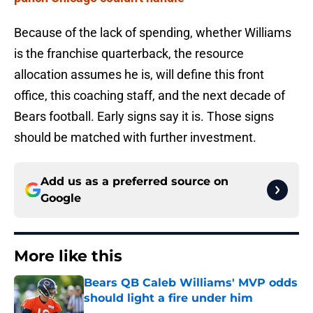
Because of the lack of spending, whether Williams
is the franchise quarterback, the resource
allocation assumes he is, will define this front
office, this coaching staff, and the next decade of
Bears football. Early signs say it is. Those signs
should be matched with further investment.
Add us as a preferred source on
Google
More like this
Bears QB Caleb Williams' MVP odds
should light a fire under him
Published by on Invalid Date