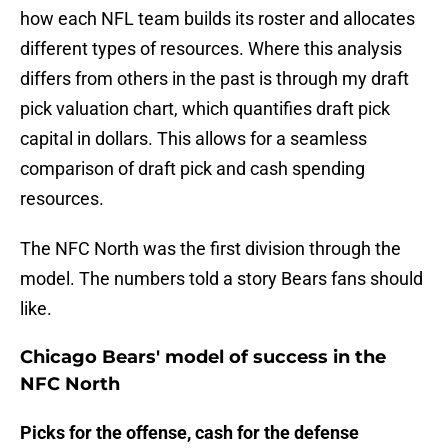
how each NFL team builds its roster and allocates
different types of resources. Where this analysis
differs from others in the past is through my draft
pick valuation chart, which quantifies draft pick
capital in dollars. This allows for a seamless
comparison of draft pick and cash spending
resources.
The NFC North was the first division through the
model. The numbers told a story Bears fans should
like.
Chicago Bears' model of success in the
NFC North
Picks for the offense, cash for the defense