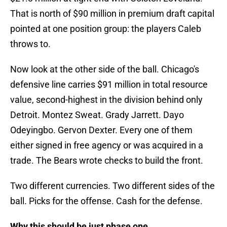
That is north of $90 million in premium draft capital
pointed at one position group: the players Caleb
throws to.
Now look at the other side of the ball. Chicago's
defensive line carries $91 million in total resource
value, second-highest in the division behind only
Detroit. Montez Sweat. Grady Jarrett. Dayo
Odeyingbo. Gervon Dexter. Every one of them
either signed in free agency or was acquired in a
trade. The Bears wrote checks to build the front.
Two different currencies. Two different sides of the
ball. Picks for the offense. Cash for the defense.
Why this should be just phase one