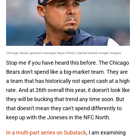
Chicago Bears general manager Ryan Poles | Daniel Bartel-Imagn Images
Stop me if you have heard this before. The Chicago
Bears don't spend like a big-market team. They are
a team that has historically not spent cash at a high
rate. And at 26th overall this year, it doesn't look like
they will be bucking that trend any time soon. But
that doesn't mean they can't spend differently to
keep up with the Joneses in the NFC North.
In a multi-part series on Substack
, I am examining