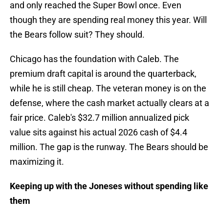
and only reached the Super Bowl once. Even
though they are spending real money this year. Will
the Bears follow suit? They should.
Chicago has the foundation with Caleb. The
premium draft capital is around the quarterback,
while he is still cheap. The veteran money is on the
defense, where the cash market actually clears at a
fair price. Caleb's $32.7 million annualized pick
value sits against his actual 2026 cash of $4.4
million. The gap is the runway. The Bears should be
maximizing it.
Keeping up with the Joneses without spending like
them