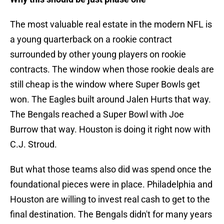
The most valuable real estate in the modern NFL is
a young quarterback on a rookie contract
surrounded by other young players on rookie
contracts. The window when those rookie deals are
still cheap is the window where Super Bowls get
won. The Eagles built around Jalen Hurts that way.
The Bengals reached a Super Bowl with Joe
Burrow that way. Houston is doing it right now with
C.J. Stroud.
But what those teams also did was spend once the
foundational pieces were in place. Philadelphia and
Houston are willing to invest real cash to get to the
final destination. The Bengals didn't for many years