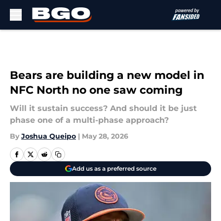
Skip to main content
Bears are building a new model in
NFC North no one saw coming
Will it sustain success? And should it be just
phase one of a multi-phase approach?
By
Joshua Queipo
|
May 28, 2026
Add us as a preferred source