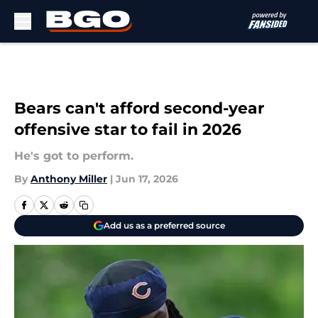
Skip to main content
Bears can't afford second-year
offensive star to fail in 2026
He's got to perform.
By
Anthony Miller
|
Jun 17, 2026
Add us as a preferred source