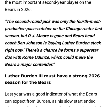
the most important second-year player on the
Bears in 2026.
"The second-round pick was only the fourth-most-
productive pass-catcher on the Chicago roster last
season, but D.J. Moore is gone and Bears head
coach Ben Johnson is 'buying Luther Burden stock
right now.' There's a chance he forms a superstar
duo with Rome Odunze, which could make the
Bears a major contender."
Luther Burden III must have a strong 2026
season for the Bears
Last year was a good indicator of what the Bears
can expect from Burden, as his slow start ended