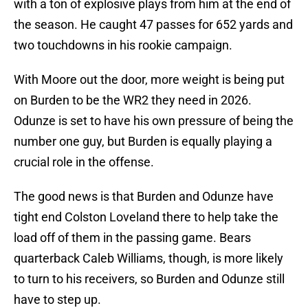
with a ton of explosive plays from him at the end of
the season. He caught 47 passes for 652 yards and
two touchdowns in his rookie campaign.
With Moore out the door, more weight is being put
on Burden to be the WR2 they need in 2026.
Odunze is set to have his own pressure of being the
number one guy, but Burden is equally playing a
crucial role in the offense.
The good news is that Burden and Odunze have
tight end Colston Loveland there to help take the
load off of them in the passing game. Bears
quarterback Caleb Williams, though, is more likely
to turn to his receivers, so Burden and Odunze still
have to step up.