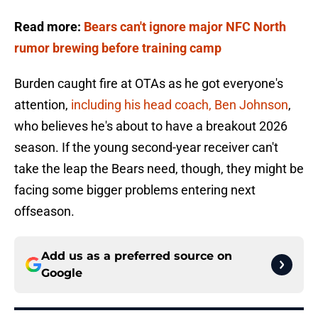
Read more:
Bears can't ignore major NFC North
rumor brewing before training camp
Burden caught fire at OTAs as he got everyone's
attention,
including his head coach, Ben Johnson
,
who believes he's about to have a breakout 2026
season. If the young second-year receiver can't
take the leap the Bears need, though, they might be
facing some bigger problems entering next
offseason.
Add us as a preferred source on
Google