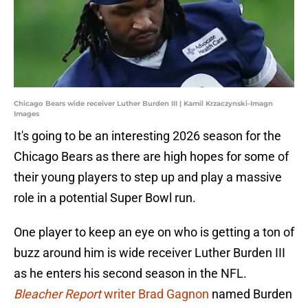
Chicago Bears wide receiver Luther Burden III | Kamil Krzaczynski-Imagn
Images
It's going to be an interesting 2026 season for the
Chicago Bears as there are high hopes for some of
their young players to step up and play a massive
role in a potential Super Bowl run.
One player to keep an eye on who is getting a ton of
buzz around him is wide receiver Luther Burden III
as he enters his second season in the NFL.
Bleacher Report
writer Brad Gagnon
named Burden