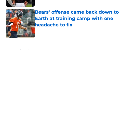
Bears' offense came back down to
Earth at training camp with one
headache to fix
Published by on Invalid Date
5 related articles loaded
Home
/
Chicago Bears News
About
Openings
Contact
Our 300+ Sites
Mobile Apps
FanSided Daily
Pitch a Story
Privacy Policy