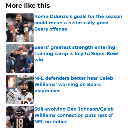
More like this
Rome Odunze's goals for the season
could mean a historically-good
Bears offense
Published by on Invalid Date
Bears' greatest strength entering
training camp is key to Super Bowl
win
Published by on Invalid Date
NFL defenders better hear Caleb
Williams' warning on Bears
playmaker
Published by on Invalid Date
Still-evolving Ben Johnson/Caleb
Williams connection puts rest of
NFL on notice
Published by on Invalid Date