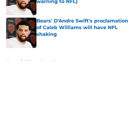
warning to NFL)
Published by on Invalid Date
Bears' D'Andre Swift's proclamation
of Caleb Williams will have NFL
shaking
Published by on Invalid Date
5 related articles loaded
Home
/
Chicago Bears News
About
Openings
Contact
Our 300+ Sites
Mobile Apps
FanSided Daily