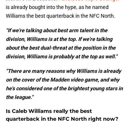
is already bought into the hype, as he named
Williams the best quarterback in the NFC North.
"If we're talking about best arm talent in the
division, Williams is at the top. If we're talking
about the best dual-threat at the position in the
division, Williams is probably at the top as well."
"There are many reasons why Williams is already
on the cover of the Madden video game, and why
he's considered one of the brightest young stars in
the league."
Is Caleb Williams really the best
quarterback in the NFC North right now?