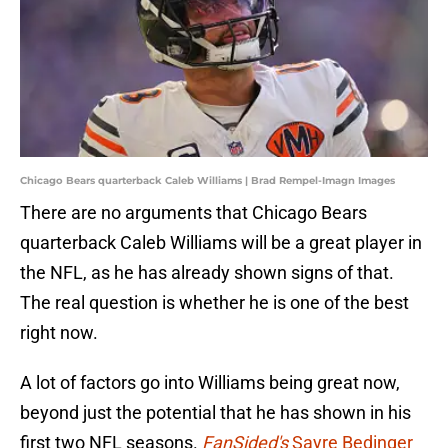
Chicago Bears quarterback Caleb Williams | Brad Rempel-Imagn Images
There are no arguments that Chicago Bears
quarterback Caleb Williams will be a great player in
the NFL, as he has already shown signs of that.
The real question is whether he is one of the best
right now.
A lot of factors go into Williams being great now,
beyond just the potential that he has shown in his
first two NFL seasons.
FanSided's
Sayre Bedinger