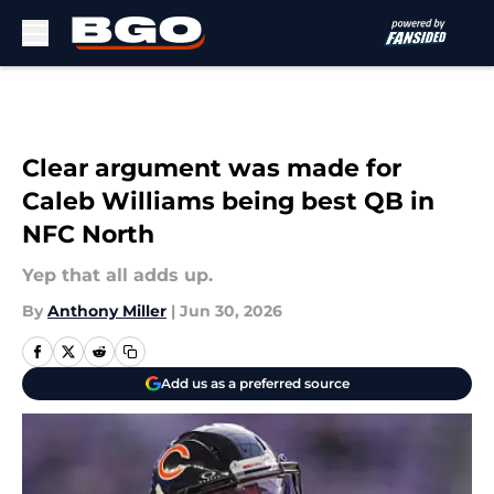
Skip to main content
Clear argument was made for
Caleb Williams being best QB in
NFC North
Yep that all adds up.
By
Anthony Miller
|
Jun 30, 2026
Add us as a preferred source