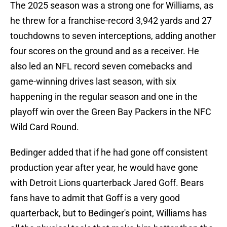
The 2025 season was a strong one for Williams, as
he threw for a franchise-record 3,942 yards and 27
touchdowns to seven interceptions, adding another
four scores on the ground and as a receiver. He
also led an NFL record seven comebacks and
game-winning drives last season, with six
happening in the regular season and one in the
playoff win over the Green Bay Packers in the NFC
Wild Card Round.
Bedinger added that if he had gone off consistent
production year after year, he would have gone
with Detroit Lions quarterback Jared Goff. Bears
fans have to admit that Goff is a very good
quarterback, but to Bedinger's point, Williams has