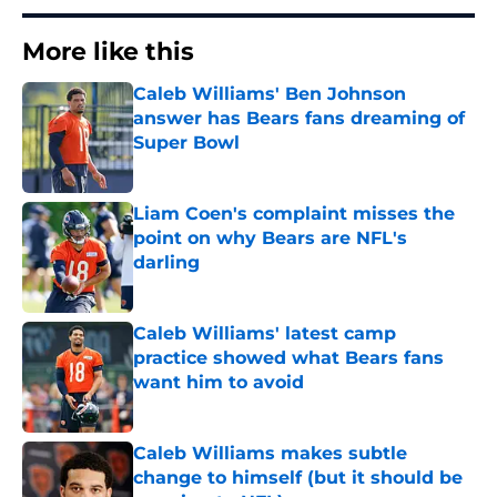
More like this
Caleb Williams' Ben Johnson
answer has Bears fans dreaming of
Super Bowl
Published by on Invalid Date
Liam Coen's complaint misses the
point on why Bears are NFL's
darling
Published by on Invalid Date
Caleb Williams' latest camp
practice showed what Bears fans
want him to avoid
Published by on Invalid Date
Caleb Williams makes subtle
change to himself (but it should be