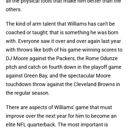
all the physical tools that make him better than the
others.
The kind of arm talent that Williams has can't be
coached or taught; that is something he was born
with. Everyone saw it over and over again last year
with throws like both of his game-winning scores to
DJ Moore against the Packers, the Rome Odunze
pitch and catch on fourth down in the playoff game
against Green Bay, and the spectacular Moore
touchdown throw against the Cleveland Browns in
the regular season.
There are aspects of Williams' game that must
improve over the next year for him to become an
elite NFL quarterback. The most important is