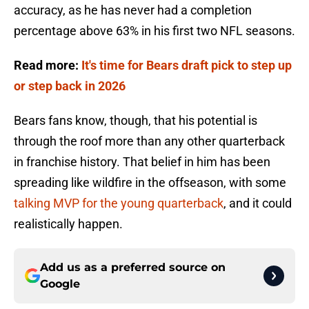
accuracy, as he has never had a completion
percentage above 63% in his first two NFL seasons.
Read more:
It's time for Bears draft pick to step up
or step back in 2026
Bears fans know, though, that his potential is
through the roof more than any other quarterback
in franchise history. That belief in him has been
spreading like wildfire in the offseason, with some
talking MVP for the young quarterback
, and it could
realistically happen.
Add us as a preferred source on
Google