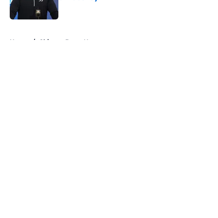
Published by on Invalid Date
5 related articles loaded
Home
/
Chicago Bears News
About
Openings
Contact
Our 300+ Sites
Mobile Apps
FanSided Daily
Pitch a Story
Privacy Policy
Terms of Use
Cookie Policy
Legal Disclaimer
Accessibility Statement
A-Z Index
Cookies Settings