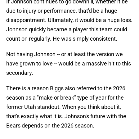
If Johnson continues to go downhill, whether it be
due to injury or performance, that'd be a huge
disappointment. Ultimately, it would be a huge loss.
Johnson quickly became a player this team could
count on regularly. He was simply consistent.
Not having Johnson -- or at least the version we
have grown to love -- would be a massive hit to this
secondary.
There is a reason Biggs also referred to the 2026
season as a "make or break" type of year for the
former Utah standout. When you think about it,
that's exactly what it is. Johnson's future with the
Bears depends on the 2026 season.