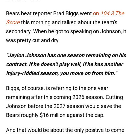
Bears beat reporter Brad Biggs went
on
104.3 The
Score
this morning and talked about the team's
secondary. When he got to speaking on Johnson, it
was pretty cut and dry.
"Jaylon Johnson has one season remaining on his
contract. If he doesn’t play well, if he has another
injury-riddled season, you move on from him.”
Biggs, of course, is referring to the one year
remaining after this coming 2026 season. Cutting
Johnson before the 2027 season would save the
Bears roughly $16 million against the cap.
And that would be about the only positive to come