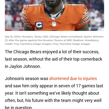
Sep 15, 2024; Houston, Texas, USA; Chicago Bears cornerback Jaylon Johnson
(1) after the game against the Houston Texans at NRG Stadium. Mandatory
Credit: Troy Taormina-Imagn Images | Troy Taormina-Imagn Images
The Chicago Bears enjoyed a lot of their success,
last season, without the aid of their top cornerback
in Jaylon Johnson.
Johnson's season was
shortened due to injuries
and saw him only appear in seven of 17 games last
year. It isn't something we've likely thought about
often, but, his future with the team might very well
be in question.