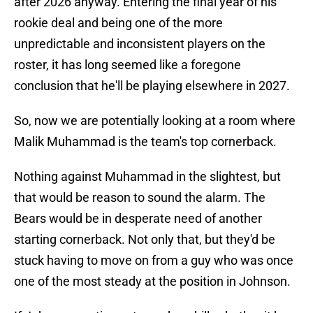
after 2026 anyway. Entering the final year of his
rookie deal and being one of the more
unpredictable and inconsistent players on the
roster, it has long seemed like a foregone
conclusion that he'll be playing elsewhere in 2027.
So, now we are potentially looking at a room where
Malik Muhammad is the team's top cornerback.
Nothing against Muhammad in the slightest, but
that would be reason to sound the alarm. The
Bears would be in desperate need of another
starting cornerback. Not only that, but they'd be
stuck having to move on from a guy who was once
one of the most steady at the position in Johnson.