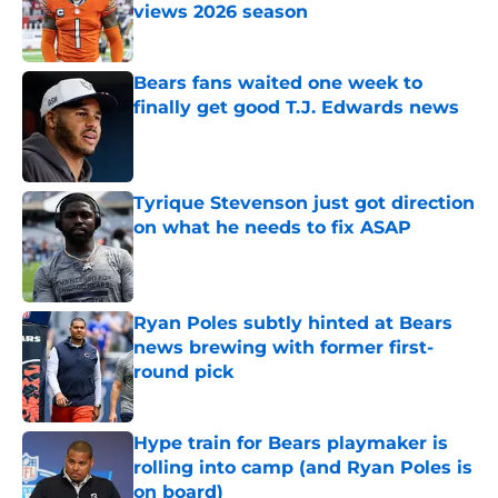
views 2026 season
Published by on Invalid Date
Bears fans waited one week to
finally get good T.J. Edwards news
Published by on Invalid Date
Tyrique Stevenson just got direction
on what he needs to fix ASAP
Published by on Invalid Date
Ryan Poles subtly hinted at Bears
news brewing with former first-
round pick
Published by on Invalid Date
Hype train for Bears playmaker is
rolling into camp (and Ryan Poles is
on board)