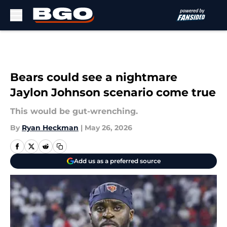
Skip to main content
Bears could see a nightmare
Jaylon Johnson scenario come true
This would be gut-wrenching.
By
Ryan Heckman
|
May 26, 2026
Add us as a preferred source