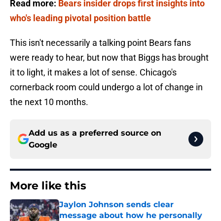
Read more:
Bears insider drops first insights into
who's leading pivotal position battle
This isn't necessarily a talking point Bears fans
were ready to hear, but now that Biggs has brought
it to light, it makes a lot of sense. Chicago's
cornerback room could undergo a lot of change in
the next 10 months.
Add us as a preferred source on
Google
More like this
Jaylon Johnson sends clear
message about how he personally