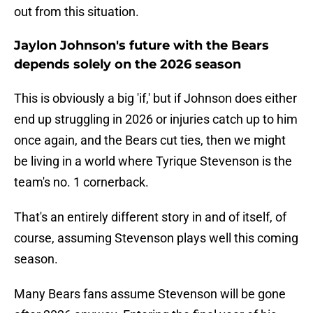
out from this situation.
Jaylon Johnson's future with the Bears
depends solely on the 2026 season
This is obviously a big 'if,' but if Johnson does either
end up struggling in 2026 or injuries catch up to him
once again, and the Bears cut ties, then we might
be living in a world where Tyrique Stevenson is the
team's no. 1 cornerback.
That's an entirely different story in and of itself, of
course, assuming Stevenson plays well this coming
season.
Many Bears fans assume Stevenson will be gone