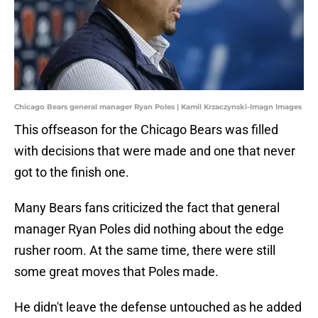
Chicago Bears general manager Ryan Poles | Kamil Krzaczynski-Imagn Images
This offseason for the Chicago Bears was filled
with decisions that were made and one that never
got to the finish one.
Many Bears fans criticized the fact that general
manager Ryan Poles did nothing about the edge
rusher room. At the same time, there were still
some great moves that Poles made.
He didn't leave the defense untouched as he added