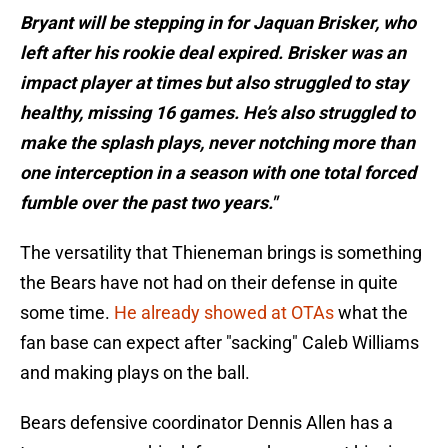
Bryant will be stepping in for Jaquan Brisker, who
left after his rookie deal expired. Brisker was an
impact player at times but also struggled to stay
healthy, missing 16 games. He’s also struggled to
make the splash plays, never notching more than
one interception in a season with one total forced
fumble over the past two years."
The versatility that Thieneman brings is something
the Bears have not had on their defense in quite
some time.
He already showed at OTAs
what the
fan base can expect after "sacking" Caleb Williams
and making plays on the ball.
Bears defensive coordinator Dennis Allen has a