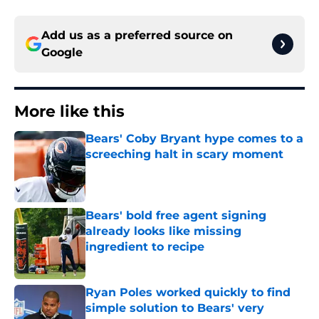
Add us as a preferred source on
Google
More like this
Bears' Coby Bryant hype comes to a
screeching halt in scary moment
Published by on Invalid Date
Bears' bold free agent signing
already looks like missing
ingredient to recipe
Published by on Invalid Date
Ryan Poles worked quickly to find
simple solution to Bears' very