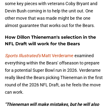
some key pieces with veterans Coby Bryant and
Devin Bush coming in to help the unit out. One
other move that was made might be the one
almost guarantee that works out for the Bears.
How Dillon Thieneman's selection in the
NFL Draft will work for the Bears
Sports Illustrated's
Matt Verderame
examined
everything within the Bears' offseason to prepare
for a potential Super Bowl run in 2026. Verderame
really liked the Bears picking Thieneman in the first
round of the 2026 NFL Draft, as he feels the move
can work.
"Thieneman will make mistakes, but he will also