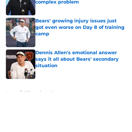
complex problem
Published by on Invalid Date
Bears' growing injury issues just
got even worse on Day 8 of training
camp
Published by on Invalid Date
Dennis Allen's emotional answer
says it all about Bears' secondary
situation
Published by on Invalid Date
5 related articles loaded
Home
/
Chicago Bears News