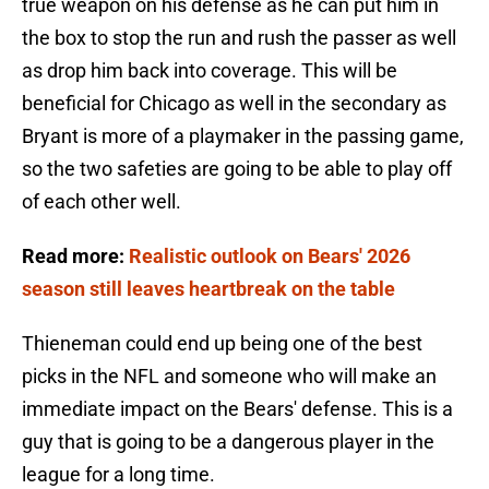
true weapon on his defense as he can put him in
the box to stop the run and rush the passer as well
as drop him back into coverage. This will be
beneficial for Chicago as well in the secondary as
Bryant is more of a playmaker in the passing game,
so the two safeties are going to be able to play off
of each other well.
Read more:
Realistic outlook on Bears' 2026
season still leaves heartbreak on the table
Thieneman could end up being one of the best
picks in the NFL and someone who will make an
immediate impact on the Bears' defense. This is a
guy that is going to be a dangerous player in the
league for a long time.