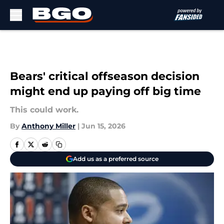
Skip to main content
Bears' critical offseason decision
might end up paying off big time
This could work.
By
Anthony Miller
|
Jun 15, 2026
Add us as a preferred source