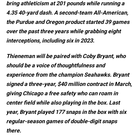
bring athleticism at 201 pounds while running a
4.35 40-yard dash. A second-team All-American,
the Purdue and Oregon product started 39 games
over the past three years while grabbing eight
interceptions, including six in 2023.
Thieneman will be paired with Coby Bryant, who
should be a voice of thoughtfulness and
experience from the champion Seahawks. Bryant
signed a three-year, $40 million contract in March,
giving Chicago a free safety who can roam in
center field while also playing in the box. Last
year, Bryant played 177 snaps in the box with six
regular-season games of double-digit snaps
there.