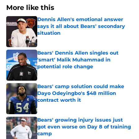
More like this
Dennis Allen's emotional answer
says it all about Bears' secondary
situation
Published by on Invalid Date
Bears' Dennis Allen singles out
'smart' Malik Muhammad in
potential role change
Published by on Invalid Date
Bears' camp solution could make
Dayo Odeyingbo's $48 million
contract worth it
Published by on Invalid Date
Bears' growing injury issues just
got even worse on Day 8 of training
camp