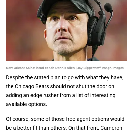
New Orleans Saints head coach Dennis Allen | Jay Biggerstaff-Imagn Images
Despite the stated plan to go with what they have,
the Chicago Bears should not shut the door on
adding an edge rusher from a list of interesting
available options.
Of course, some of those free agent options would
be a better fit than others. On that front, Cameron