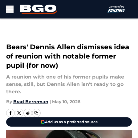
Skip to main content
Bears' Dennis Allen dismisses idea
of reunion with notable former
pupil (for now)
A reunion with one of his former pupils make
sense, still, but Dennis Allen isn't ready to go
there.
By
Brad Berreman
|
May 10, 2026
Add us as a preferred source