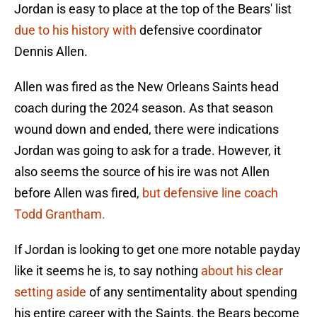
Jordan is easy to place at the top of the Bears' list
due to his history with
defensive coordinator
Dennis Allen.
Allen was fired as the New Orleans Saints head
coach during the 2024 season. As that season
wound down and ended, there were indications
Jordan was going to ask for a trade. However, it
also seems the source of his ire was not Allen
before Allen was fired,
but defensive line coach
Todd Grantham.
If Jordan is looking to get one more notable payday
like it seems he is, to say nothing
about his clear
setting aside
of any sentimentality about spending
his entire career with the Saints, the Bears become