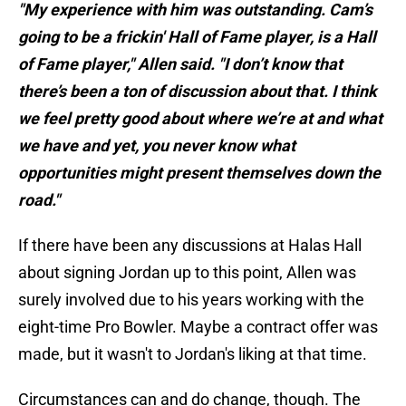
"My experience with him was outstanding. Cam’s
going to be a frickin' Hall of Fame player, is a Hall
of Fame player," Allen said. "I don’t know that
there’s been a ton of discussion about that. I think
we feel pretty good about where we’re at and what
we have and yet, you never know what
opportunities might present themselves down the
road."
If there have been any discussions at Halas Hall
about signing Jordan up to this point, Allen was
surely involved due to his years working with the
eight-time Pro Bowler. Maybe a contract offer was
made, but it wasn't to Jordan's liking at that time.
Circumstances can and do change, though. The