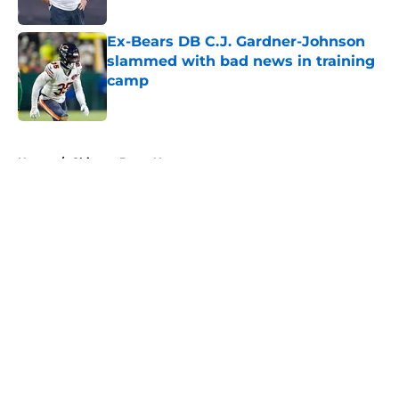
Published by on Invalid Date
Ex-Bears DB C.J. Gardner-Johnson
slammed with bad news in training
camp
Published by on Invalid Date
5 related articles loaded
Home
/
Chicago Bears News
About
Openings
Contact
Our 300+ Sites
Mobile Apps
FanSided Daily
Pitch a Story
Privacy Policy