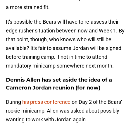
a more strained fit.
It's possible the Bears will have to re-assess their
edge rusher situation between now and Week 1. By
that point, though, who knows who will still be
available? It's fair to assume Jordan will be signed
before training camp, if not in time to attend
mandatory minicamp somewhere next month.
Dennis Allen has set aside the idea of a
Cameron Jordan reunion (for now)
During
his press conference
on Day 2 of the Bears'
rookie minicamp, Allen was asked about possibly
wanting to work with Jordan again.