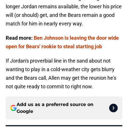
longer Jordan remains available, the lower his price
will (or should) get, and the Bears remain a good
match for him in nearly every way.
Read more:
Ben Johnson is leaving the door wide
open for Bears' rookie to steal starting job
If Jordan's proverbial line in the sand about not
wanting to play in a cold-weather city gets blurry
and the Bears call, Allen may get the reunion he's
not quite ready to commit to right now.
Add us as a preferred source on
Google