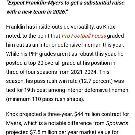
"Expect Franklin-Myers to get a substantial raise
with a new team in 2026."
Franklin has inside-outside versatility, as Knox
noted, to the point that
Pro Football Focus
graded
him out as an interior defensive lineman this year.
While his PFF grades aren't as robust this year, he
posted a top-20 overall grade at his position in
three of four seasons from 2021-2024. This
season, his pass rush win rate (12.7 percent) was
tied for 19th-best among interior defensive linemen
(minimum 110 pass rush snaps).
Knox projected a three-year, $44 million contract for
Myers, which is a notable difference from
Spotrac's
projected $7.5 million per year market value for