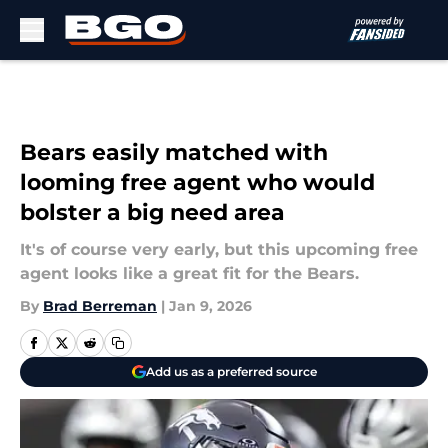
Skip to main content
Bears easily matched with
looming free agent who would
bolster a big need area
It's of course very early, but this upcoming free
agent looks like a great fit for the Bears.
By
Brad Berreman
|
Jan 9, 2026
Add us as a preferred source