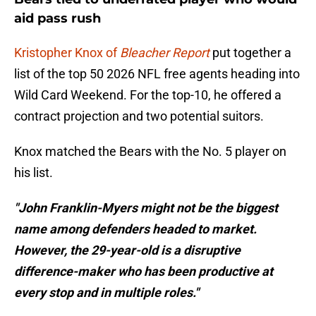
aid pass rush
Kristopher Knox of
Bleacher Report
put together a
list of the top 50 2026 NFL free agents heading into
Wild Card Weekend. For the top-10, he offered a
contract projection and two potential suitors.
Knox matched the Bears with the No. 5 player on
his list.
"John Franklin-Myers might not be the biggest
name among defenders headed to market.
However, the 29-year-old is a disruptive
difference-maker who has been productive at
every stop and in multiple roles."