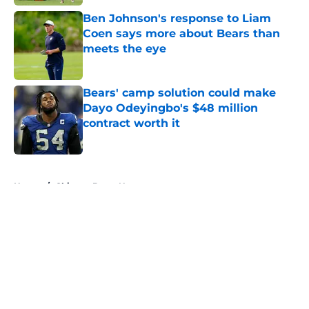
Ben Johnson's response to Liam
Coen says more about Bears than
meets the eye
Published by on Invalid Date
Bears' camp solution could make
Dayo Odeyingbo's $48 million
contract worth it
Published by on Invalid Date
5 related articles loaded
Home
/
Chicago Bears News
About
Openings
Contact
Our 300+ Sites