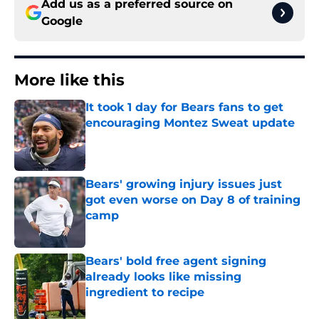
Add us as a preferred source on
Google
More like this
It took 1 day for Bears fans to get
encouraging Montez Sweat update
Published by on Invalid Date
Bears' growing injury issues just
got even worse on Day 8 of training
camp
Published by on Invalid Date
Bears' bold free agent signing
already looks like missing
ingredient to recipe
Published by on Invalid Date