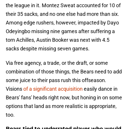
the league in it. Montez Sweat accounted for 10 of
their 35 sacks, and no one else had more than six.
Among edge rushers, however, impacted by Dayo
Odeyingbo missing nine games after suffering a
torn Achilles, Austin Booker was next with 4.5
sacks despite missing seven games.
Via free agency, a trade, or the draft, or some
combination of those things, the Bears need to add
some juice to their pass rush this offseason.
Visions
of a significant acquisition
easily dance in
Bears' fans' heads right now, but honing in on some
options that land as more realistic is appropriate,
too.
Bears tied to underrated player who would