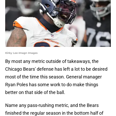
Kirby Lee-Imagn Images
By most any metric outside of takeaways, the
Chicago Bears' defense has left a lot to be desired
most of the time this season. General manager
Ryan Poles has some work to do make things
better on that side of the ball.
Name any pass-rushing metric, and the Bears
finished the regular season in the bottom half of