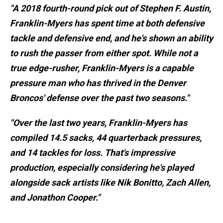
"A 2018 fourth-round pick out of Stephen F. Austin,
Franklin-Myers has spent time at both defensive
tackle and defensive end, and he's shown an ability
to rush the passer from either spot. While not a
true edge-rusher, Franklin-Myers is a capable
pressure man who has thrived in the Denver
Broncos' defense over the past two seasons."
"Over the last two years, Franklin-Myers has
compiled 14.5 sacks, 44 quarterback pressures,
and 14 tackles for loss. That's impressive
production, especially considering he's played
alongside sack artists like Nik Bonitto, Zach Allen,
and Jonathon Cooper."