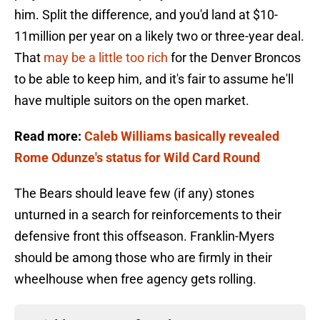
him. Split the difference, and you'd land at $10-
11million per year on a likely two or three-year deal.
That
may be a little too rich
for the Denver Broncos
to be able to keep him, and it's fair to assume he'll
have multiple suitors on the open market.
Read more:
Caleb Williams basically revealed
Rome Odunze's status for Wild Card Round
The Bears should leave few (if any) stones
unturned in a search for reinforcements to their
defensive front this offseason. Franklin-Myers
should be among those who are firmly in their
wheelhouse when free agency gets rolling.