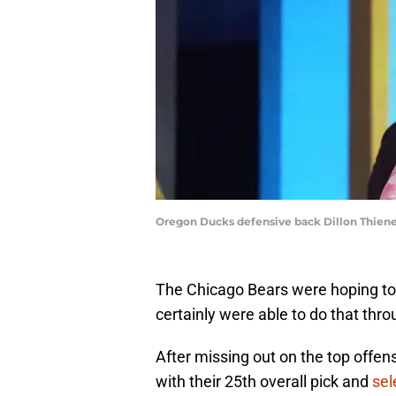
Oregon Ducks defensive back Dillon Thien
The Chicago Bears were hoping to
certainly were able to do that thr
After missing out on the top offens
with their 25th overall pick and
sel