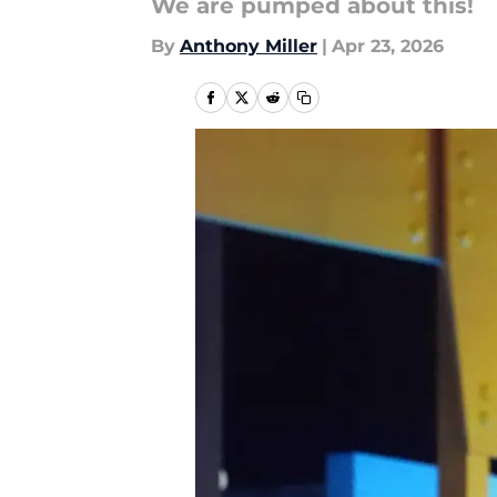
We are pumped about this!
By
Anthony Miller
|
Apr 23, 2026