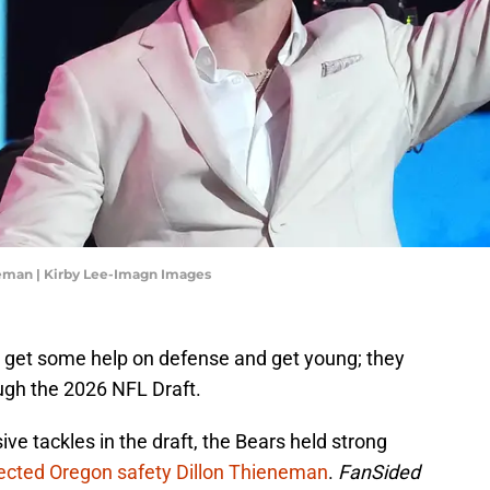
eman | Kirby Lee-Imagn Images
 get some help on defense and get young; they
ough the 2026 NFL Draft.
ive tackles in the draft, the Bears held strong
ected Oregon safety Dillon Thieneman
.
FanSided