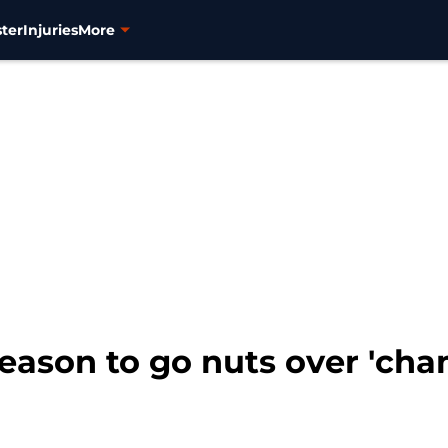
ter
Injuries
More
eason to go nuts over 'cha