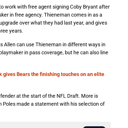
o work with free agent signing Coby Bryant after
sker in free agency. Thieneman comes in as a
 upgrade over what they had last year, and gives
three years.
s Allen can use Thieneman in different ways in
playmaker in pass coverage, but he can also line
 gives Bears the finishing touches on an elite
efender at the start of the NFL Draft. More is
 Poles made a statement with his selection of