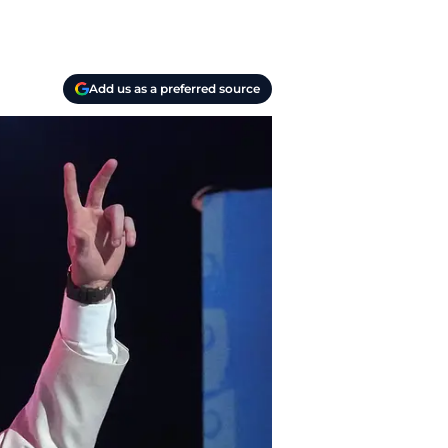
Add us as a preferred source