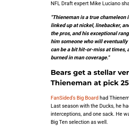
NFL Draft expert Mike Luciano sh
"Thieneman is a true chameleon i
linked up at nickel, linebacker, a
the pros, and his exceptional ran
him someone who will eventually 
can be a bit hit-or-miss at times
burned in man coverage."
Bears get a stellar ve
Thieneman at pick 25
FanSided's Big Board
had Thienema
Last season with the Ducks, he had
interceptions, and one sack. He wa
Big Ten selection as well.