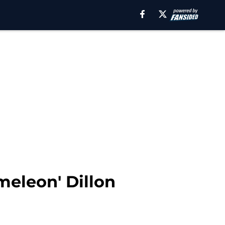
meleon' Dillon