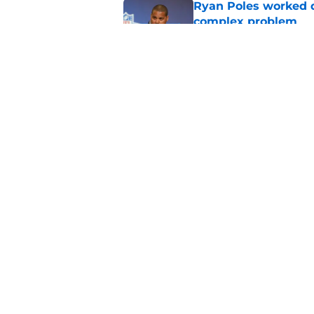
Ryan Poles worked qu
complex problem
Published by on Invalid Dat
Bears' growing injur
training camp
Published by on Invalid Dat
5 related articles loaded
Home
/
Chicago Bears News
About
Openin
FanSided Daily
Pitch a