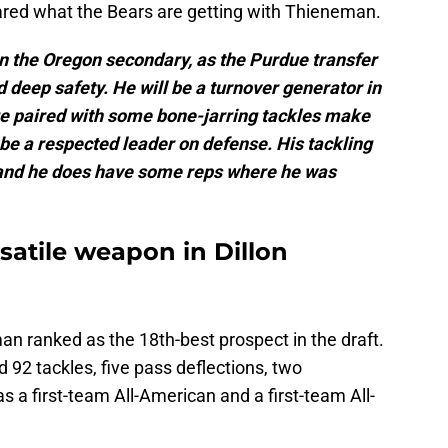
ared what the Bears are getting with Thieneman.
n the Oregon secondary, as the Purdue transfer
nd deep safety. He will be a turnover generator in
ge paired with some bone-jarring tackles make
be a respected leader on defense. His tackling
, and he does have some reps where he was
rsatile weapon in Dillon
n ranked as the 18th-best prospect in the draft.
 92 tackles, five pass deflections, two
s a first-team All-American and a first-team All-