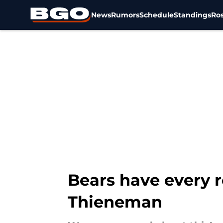
News
Rumors
Schedule
Standings
Ros
Skip to main content
Bears have every r
Thieneman