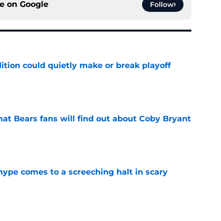
ce on
Google
Follow
ition could quietly make or break playoff
e
at Bears fans will find out about Coby Bryant
e
hype comes to a screeching halt in scary
e