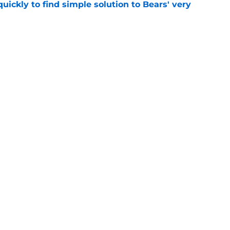
ickly to find simple solution to Bears' very
e
y issues just got even worse on Day 8 of
e
gs
Contact
Our 3
 Story
Privacy Policy
Terms