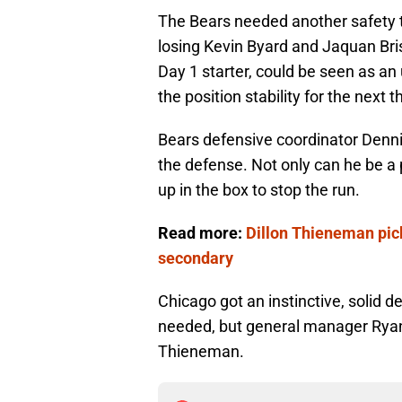
The Bears needed another safety t
losing Kevin Byard and Jaquan Bri
Day 1 starter, could be seen as an
the position stability for the next 
Bears defensive coordinator Denni
the defense. Not only can he be a 
up in the box to stop the run.
Read more:
Dillon Thieneman pick
secondary
Chicago got an instinctive, solid d
needed, but general manager Ryan
Thieneman.