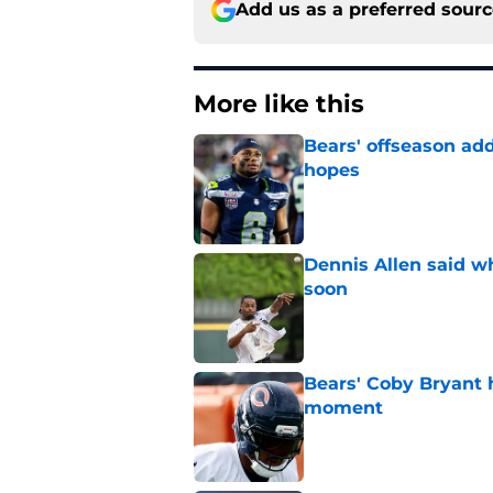
Add us as a preferred sour
More like this
Bears' offseason add
hopes
Published by on Invalid Dat
Dennis Allen said wh
soon
Published by on Invalid Dat
Bears' Coby Bryant 
moment
Published by on Invalid Dat