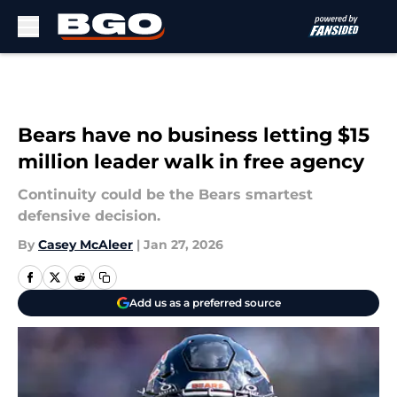
Skip to main content
Bears have no business letting $15
million leader walk in free agency
Continuity could be the Bears smartest
defensive decision.
By
Casey McAleer
|
Jan 27, 2026
Add us as a preferred source