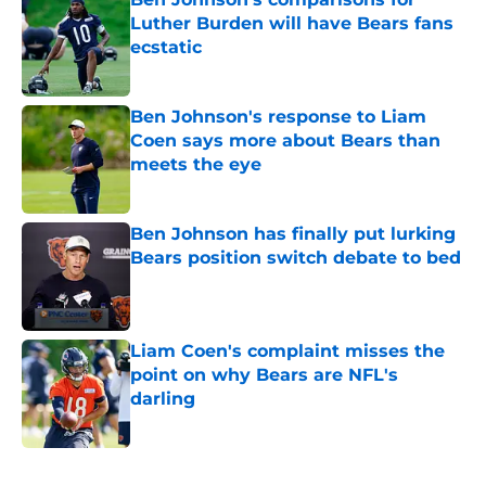
Luther Burden will have Bears fans
ecstatic
Published by on Invalid Date
Ben Johnson's response to Liam
Coen says more about Bears than
meets the eye
Published by on Invalid Date
Ben Johnson has finally put lurking
Bears position switch debate to bed
Published by on Invalid Date
Liam Coen's complaint misses the
point on why Bears are NFL's
darling
Published by on Invalid Date
5 related articles loaded