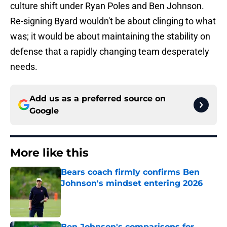
culture shift under Ryan Poles and Ben Johnson.
Re-signing Byard wouldn't be about clinging to what
was; it would be about maintaining the stability on
defense that a rapidly changing team desperately
needs.
Add us as a preferred source on
Google
More like this
Bears coach firmly confirms Ben
Johnson's mindset entering 2026
Published by on Invalid Date
Ben Johnson's comparisons for