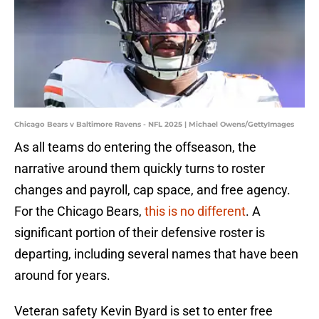
Chicago Bears v Baltimore Ravens - NFL 2025 | Michael Owens/GettyImages
As all teams do entering the offseason, the
narrative around them quickly turns to roster
changes and payroll, cap space, and free agency.
For the Chicago Bears,
this is no different
. A
significant portion of their defensive roster is
departing, including several names that have been
around for years.
Veteran safety Kevin Byard is set to enter free