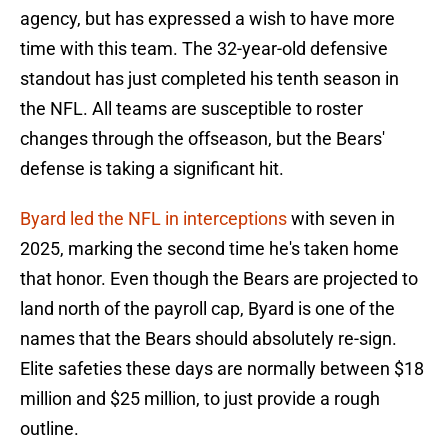
agency, but has expressed a wish to have more
time with this team. The 32-year-old defensive
standout has just completed his tenth season in
the NFL. All teams are susceptible to roster
changes through the offseason, but the Bears'
defense is taking a significant hit.
Byard led the NFL in interceptions
with seven in
2025, marking the second time he's taken home
that honor. Even though the Bears are projected to
land north of the payroll cap, Byard is one of the
names that the Bears should absolutely re-sign.
Elite safeties these days are normally between $18
million and $25 million, to just provide a rough
outline.