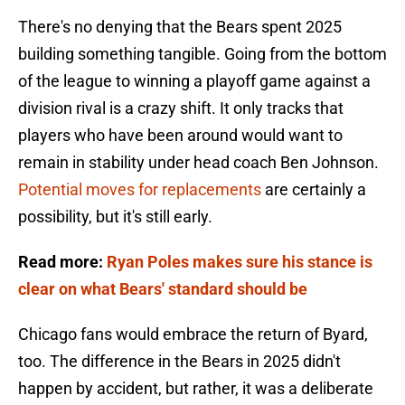
There's no denying that the Bears spent 2025
building something tangible. Going from the bottom
of the league to winning a playoff game against a
division rival is a crazy shift. It only tracks that
players who have been around would want to
remain in stability under head coach Ben Johnson.
Potential moves for replacements
are certainly a
possibility, but it's still early.
Read more:
Ryan Poles makes sure his stance is
clear on what Bears' standard should be
Chicago fans would embrace the return of Byard,
too. The difference in the Bears in 2025 didn't
happen by accident, but rather, it was a deliberate