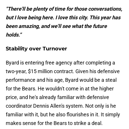
"There’ll be plenty of time for those conversations,
but I love being here. I love this city. This year has
been amazing, and we’ll see what the future
holds.”
Stability over Turnover
Byard is entering free agency after completing a
two-year, $15 million contract. Given his defensive
performance and his age, Byard would be a steal
for the Bears. He wouldn't come in at the higher
price, and he's already familiar with defensive
coordinator Dennis Allen's system. Not only is he
familiar with it, but he also flourishes in it. It simply
makes sense for the Bears to strike a deal.