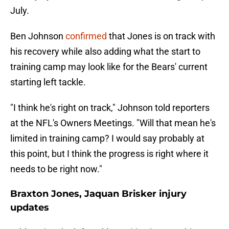
July.
Ben Johnson
confirmed
that Jones is on track with
his recovery while also adding what the start to
training camp may look like for the Bears' current
starting left tackle.
"I think he's right on track," Johnson told reporters
at the NFL's Owners Meetings. "Will that mean he's
limited in training camp? I would say probably at
this point, but I think the progress is right where it
needs to be right now."
Braxton Jones, Jaquan Brisker injury
updates