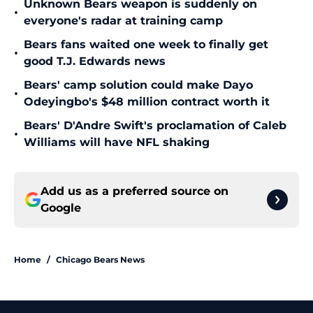
Unknown Bears weapon is suddenly on
•
everyone's radar at training camp
Bears fans waited one week to finally get
•
good T.J. Edwards news
Bears' camp solution could make Dayo
•
Odeyingbo's $48 million contract worth it
Bears' D'Andre Swift's proclamation of Caleb
•
Williams will have NFL shaking
Add us as a preferred source on
Google
Home
/
Chicago Bears News