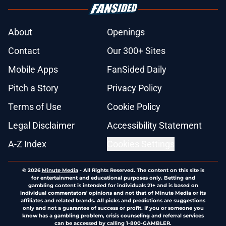
About
Openings
Contact
Our 300+ Sites
Mobile Apps
FanSided Daily
Pitch a Story
Privacy Policy
Terms of Use
Cookie Policy
Legal Disclaimer
Accessibility Statement
A-Z Index
Cookies Settings
© 2026
Minute Media
-
All Rights Reserved. The content on this site is
for entertainment and educational purposes only. Betting and
gambling content is intended for individuals 21+ and is based on
individual commentators' opinions and not that of Minute Media or its
affiliates and related brands. All picks and predictions are suggestions
only and not a guarantee of success or profit. If you or someone you
know has a gambling problem, crisis counseling and referral services
can be accessed by calling 1-800-GAMBLER.