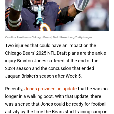
Carolina Panthers v Chicago Bears | Todd Rosenberg/GettyImages
Two injuries that could have an impact on the
Chicago Bears' 2025 NFL Draft plans are the ankle
injury Braxton Jones suffered at the end of the
2024 season and the concussion that ended
Jaquan Brisker's season after Week 5.
Recently,
Jones provided an update
that he was no
longer in a walking boot. With that update, there
was a sense that Jones could be ready for football
activity by the time the Bears start training camp in