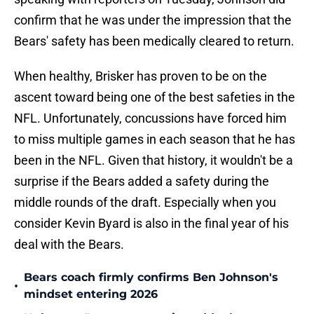
confirm that he was under the impression that the
Bears' safety has been medically cleared to return.
When healthy, Brisker has proven to be on the
ascent toward being one of the best safeties in the
NFL. Unfortunately, concussions have forced him
to miss multiple games in each season that he has
been in the NFL. Given that history, it wouldn't be a
surprise if the Bears added a safety during the
middle rounds of the draft. Especially when you
consider Kevin Byard is also in the final year of his
deal with the Bears.
Bears coach firmly confirms Ben Johnson's
•
mindset entering 2026