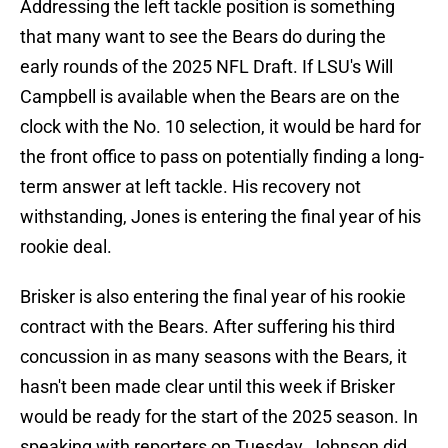
Addressing the left tackle position is something
that many want to see the Bears do during the
early rounds of the 2025 NFL Draft. If LSU's Will
Campbell is available when the Bears are on the
clock with the No. 10 selection, it would be hard for
the front office to pass on potentially finding a long-
term answer at left tackle. His recovery not
withstanding, Jones is entering the final year of his
rookie deal.
Brisker is also entering the final year of his rookie
contract with the Bears. After suffering his third
concussion in as many seasons with the Bears, it
hasn't been made clear until this week if Brisker
would be ready for the start of the 2025 season. In
speaking with reporters on Tuesday, Johnson did