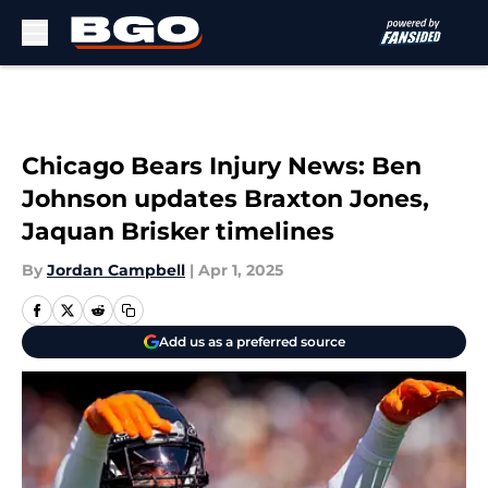
Skip to main content
Chicago Bears Injury News: Ben
Johnson updates Braxton Jones,
Jaquan Brisker timelines
By
Jordan Campbell
|
Apr 1, 2025
Add us as a preferred source