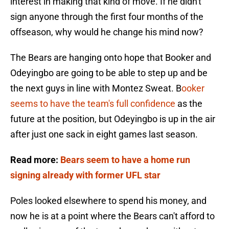
interest in making that kind of move. If he didn't
sign anyone through the first four months of the
offseason, why would he change his mind now?
The Bears are hanging onto hope that Booker and
Odeyingbo are going to be able to step up and be
the next guys in line with Montez Sweat. B
ooker
seems to have the team's full confidence
as the
future at the position, but Odeyingbo is up in the air
after just one sack in eight games last season.
Read more:
Bears seem to have a home run
signing already with former UFL star
Poles looked elsewhere to spend his money, and
now he is at a point where the Bears can't afford to