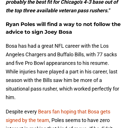
probably the best fit for Chicago's 4-3 base out of
the top three available veteran pass rushers."
Ryan Poles will find a way to not follow the
advice to sign Joey Bosa
Bosa has had a great NFL career with the Los
Angeles Chargers and Buffalo Bills, with 77 sacks
and five Pro Bowl appearances to his resume.
While injuries have played a part in his career, last
season with the Bills saw him be more of a
situational pass rusher, which worked perfectly for
him.
Despite every
Bears fan hoping that Bosa gets
signed by the team
, Poles seems to have zero