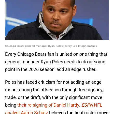
Chicago Bears general manager Ryan Poles | Kirby Lee-Imagn Images
Every Chicago Bears fan is united on one thing that
general manager Ryan Poles needs to do at some
point in the 2026 season: add an edge rusher.
Poles has faced criticism for not adding an edge
rusher during the offseason through free agency,
trade, or the draft, with the only significant move
being
their re-signing of Daniel Hardy
.
ESPN
NFL
analyst Aaron Schatz
believes the final roster move