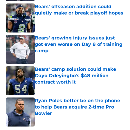
Bears' offseason addition could
quietly make or break playoff hopes
Published by on Invalid Date
Bears' growing injury issues just
got even worse on Day 8 of training
camp
Published by on Invalid Date
Bears' camp solution could make
Dayo Odeyingbo's $48 million
contract worth it
Published by on Invalid Date
Ryan Poles better be on the phone
to help Bears acquire 2-time Pro
Bowler
Published by on Invalid Date