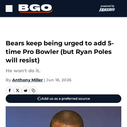
Skip to main content
Bears keep being urged to add 5-
time Pro Bowler (but Ryan Poles
will resist)
He won't do it.
By
Anthony Miller
|
Jun 18, 2026
Add us as a preferred source