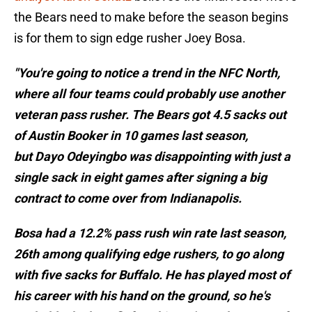
the Bears need to make before the season begins
is for them to sign edge rusher Joey Bosa.
"You're going to notice a trend in the NFC North,
where all four teams could probably use another
veteran pass rusher. The Bears got 4.5 sacks out
of Austin Booker in 10 games last season,
but Dayo Odeyingbo was disappointing with just a
single sack in eight games after signing a big
contract to come over from Indianapolis.
Bosa had a 12.2% pass rush win rate last season,
26th among qualifying edge rushers, to go along
with five sacks for Buffalo. He has played most of
his career with his hand on the ground, so he's