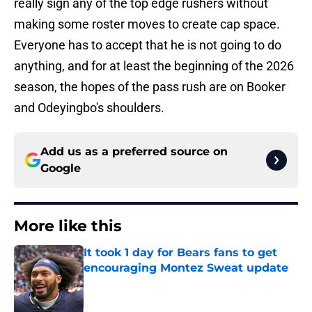
really sign any of the top edge rushers without
making some roster moves to create cap space.
Everyone has to accept that he is not going to do
anything, and for at least the beginning of the 2026
season, the hopes of the pass rush are on Booker
and Odeyingbo's shoulders.
Add us as a preferred source on
Google
More like this
It took 1 day for Bears fans to get
encouraging Montez Sweat update
Published by on Invalid Date