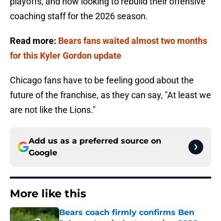
playoffs, and now looking to rebuild their offensive
coaching staff for the 2026 season.
Read more:
Bears fans waited almost two months
for this Kyler Gordon update
Chicago fans have to be feeling good about the
future of the franchise, as they can say, "At least we
are not like the Lions."
Add us as a preferred source on
Google
More like this
Bears coach firmly confirms Ben