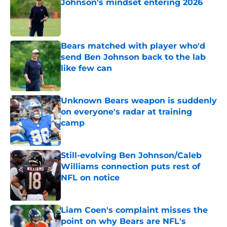
Johnson's mindset entering 2026
Published by on Invalid Date
Bears matched with player who'd
send Ben Johnson back to the lab
like few can
Published by on Invalid Date
Unknown Bears weapon is suddenly
on everyone's radar at training
camp
Published by on Invalid Date
Still-evolving Ben Johnson/Caleb
Williams connection puts rest of
NFL on notice
Published by on Invalid Date
Liam Coen's complaint misses the
point on why Bears are NFL's