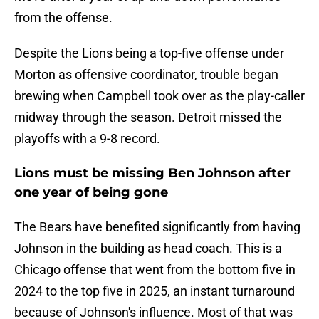
from the offense.
Despite the Lions being a top-five offense under
Morton as offensive coordinator, trouble began
brewing when Campbell took over as the play-caller
midway through the season. Detroit missed the
playoffs with a 9-8 record.
Lions must be missing Ben Johnson after
one year of being gone
The Bears have benefited significantly from having
Johnson in the building as head coach. This is a
Chicago offense that went from the bottom five in
2024 to the top five in 2025, an instant turnaround
because of Johnson's influence. Most of that was