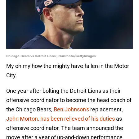
Chicago Bears vs Detroit Lions | NurPhoto/GettyImages
My oh my how the mighty have fallen in the Motor
City.
One year after bolting the Detroit Lions as their
offensive coordinator to become the head coach of
the Chicago Bears,
Ben Johnson's
replacement,
John Morton, has been relieved of his duties
as
offensive coordinator. The team announced the
move after a year of up-and-down performance