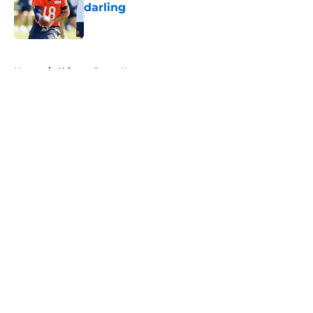
darling
Published by on Invalid Date
5 related articles loaded
Home
/
Chicago Bears News
About
Openings
Contact
Our 300+ Sites
Mobile Apps
FanSided Daily
Pitch a Story
Privacy Policy
Terms of Use
Cookie Policy
Legal Disclaimer
Accessibility Statement