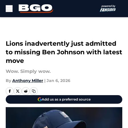
Skip to main content
Lions inadvertently just admitted
to missing Ben Johnson with latest
move
Wow. Simply wow.
By
Anthony Miller
|
Jan 6, 2026
Add us as a preferred source