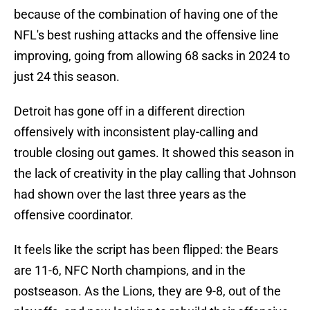
because of the combination of having one of the
NFL's best rushing attacks and the offensive line
improving, going from allowing 68 sacks in 2024 to
just 24 this season.
Detroit has gone off in a different direction
offensively with inconsistent play-calling and
trouble closing out games. It showed this season in
the lack of creativity in the play calling that Johnson
had shown over the last three years as the
offensive coordinator.
It feels like the script has been flipped: the Bears
are 11-6, NFC North champions, and in the
postseason. As the Lions, they are 9-8, out of the