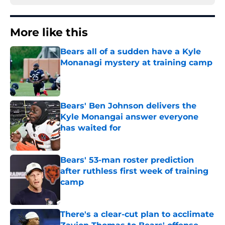
More like this
Bears all of a sudden have a Kyle
Monanagi mystery at training camp
Published by on Invalid Date
Bears' Ben Johnson delivers the
Kyle Monangai answer everyone
has waited for
Published by on Invalid Date
Bears' 53-man roster prediction
after ruthless first week of training
camp
Published by on Invalid Date
There's a clear-cut plan to acclimate