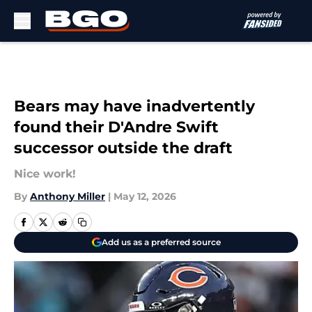
Skip to main content
Bears may have inadvertently
found their D'Andre Swift
successor outside the draft
Nice work!
By
Anthony Miller
|
May 12, 2026
Add us as a preferred source