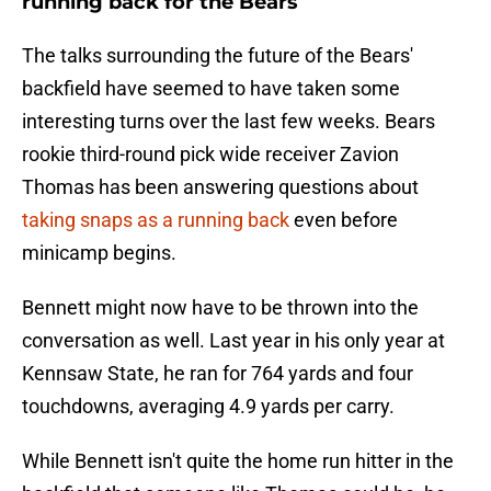
running back for the Bears
The talks surrounding the future of the Bears'
backfield have seemed to have taken some
interesting turns over the last few weeks. Bears
rookie third-round pick wide receiver Zavion
Thomas has been answering questions about
taking snaps as a running back
even before
minicamp begins.
Bennett might now have to be thrown into the
conversation as well. Last year in his only year at
Kennsaw State, he ran for 764 yards and four
touchdowns, averaging 4.9 yards per carry.
While Bennett isn't quite the home run hitter in the