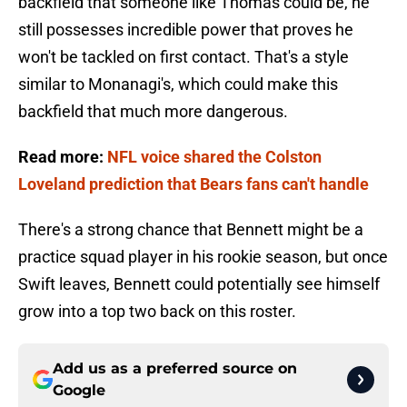
backfield that someone like Thomas could be, he
still possesses incredible power that proves he
won't be tackled on first contact. That's a style
similar to Monanagi's, which could make this
backfield that much more dangerous.
Read more:
NFL voice shared the Colston
Loveland prediction that Bears fans can't handle
There's a strong chance that Bennett might be a
practice squad player in his rookie season, but once
Swift leaves, Bennett could potentially see himself
grow into a top two back on this roster.
Add us as a preferred source on
Google