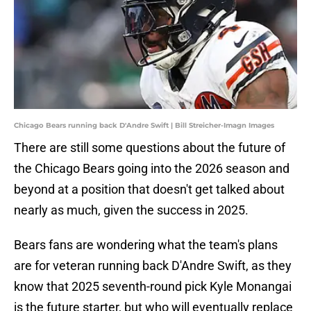
Chicago Bears running back D'Andre Swift | Bill Streicher-Imagn Images
There are still some questions about the future of
the Chicago Bears going into the 2026 season and
beyond at a position that doesn't get talked about
nearly as much, given the success in 2025.
Bears fans are wondering what the team's plans
are for veteran running back D'Andre Swift, as they
know that 2025 seventh-round pick Kyle Monangai
is the future starter, but who will eventually replace