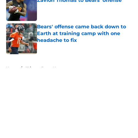
Zavion Thomas to Bears' offense
Published by on Invalid Date
Bears' offense came back down to
Earth at training camp with one
headache to fix
Published by on Invalid Date
5 related articles loaded
Home
/
Chicago Bears News
About
Openings
Contact
Our 300+ Sites
Mobile Apps
FanSided Daily