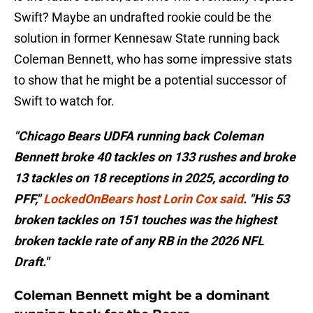
Swift? Maybe an undrafted rookie could be the
solution in former Kennesaw State running back
Coleman Bennett, who has some impressive stats
to show that he might be a potential successor of
Swift to watch for.
"Chicago Bears UDFA running back Coleman
Bennett broke 40 tackles on 133 rushes and broke
13 tackles on 18 receptions in 2025, according to
PFF,"
LockedOnBears host Lorin Cox said
. "His 53
broken tackles on 151 touches was the highest
broken tackle rate of any RB in the 2026 NFL
Draft."
Coleman Bennett might be a dominant